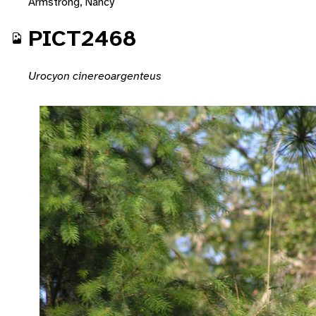
Armstrong, Nancy
PICT2468
Urocyon cinereoargenteus