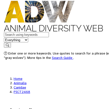
ANIMAL DIVERSITY WEB
Keywords
in feature
Search
Enter one or more keywords. Use quotes to search for a phrase (e
"gray wolves"). More tips in the
Search Guide
.
Home
Animalia
Canidae
PICT2468