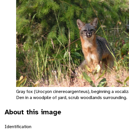
Gray fox (Urocyon cinereoargenteus), beginning a vocaliz
Den in a woodpile of yard, scrub woodlands surrounding.
About this image
Identification