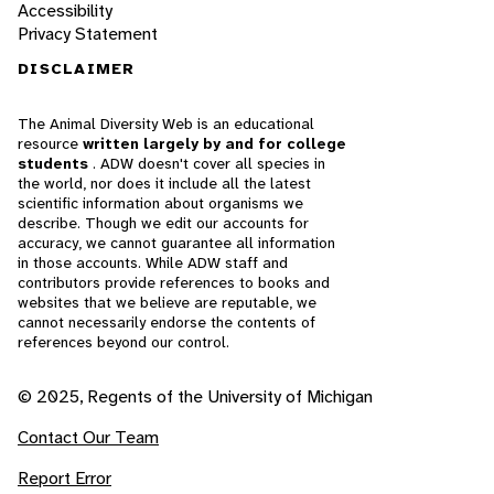
Accessibility
Privacy Statement
DISCLAIMER
The Animal Diversity Web is an educational
resource
written largely by and for college
students
. ADW doesn't cover all species in
the world, nor does it include all the latest
scientific information about organisms we
describe. Though we edit our accounts for
accuracy, we cannot guarantee all information
in those accounts. While ADW staff and
contributors provide references to books and
websites that we believe are reputable, we
cannot necessarily endorse the contents of
references beyond our control.
© 2025, Regents of the University of Michigan
Contact Our Team
Report Error