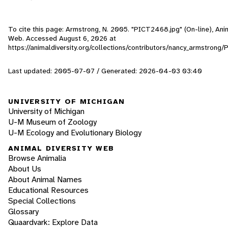
To cite this page: Armstrong, N. 2005. "PICT2468.jpg" (On-line), Anim
Web. Accessed
August 6, 2026
at
https://animaldiversity.org/collections/contributors/nancy_armstron
Last updated: 2005-07-07 / Generated: 2026-04-03 03:40
UNIVERSITY OF MICHIGAN
University of Michigan
U-M Museum of Zoology
U-M Ecology and Evolutionary Biology
ANIMAL DIVERSITY WEB
Browse Animalia
About Us
About Animal Names
Educational Resources
Special Collections
Glossary
Quaardvark: Explore Data