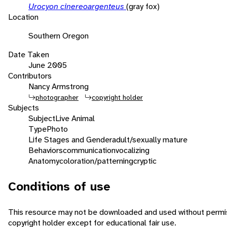
Urocyon cinereoargenteus
(gray fox)
Location
Southern Oregon
Date Taken
June 2005
Contributors
Nancy Armstrong
photographer
copyright holder
Subjects
Subject
Live Animal
Type
Photo
Life Stages and Gender
adult/sexually mature
Behaviors
communication
vocalizing
Anatomy
coloration/patterning
cryptic
Conditions of use
This resource may not be downloaded and used without permis
copyright holder except for educational fair use.