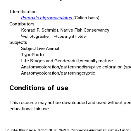
Identification
Pomoxis nigromaculatus
(Calico bass)
Contributors
Konrad P. Schmidt, Native Fish Conservancy
photographer
copyright holder
Subjects
Subject
Live Animal
Type
Photo
Life Stages and Gender
adult/sexually mature
Anatomy
coloration/patterning
disruptive coloration (sp
Anatomy
coloration/patterning
cryptic
Conditions of use
This resource may not be downloaded and used without perm
educational fair use.
To cite this page: Schmidt, K. 2004. "Pomoxis-nigromaculatus-1.jpg"