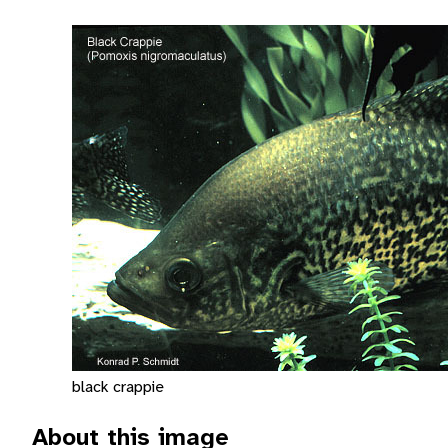
black crappie
About this image