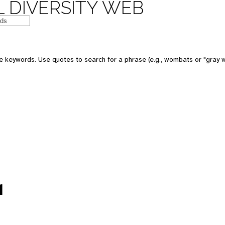
 DIVERSITY WEB
e keywords. Use quotes to search for a phrase (e.g., wombats or "gray w
1