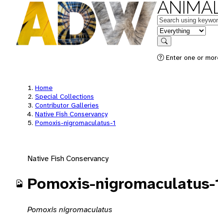
ANIMAL
Keywords
in feature
Search
Enter one or mor
Home
Special Collections
Contributor Galleries
Native Fish Conservancy
Pomoxis-nigromaculatus-1
Native Fish Conservancy
Pomoxis-nigromaculatus-
Pomoxis nigromaculatus