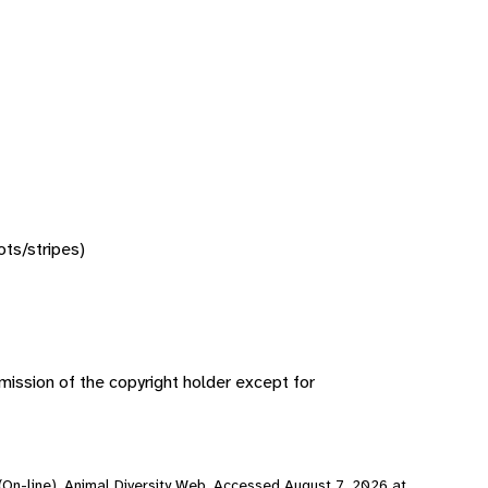
ots/stripes)
ission of the copyright holder except for
 (On-line), Animal Diversity Web. Accessed
August 7, 2026
at