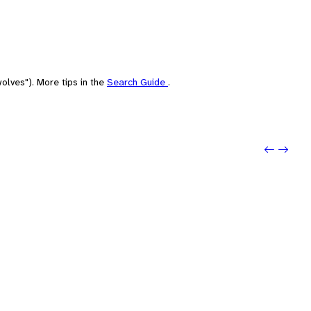
olves"). More tips in the
Search Guide
.
Previo
Next: P