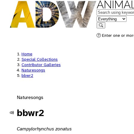
ANIMAL
Keywords
in feature
Search
Enter one or mor
Home
Special Collections
Contributor Galleries
Naturesongs
bbwr2
Naturesongs
bbwr2
Campylorhynchus zonatus