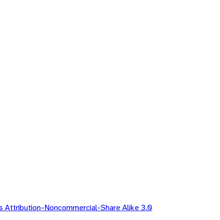
 Attribution-Noncommercial-Share Alike 3.0