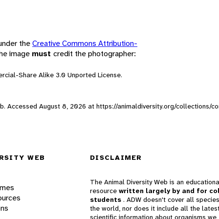
 under the
Creative Commons Attribution-
 the image
must
credit the photographer:
rcial-Share Alike 3.0 Unported License.
Web. Accessed
August 8, 2026
at https://animaldiversity.org/collections/
RSITY WEB
DISCLAIMER
The Animal Diversity Web is an educationa
ames
resource
written largely by and for co
ources
students
. ADW doesn't cover all species
ons
the world, nor does it include all the lates
scientific information about organisms we