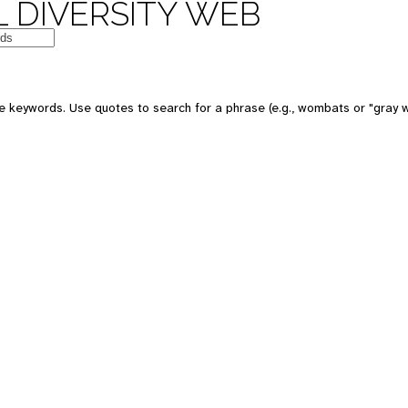
 DIVERSITY WEB
e keywords. Use quotes to search for a phrase (e.g., wombats or "gray w