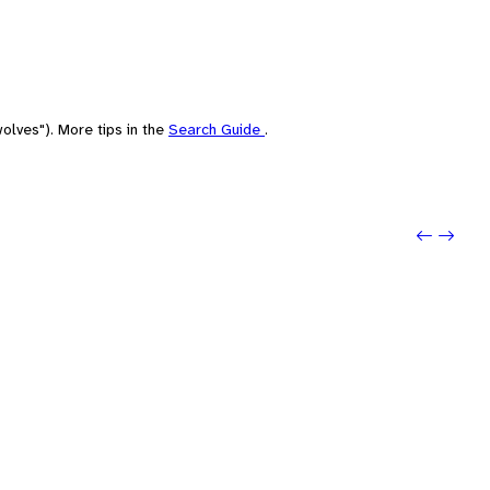
olves"). More tips in the
Search Guide
.
Previo
Next: 