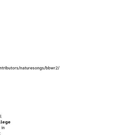
contributors/naturesongs/bbwr2/
l
llege
 in
t