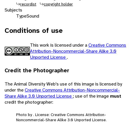
recordist
copyright holder
Subjects
Type
Sound
Conditions of use
This work is licensed under a
Creative Commons
Attribution-Noncommercial-Share Alike 3.0
Unported License
.
Credit the Photographer
The Animal Diversity Web's use of this image is licensed by
under the
Creative Commons Attribution-Noncommercial-
Share Alike 3.0 Unported License
; use of the image
must
credit the photographer:
Photo by . License: Creative Commons Attribution-
Noncommercial-Share Alike 3.0 Unported License.