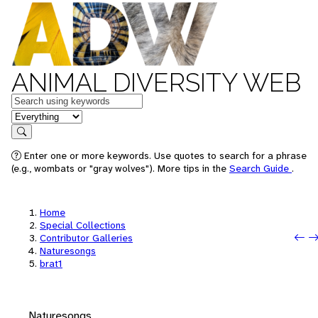
ANIMAL DIVERSITY WEB
Keywords
in feature
Search
Enter one or more keywords. Use quotes to search for a phrase
(e.g., wombats or "gray wolves"). More tips in the
Search Guide
.
Home
Special Collections
Pr
N
Contributor Galleries
Naturesongs
brat1
Naturesongs