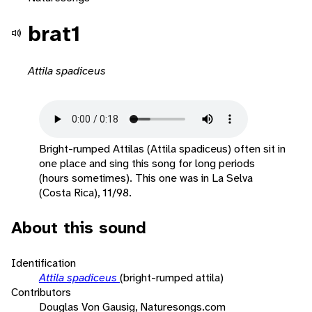
brat1
Attila spadiceus
Bright-rumped Attilas (Attila spadiceus) often sit in
one place and sing this song for long periods
(hours sometimes). This one was in La Selva
(Costa Rica), 11/98.
About this sound
Identification
Attila spadiceus
(bright-rumped attila)
Contributors
Douglas Von Gausig, Naturesongs.com