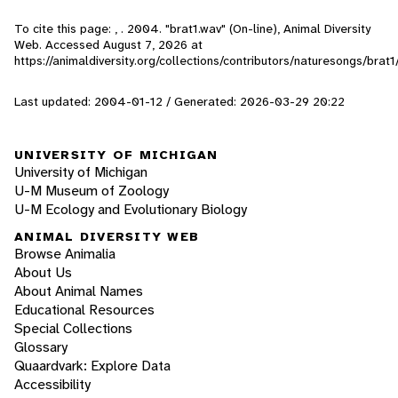
To cite this page: , . 2004. "brat1.wav" (On-line), Animal Diversity
Web. Accessed
August 7, 2026
at
https://animaldiversity.org/collections/contributors/naturesongs/brat1
Last updated: 2004-01-12 / Generated: 2026-03-29 20:22
UNIVERSITY OF MICHIGAN
University of Michigan
U-M Museum of Zoology
U-M Ecology and Evolutionary Biology
ANIMAL DIVERSITY WEB
Browse Animalia
About Us
About Animal Names
Educational Resources
Special Collections
Glossary
Quaardvark: Explore Data
Accessibility