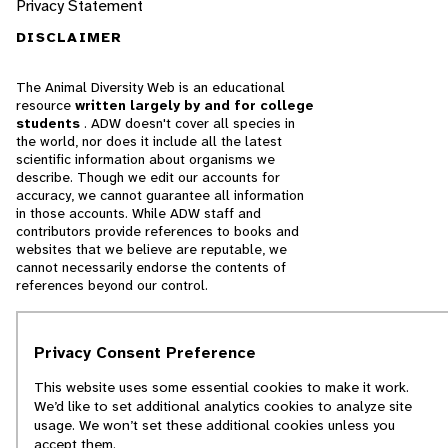
Privacy Statement
DISCLAIMER
The Animal Diversity Web is an educational
resource
written largely by and for college
students
. ADW doesn't cover all species in
the world, nor does it include all the latest
scientific information about organisms we
describe. Though we edit our accounts for
accuracy, we cannot guarantee all information
in those accounts. While ADW staff and
contributors provide references to books and
websites that we believe are reputable, we
cannot necessarily endorse the contents of
references beyond our control.
© 2025, Regents of the University of Michigan
Privacy Consent Preference
Contact Our Team
This website uses some essential cookies to make it work.
We’d like to set additional analytics cookies to analyze site
Report Error
usage. We won’t set these additional cookies unless you
accept them.