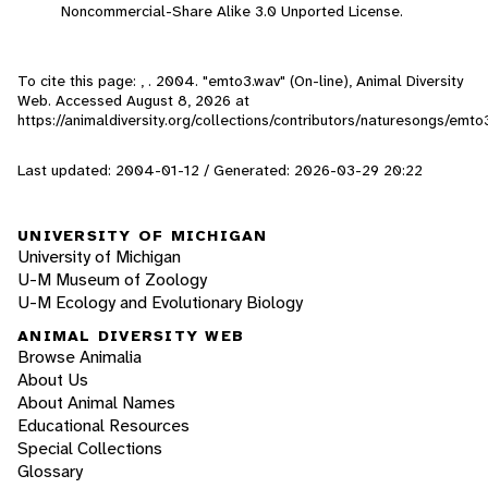
Noncommercial-Share Alike 3.0 Unported License.
To cite this page: , . 2004. "emto3.wav" (On-line), Animal Diversity
Web. Accessed
August 8, 2026
at
https://animaldiversity.org/collections/contributors/naturesongs/emto
Last updated: 2004-01-12 / Generated: 2026-03-29 20:22
UNIVERSITY OF MICHIGAN
University of Michigan
U-M Museum of Zoology
U-M Ecology and Evolutionary Biology
ANIMAL DIVERSITY WEB
Browse Animalia
About Us
About Animal Names
Educational Resources
Special Collections
Glossary