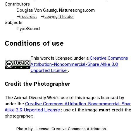
Contributors
Douglas Von Gausig, Naturesongs.com
recordist
copyright holder
Subjects
Type
Sound
Conditions of use
This work is licensed under a
Creative Commons
Attribution-Noncommercial-Share Alike 3.0
Unported License
.
Credit the Photographer
The Animal Diversity Web's use of this image is licensed by
under the
Creative Commons Attribution-Noncommercial-Sha
Alike 3.0 Unported License
; use of the image
must
credit th
photographer:
Photo by . License: Creative Commons Attribution-