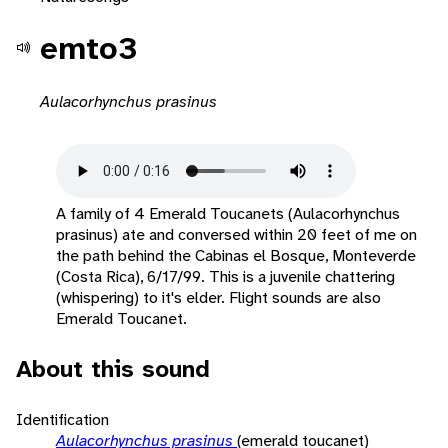
emto3
Aulacorhynchus prasinus
A family of 4 Emerald Toucanets (Aulacorhynchus
prasinus) ate and conversed within 20 feet of me on
the path behind the Cabinas el Bosque, Monteverde
(Costa Rica), 6/17/99. This is a juvenile chattering
(whispering) to it's elder. Flight sounds are also
Emerald Toucanet.
About this sound
Identification
Aulacorhynchus prasinus
(emerald toucanet)