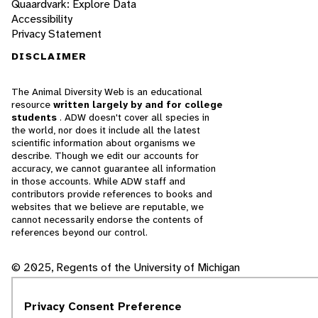
Quaardvark: Explore Data
Accessibility
Privacy Statement
DISCLAIMER
The Animal Diversity Web is an educational
resource
written largely by and for college
students
. ADW doesn't cover all species in
the world, nor does it include all the latest
scientific information about organisms we
describe. Though we edit our accounts for
accuracy, we cannot guarantee all information
in those accounts. While ADW staff and
contributors provide references to books and
websites that we believe are reputable, we
cannot necessarily endorse the contents of
references beyond our control.
© 2025, Regents of the University of Michigan
Contact Our Team
Privacy Consent Preference