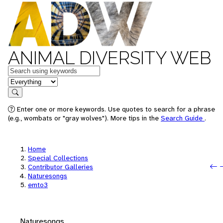
ANIMAL DIVERSITY WEB
Keywords
in feature
Search
Enter one or more keywords. Use quotes to search for a phrase
(e.g., wombats or "gray wolves"). More tips in the
Search Guide
.
Home
Special Collections
P
N
Contributor Galleries
Naturesongs
emto3
Naturesongs