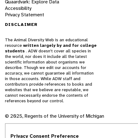
Quaardvark: Explore Data
Accessibility
Privacy Statement
DISCLAIMER
The Animal Diversity Web is an educational
resource
written largely by and for college
students
. ADW doesn't cover all species in
the world, nor does it include all the latest
scientific information about organisms we
describe. Though we edit our accounts for
accuracy, we cannot guarantee all information
in those accounts. While ADW staff and
contributors provide references to books and
websites that we believe are reputable, we
cannot necessarily endorse the contents of
references beyond our control.
© 2025, Regents of the University of Michigan
Contact Our Team
Privacy Consent Preference