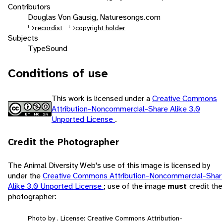
Contributors
Douglas Von Gausig, Naturesongs.com
recordist
copyright holder
Subjects
Type
Sound
Conditions of use
This work is licensed under a
Creative Commons
Attribution-Noncommercial-Share Alike 3.0
Unported License
.
Credit the Photographer
The Animal Diversity Web's use of this image is licensed by
under the
Creative Commons Attribution-Noncommercial-Sha
Alike 3.0 Unported License
; use of the image
must
credit th
photographer:
Photo by . License: Creative Commons Attribution-