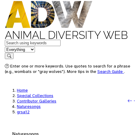
ANIMAL DIVERSITY WEB
Keywords
in feature
Search
Enter one or more keywords. Use quotes to search for a phrase
(e.g., wombats or "gray wolves"). More tips in the
Search Guide
.
Home
Special Collections
Contributor Galleries
Naturesongs
grsa12
Naturesongs