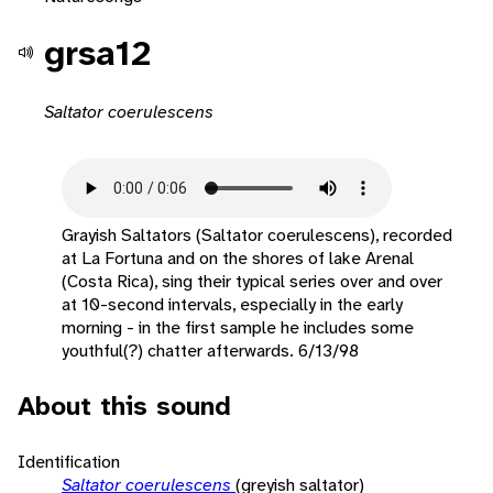
grsa12
Saltator coerulescens
Grayish Saltators (Saltator coerulescens), recorded
at La Fortuna and on the shores of lake Arenal
(Costa Rica), sing their typical series over and over
at 10-second intervals, especially in the early
morning - in the first sample he includes some
youthful(?) chatter afterwards. 6/13/98
About this sound
Identification
Saltator coerulescens
(greyish saltator)