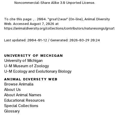
Noncommercial-Share Alike 3.0 Unported License.
To cite this page: , . 2004. "grsa12.wav" (On-line), Animal Diversity
Web. Accessed
August 7, 2026
at
https://animaldiversity.org/collections/contributors/naturesongs/grsa1
Last updated: 2004-01-12 / Generated: 2026-03-29 20:24
UNIVERSITY OF MICHIGAN
University of Michigan
U-M Museum of Zoology
U-M Ecology and Evolutionary Biology
ANIMAL DIVERSITY WEB
Browse Animalia
About Us
About Animal Names
Educational Resources
Special Collections
Glossary