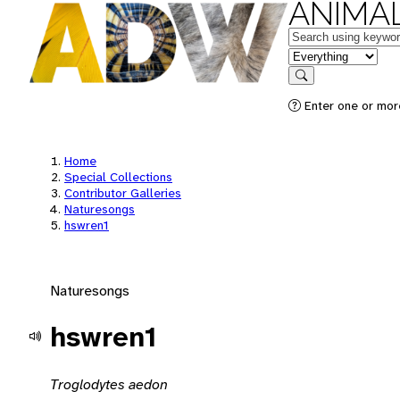
ANIMAL
Keywords
in feature
Search
Enter one or mor
Home
Special Collections
Contributor Galleries
Naturesongs
hswren1
Naturesongs
hswren1
Troglodytes aedon