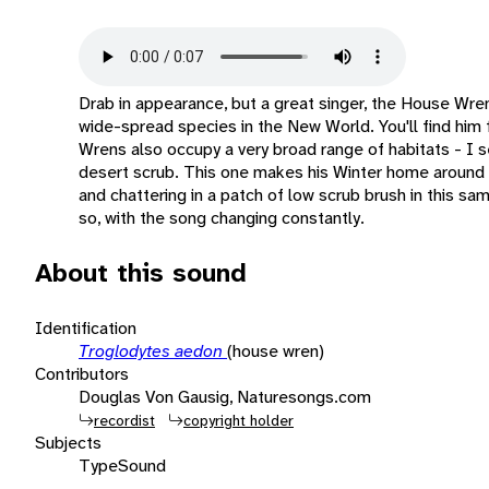
Drab in appearance, but a great singer, the House Wre
wide-spread species in the New World. You'll find him
Wrens also occupy a very broad range of habitats - I s
desert scrub. This one makes his Winter home around P
and chattering in a patch of low scrub brush in this sam
so, with the song changing constantly.
About this sound
Identification
Troglodytes aedon
(house wren)
Contributors
Douglas Von Gausig, Naturesongs.com
recordist
copyright holder
Subjects
Type
Sound