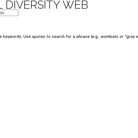
 DIVERSITY WEB
e keywords. Use quotes to search for a phrase (e.g., wombats or "gray w