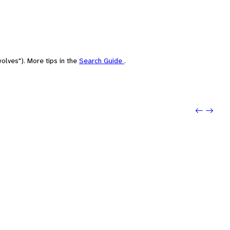
olves"). More tips in the
Search Guide
.
Previo
Next: 