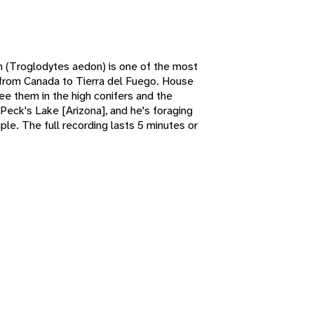
n (Troglodytes aedon) is one of the most
 from Canada to Tierra del Fuego. House
ee them in the high conifers and the
eck's Lake [Arizona], and he's foraging
ple. The full recording lasts 5 minutes or