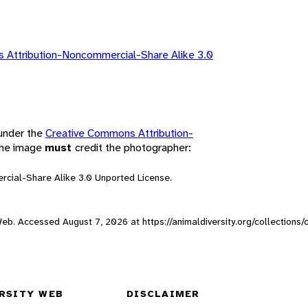
 Attribution-Noncommercial-Share Alike 3.0
 under the
Creative Commons Attribution-
 the image
must
credit the photographer:
rcial-Share Alike 3.0 Unported License.
y Web. Accessed
August 7, 2026
at https://animaldiversity.org/collections
RSITY WEB
DISCLAIMER