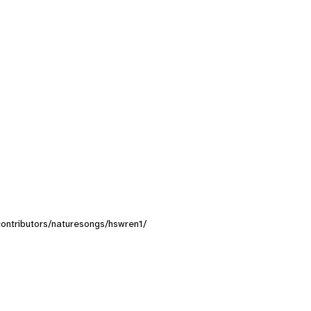
/contributors/naturesongs/hswren1/