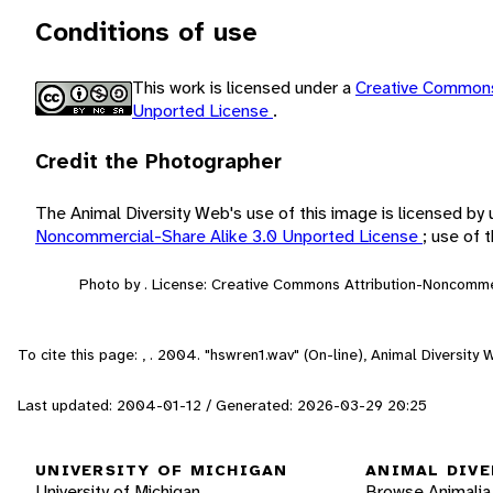
Conditions of use
This work is licensed under a
Creative Commons
Unported License
.
Credit the Photographer
The Animal Diversity Web's use of this image is licensed by
Noncommercial-Share Alike 3.0 Unported License
; use of
Photo by . License: Creative Commons Attribution-Noncomme
To cite this page: , . 2004. "hswren1.wav" (On-line), Animal Diversit
Last updated: 2004-01-12 / Generated: 2026-03-29 20:25
UNIVERSITY OF MICHIGAN
ANIMAL DIVE
University of Michigan
Browse Animalia