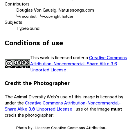
Contributors
Douglas Von Gausig, Naturesongs.com
recordist
copyright holder
Subjects
Type
Sound
Conditions of use
This work is licensed under a
Creative Commons
Attribution-Noncommercial-Share Alike 3.0
Unported License
.
Credit the Photographer
The Animal Diversity Web's use of this image is licensed by
under the
Creative Commons Attribution-Noncommercial-
Share Alike 3.0 Unported License
; use of the image
must
credit the photographer:
Photo by . License: Creative Commons Attribution-