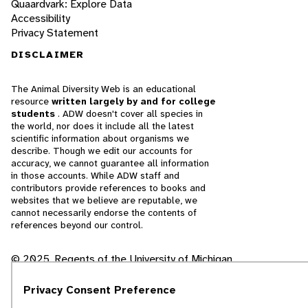
Quaardvark: Explore Data
Accessibility
Privacy Statement
DISCLAIMER
The Animal Diversity Web is an educational
resource
written largely by and for college
students
. ADW doesn't cover all species in
the world, nor does it include all the latest
scientific information about organisms we
describe. Though we edit our accounts for
accuracy, we cannot guarantee all information
in those accounts. While ADW staff and
contributors provide references to books and
websites that we believe are reputable, we
cannot necessarily endorse the contents of
references beyond our control.
© 2025, Regents of the University of Michigan
Contact Our Team
Privacy Consent Preference