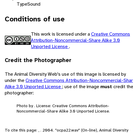
Type
Sound
Conditions of use
This work is licensed under a
Creative Commons
Attribution-Noncommercial-Share Alike 3.0
Unported License
.
Credit the Photographer
The Animal Diversity Web's use of this image is licensed by
under the
Creative Commons Attribution-Noncommercial-Sha
Alike 3.0 Unported License
; use of the image
must
credit th
photographer:
Photo by . License: Creative Commons Attribution-
Noncommercial-Share Alike 3.0 Unported License.
To cite this page: , . 2004. "ocpa22.wav" (On-line), Animal Diversity