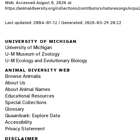
Web. Accessed
August 8, 2026
at
https://animaldiversity.org/collections/contributors/naturesongs/ocpa
Last updated: 2004-01-12 / Generated: 2026-03-29 20:22
UNIVERSITY OF MICHIGAN
University of Michigan
U-M Museum of Zoology
U-M Ecology and Evolutionary Biology
ANIMAL DIVERSITY WEB
Browse Animalia
About Us
About Animal Names
Educational Resources
Special Collections
Glossary
Quaardvark: Explore Data
Accessibility
Privacy Statement
DISCLAIMER