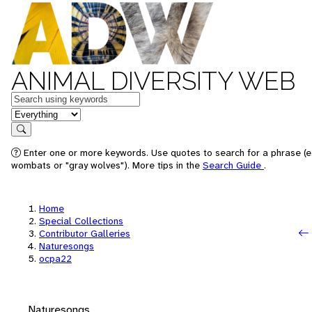
ANIMAL DIVERSITY WEB
Keywords
in feature
Search
Enter one or more keywords. Use quotes to search for a phrase (e.
wombats or "gray wolves"). More tips in the
Search Guide
.
Home
Special Collections
Contributor Galleries
Naturesongs
ocpa22
Naturesongs