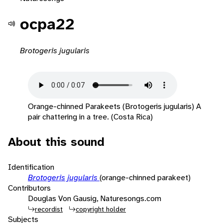
ocpa22
Brotogeris jugularis
Orange-chinned Parakeets (Brotogeris jugularis) A
pair chattering in a tree. (Costa Rica)
About this sound
Identification
Brotogeris jugularis
(orange-chinned parakeet)
Contributors
Douglas Von Gausig, Naturesongs.com
recordist
copyright holder
Subjects