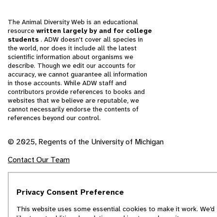
The Animal Diversity Web is an educational
resource
written largely by and for college
students
. ADW doesn't cover all species in
the world, nor does it include all the latest
scientific information about organisms we
describe. Though we edit our accounts for
accuracy, we cannot guarantee all information
in those accounts. While ADW staff and
contributors provide references to books and
websites that we believe are reputable, we
cannot necessarily endorse the contents of
references beyond our control.
© 2025, Regents of the University of Michigan
Contact Our Team
Report Error
Privacy Consent Preference
This website uses some essential cookies to make it work. We’d