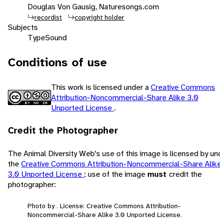
Douglas Von Gausig, Naturesongs.com
recordist
copyright holder
Subjects
Type
Sound
Conditions of use
This work is licensed under a
Creative Commons
Attribution-Noncommercial-Share Alike 3.0
Unported License
.
Credit the Photographer
The Animal Diversity Web's use of this image is licensed by un
the
Creative Commons Attribution-Noncommercial-Share Alik
3.0 Unported License
; use of the image
must
credit the
photographer:
Photo by . License: Creative Commons Attribution-
Noncommercial-Share Alike 3.0 Unported License.