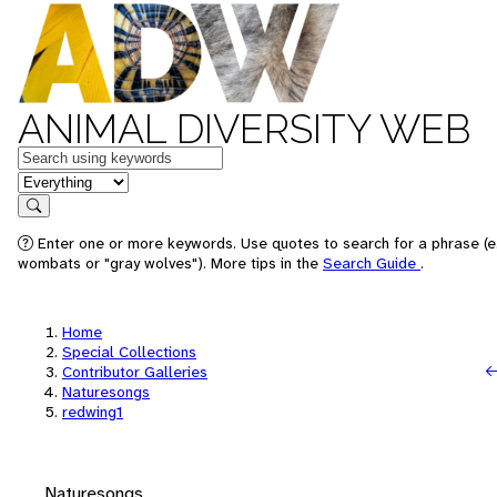
ANIMAL DIVERSITY WEB
Keywords
in feature
Search
Enter one or more keywords. Use quotes to search for a phrase (e.
wombats or "gray wolves"). More tips in the
Search Guide
.
Home
Special Collections
Contributor Galleries
Naturesongs
redwing1
Naturesongs