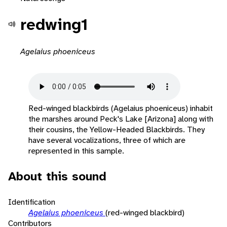
redwing1
Agelaius phoeniceus
Red-winged blackbirds (Agelaius phoeniceus) inhabit
the marshes around Peck's Lake [Arizona] along with
their cousins, the Yellow-Headed Blackbirds. They
have several vocalizations, three of which are
represented in this sample.
About this sound
Identification
Agelaius phoeniceus
(red-winged blackbird)
Contributors