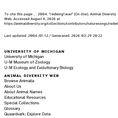
To cite this page: , . 2004. "redwing1.wav" (On-line), Animal Diversity
Web. Accessed
August 6, 2026
at
https://animaldiversity.org/collections/contributors/naturesongs/redw
Last updated: 2004-01-12 / Generated: 2026-03-29 20:22
UNIVERSITY OF MICHIGAN
University of Michigan
U-M Museum of Zoology
U-M Ecology and Evolutionary Biology
ANIMAL DIVERSITY WEB
Browse Animalia
About Us
About Animal Names
Educational Resources
Special Collections
Glossary
Quaardvark: Explore Data