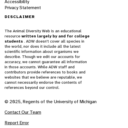
Accessibility
Privacy Statement
DISCLAIMER
The Animal Diversity Web is an educational
resource
written largely by and for college
students
. ADW doesn't cover all species in
the world, nor does it include all the latest
scientific information about organisms we
describe. Though we edit our accounts for
accuracy, we cannot guarantee all information
in those accounts. While ADW staff and
contributors provide references to books and
websites that we believe are reputable, we
cannot necessarily endorse the contents of
references beyond our control.
© 2025, Regents of the University of Michigan
Contact Our Team
Report Error