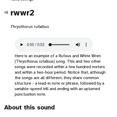
rwwr2
Thryothorus rufalbus
Here is an example of a Rufous and White Wren
(Thryothorus rufalbus) song. This and two other
songs were recorded within a few hundred meters
and within a two-hour period. Notice that, although
the songs are all different, they share common
structure - a lead-in note or phrase, followed by a
variable-speed trill and ending with an upturned
punctuation note.
About this sound