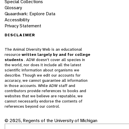
Special Collections
Glossary
Quaardvark: Explore Data
Accessibility
Privacy Statement
DISCLAIMER
The Animal Diversity Web is an educational
resource
written largely by and for college
students
. ADW doesn't cover all species in
the world, nor does it include all the latest
scientific information about organisms we
describe. Though we edit our accounts for
accuracy, we cannot guarantee all information
in those accounts. While ADW staff and
contributors provide references to books and
websites that we believe are reputable, we
cannot necessarily endorse the contents of
references beyond our control.
© 2025, Regents of the University of Michigan