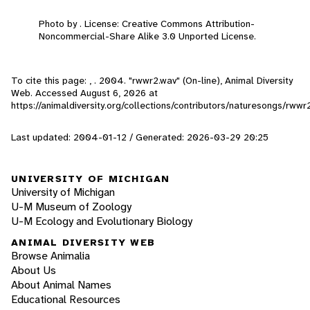
Photo by . License: Creative Commons Attribution-
Noncommercial-Share Alike 3.0 Unported License.
To cite this page: , . 2004. "rwwr2.wav" (On-line), Animal Diversity
Web. Accessed
August 6, 2026
at
https://animaldiversity.org/collections/contributors/naturesongs/rwwr
Last updated: 2004-01-12 / Generated: 2026-03-29 20:25
UNIVERSITY OF MICHIGAN
University of Michigan
U-M Museum of Zoology
U-M Ecology and Evolutionary Biology
ANIMAL DIVERSITY WEB
Browse Animalia
About Us
About Animal Names
Educational Resources