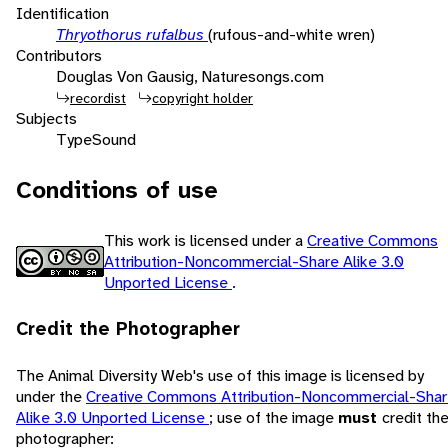
Identification
Thryothorus rufalbus
(rufous-and-white wren)
Contributors
Douglas Von Gausig, Naturesongs.com
recordist
copyright holder
Subjects
Type
Sound
Conditions of use
This work is licensed under a
Creative Commons
Attribution-Noncommercial-Share Alike 3.0
Unported License
.
Credit the Photographer
The Animal Diversity Web's use of this image is licensed by
under the
Creative Commons Attribution-Noncommercial-Sha
Alike 3.0 Unported License
; use of the image
must
credit th
photographer: