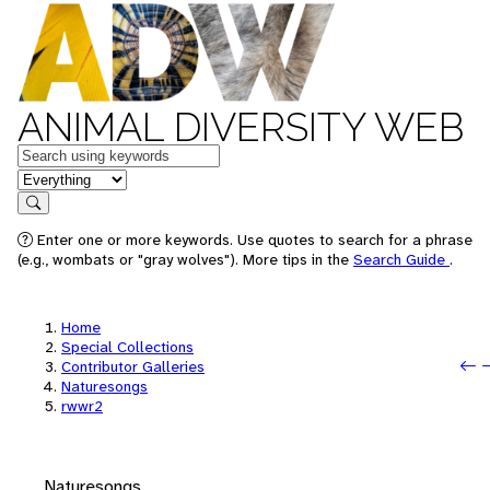
ANIMAL DIVERSITY WEB
Keywords
in feature
Search
Enter one or more keywords. Use quotes to search for a phrase
(e.g., wombats or "gray wolves"). More tips in the
Search Guide
.
Home
Special Collections
P
N
Contributor Galleries
Naturesongs
rwwr2
Naturesongs