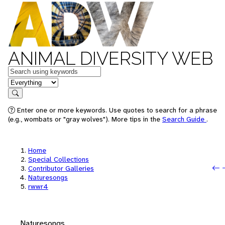
ANIMAL DIVERSITY WEB
Keywords
in feature
Search
Enter one or more keywords. Use quotes to search for a phrase
(e.g., wombats or "gray wolves"). More tips in the
Search Guide
.
Home
Special Collections
Contributor Galleries
Naturesongs
rwwr4
Naturesongs