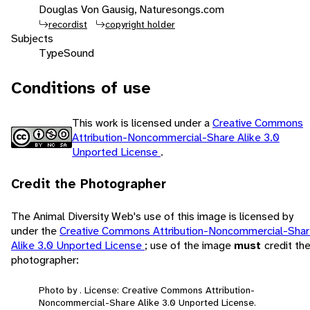
Douglas Von Gausig, Naturesongs.com
recordist
copyright holder
Subjects
Type
Sound
Conditions of use
This work is licensed under a
Creative Commons
Attribution-Noncommercial-Share Alike 3.0
Unported License
.
Credit the Photographer
The Animal Diversity Web's use of this image is licensed by
under the
Creative Commons Attribution-Noncommercial-Sha
Alike 3.0 Unported License
; use of the image
must
credit th
photographer:
Photo by . License: Creative Commons Attribution-
Noncommercial-Share Alike 3.0 Unported License.