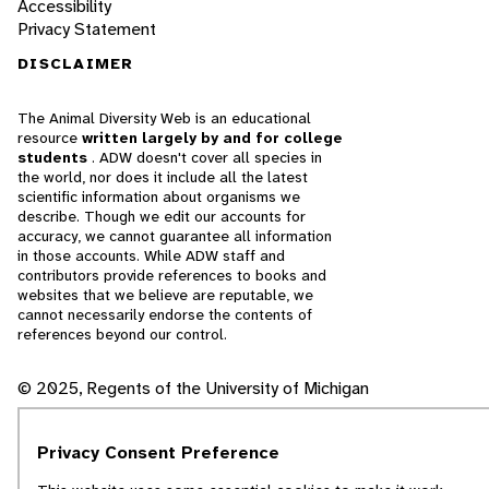
Accessibility
Privacy Statement
DISCLAIMER
The Animal Diversity Web is an educational
resource
written largely by and for college
students
. ADW doesn't cover all species in
the world, nor does it include all the latest
scientific information about organisms we
describe. Though we edit our accounts for
accuracy, we cannot guarantee all information
in those accounts. While ADW staff and
contributors provide references to books and
websites that we believe are reputable, we
cannot necessarily endorse the contents of
references beyond our control.
© 2025, Regents of the University of Michigan
Contact Our Team
Privacy Consent Preference
Report Error