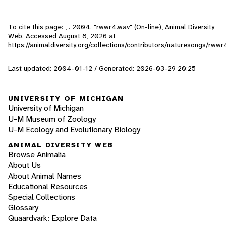
To cite this page: , . 2004. "rwwr4.wav" (On-line), Animal Diversity
Web. Accessed
August 8, 2026
at
https://animaldiversity.org/collections/contributors/naturesongs/rwwr
Last updated: 2004-01-12 / Generated: 2026-03-29 20:25
UNIVERSITY OF MICHIGAN
University of Michigan
U-M Museum of Zoology
U-M Ecology and Evolutionary Biology
ANIMAL DIVERSITY WEB
Browse Animalia
About Us
About Animal Names
Educational Resources
Special Collections
Glossary
Quaardvark: Explore Data