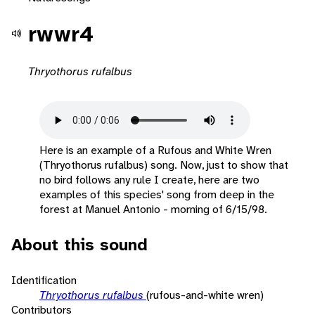
rwwr4
Thryothorus rufalbus
Here is an example of a Rufous and White Wren
(Thryothorus rufalbus) song. Now, just to show that
no bird follows any rule I create, here are two
examples of this species' song from deep in the
forest at Manuel Antonio - morning of 6/15/98.
About this sound
Identification
Thryothorus rufalbus
(rufous-and-white wren)
Contributors