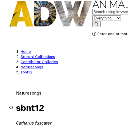
ANIMAL
Keywords
in feature
Search
Enter one or mor
Home
Special Collections
Contributor Galleries
Naturesongs
sbnt12
Naturesongs
sbnt12
Catharus fuscater