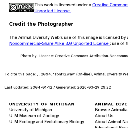
This work is licensed under a
Creative Commons
Unported License
.
Credit the Photographer
The Animal Diversity Web's use of this image is licensed by
Noncommercial-Share Alike 3.0 Unported License
; use of
Photo by . License: Creative Commons Attribution-Noncomme
To cite this page: , . 2004. "sbnt12.wav" (On-line), Animal Diversity
Last updated: 2004-01-12 / Generated: 2026-03-29 20:22
UNIVERSITY OF MICHIGAN
ANIMAL DIVE
University of Michigan
Browse Animalia
U-M Museum of Zoology
About Us
U-M Ecology and Evolutionary Biology
About Animal N
Educational Res