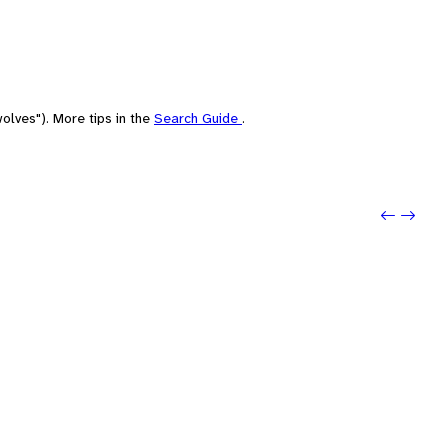
olves"). More tips in the
Search Guide
.
Previo
Next: 