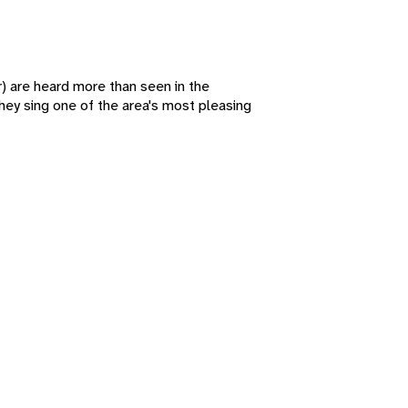
) are heard more than seen in the
ey sing one of the area's most pleasing