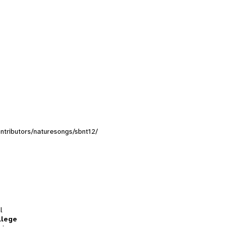
contributors/naturesongs/sbnt12/
l
llege