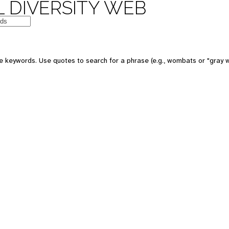
 DIVERSITY WEB
e keywords. Use quotes to search for a phrase (e.g., wombats or "gray w