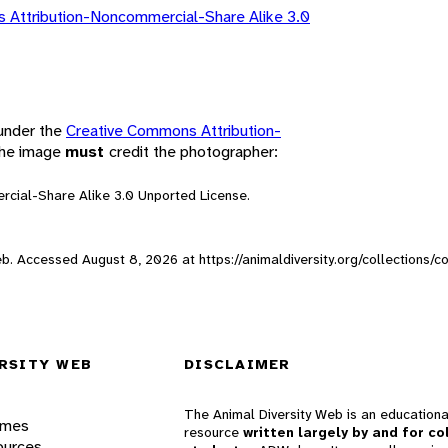
 Attribution-Noncommercial-Share Alike 3.0
 under the
Creative Commons Attribution-
 the image
must
credit the photographer:
rcial-Share Alike 3.0 Unported License.
 Web. Accessed
August 8, 2026
at https://animaldiversity.org/collections/
RSITY WEB
DISCLAIMER
The Animal Diversity Web is an educationa
ames
resource
written largely by and for co
ources