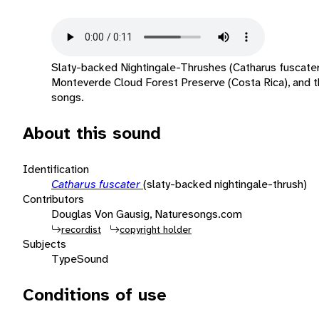
Slaty-backed Nightingale-Thrushes (Catharus fuscater
Monteverde Cloud Forest Preserve (Costa Rica), and th
songs.
About this sound
Identification
Catharus fuscater
(slaty-backed nightingale-thrush)
Contributors
Douglas Von Gausig, Naturesongs.com
recordist
copyright holder
Subjects
Type
Sound
Conditions of use