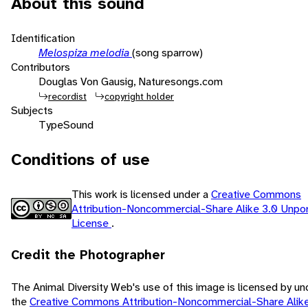
About this sound
Identification
Melospiza melodia
(song sparrow)
Contributors
Douglas Von Gausig, Naturesongs.com
recordist
copyright holder
Subjects
Type
Sound
Conditions of use
This work is licensed under a
Creative Commons
Attribution-Noncommercial-Share Alike 3.0 Unpo
License
.
Credit the Photographer
The Animal Diversity Web's use of this image is licensed by un
the
Creative Commons Attribution-Noncommercial-Share Alike