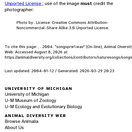
Unported License
; use of the image
must
credit the
photographer:
Photo by . License: Creative Commons Attribution-
Noncommercial-Share Alike 3.0 Unported License.
To cite this page: , . 2004. "songsprw1.wav" (On-line), Animal Diversit
Web. Accessed
August 8, 2026
at
https://animaldiversity.org/collections/contributors/naturesongs/song
Last updated: 2004-01-12 / Generated: 2026-03-29 20:23
UNIVERSITY OF MICHIGAN
University of Michigan
U-M Museum of Zoology
U-M Ecology and Evolutionary Biology
ANIMAL DIVERSITY WEB
Browse Animalia
About Us