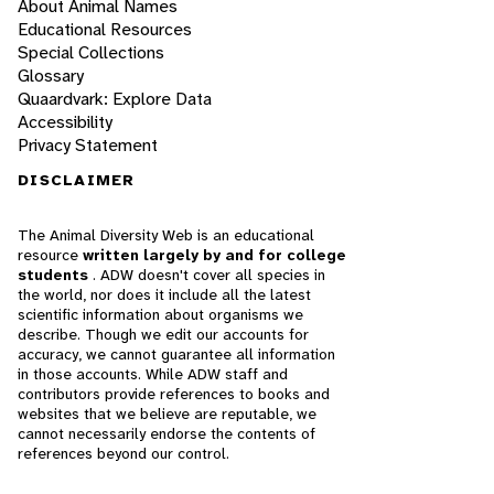
About Animal Names
Educational Resources
Special Collections
Glossary
Quaardvark: Explore Data
Accessibility
Privacy Statement
DISCLAIMER
The Animal Diversity Web is an educational
resource
written largely by and for college
students
. ADW doesn't cover all species in
the world, nor does it include all the latest
scientific information about organisms we
describe. Though we edit our accounts for
accuracy, we cannot guarantee all information
in those accounts. While ADW staff and
contributors provide references to books and
websites that we believe are reputable, we
cannot necessarily endorse the contents of
references beyond our control.