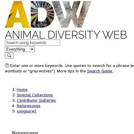
ANIMAL DIVERSITY WEB
Keywords
in feature
Search
Enter one or more keywords. Use quotes to search for a phrase (e.
wombats or "gray wolves"). More tips in the
Search Guide
.
Home
Special Collections
Contributor Galleries
Naturesongs
songsprw1
Naturesongs