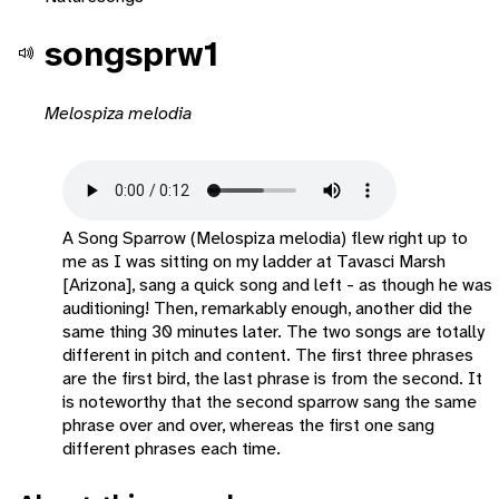
songsprw1
Melospiza melodia
A Song Sparrow (Melospiza melodia) flew right up to
me as I was sitting on my ladder at Tavasci Marsh
[Arizona], sang a quick song and left - as though he was
auditioning! Then, remarkably enough, another did the
same thing 30 minutes later. The two songs are totally
different in pitch and content. The first three phrases
are the first bird, the last phrase is from the second. It
is noteworthy that the second sparrow sang the same
phrase over and over, whereas the first one sang
different phrases each time.