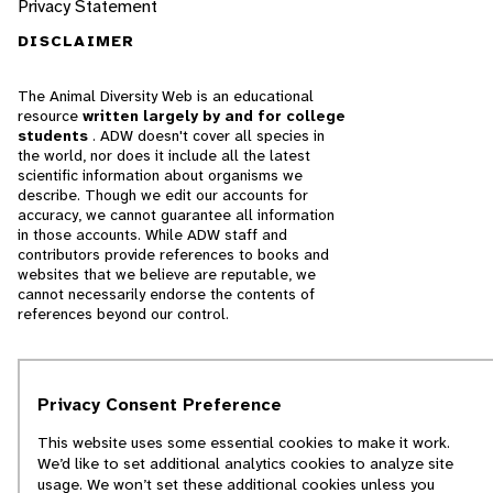
Privacy Statement
DISCLAIMER
The Animal Diversity Web is an educational
resource
written largely by and for college
students
. ADW doesn't cover all species in
the world, nor does it include all the latest
scientific information about organisms we
describe. Though we edit our accounts for
accuracy, we cannot guarantee all information
in those accounts. While ADW staff and
contributors provide references to books and
websites that we believe are reputable, we
cannot necessarily endorse the contents of
references beyond our control.
© 2025, Regents of the University of Michigan
Privacy Consent Preference
Contact Our Team
This website uses some essential cookies to make it work.
Report Error
We’d like to set additional analytics cookies to analyze site
usage. We won’t set these additional cookies unless you