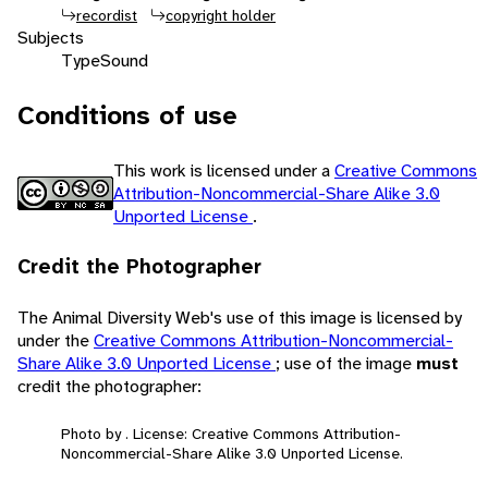
recordist
copyright holder
Subjects
Type
Sound
Conditions of use
This work is licensed under a
Creative Commons
Attribution-Noncommercial-Share Alike 3.0
Unported License
.
Credit the Photographer
The Animal Diversity Web's use of this image is licensed by
under the
Creative Commons Attribution-Noncommercial-
Share Alike 3.0 Unported License
; use of the image
must
credit the photographer:
Photo by . License: Creative Commons Attribution-
Noncommercial-Share Alike 3.0 Unported License.