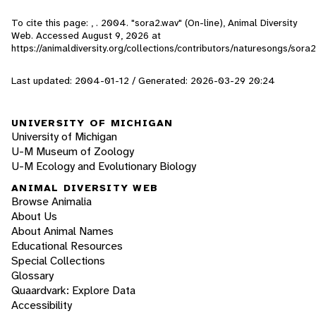
To cite this page: , . 2004. "sora2.wav" (On-line), Animal Diversity
Web. Accessed
August 9, 2026
at
https://animaldiversity.org/collections/contributors/naturesongs/sora2
Last updated: 2004-01-12 / Generated: 2026-03-29 20:24
UNIVERSITY OF MICHIGAN
University of Michigan
U-M Museum of Zoology
U-M Ecology and Evolutionary Biology
ANIMAL DIVERSITY WEB
Browse Animalia
About Us
About Animal Names
Educational Resources
Special Collections
Glossary
Quaardvark: Explore Data
Accessibility