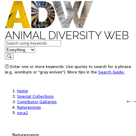
ANIMAL DIVERSITY WEB
Keywords
in feature
Search
Enter one or more keywords. Use quotes to search for a phrase
(e.g., wombats or "gray wolves"). More tips in the
Search Guide
.
Home
Special Collections
P
N
Contributor Galleries
Naturesongs
sora2
Naturesongs