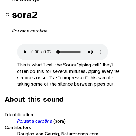
sora2
Porzana carolina
This is what I call the Sora's "piping call" they'll
often do this for several minutes, piping every 10
seconds or so. I've "compressed" this sample,
taking some of the silence between pipes out.
About this sound
Identification
Porzana carolina
(sora)
Contributors
Douglas Von Gausig, Naturesongs.com