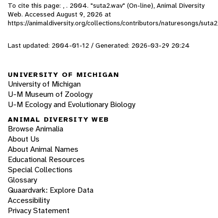
To cite this page: , . 2004. "suta2.wav" (On-line), Animal Diversity
Web. Accessed
August 9, 2026
at
https://animaldiversity.org/collections/contributors/naturesongs/suta2
Last updated: 2004-01-12 / Generated: 2026-03-29 20:24
UNIVERSITY OF MICHIGAN
University of Michigan
U-M Museum of Zoology
U-M Ecology and Evolutionary Biology
ANIMAL DIVERSITY WEB
Browse Animalia
About Us
About Animal Names
Educational Resources
Special Collections
Glossary
Quaardvark: Explore Data
Accessibility
Privacy Statement