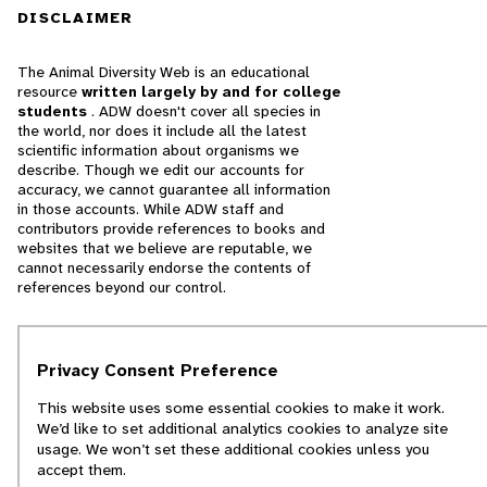
DISCLAIMER
The Animal Diversity Web is an educational
resource
written largely by and for college
students
. ADW doesn't cover all species in
the world, nor does it include all the latest
scientific information about organisms we
describe. Though we edit our accounts for
accuracy, we cannot guarantee all information
in those accounts. While ADW staff and
contributors provide references to books and
websites that we believe are reputable, we
cannot necessarily endorse the contents of
references beyond our control.
© 2025, Regents of the University of Michigan
Privacy Consent Preference
Contact Our Team
This website uses some essential cookies to make it work.
Report Error
We’d like to set additional analytics cookies to analyze site
usage. We won’t set these additional cookies unless you
accept them.