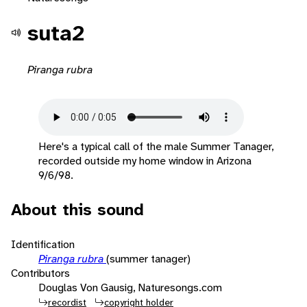
suta2
Piranga rubra
Here's a typical call of the male Summer Tanager,
recorded outside my home window in Arizona
9/6/98.
About this sound
Identification
Piranga rubra
(summer tanager)
Contributors
Douglas Von Gausig, Naturesongs.com
recordist
copyright holder