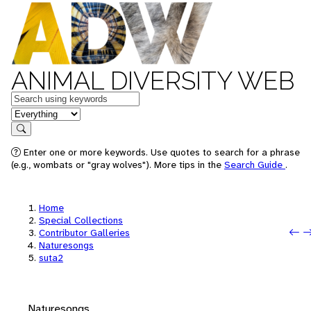
ANIMAL DIVERSITY WEB
Keywords
in feature
Search
Enter one or more keywords. Use quotes to search for a phrase
(e.g., wombats or "gray wolves"). More tips in the
Search Guide
.
Home
Special Collections
P
N
Contributor Galleries
Naturesongs
suta2
Naturesongs