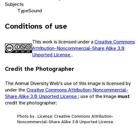
Subjects
Type
Sound
Conditions of use
This work is licensed under a
Creative Commons
Attribution-Noncommercial-Share Alike 3.0
Unported License
.
Credit the Photographer
The Animal Diversity Web's use of this image is licensed by
under the
Creative Commons Attribution-Noncommercial-
Share Alike 3.0 Unported License
; use of the image
must
credit the photographer:
Photo by . License: Creative Commons Attribution-
Noncommercial-Share Alike 3.0 Unported License.