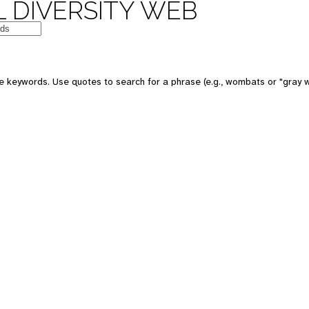
 DIVERSITY WEB
e keywords. Use quotes to search for a phrase (e.g., wombats or "gray w