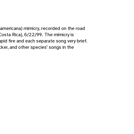
 americana) mimicry, recorded on the road
(Costa Rica), 6/22/99. The mimicry is
apid fire and each separate song very brief.
er, and other species' songs in the