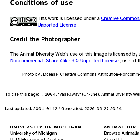
Conditions of use
This work is licensed under a
Creative Commons
Unported License
.
Credit the Photographer
The Animal Diversity Web's use of this image is licensed by
Noncommercial-Share Alike 3.0 Unported License
; use of
Photo by . License: Creative Commons Attribution-Noncomme
To cite this page: , . 2004. "vase3.wav" (On-line), Animal Diversity 
Last updated: 2004-01-12 / Generated: 2026-03-29 20:24
UNIVERSITY OF MICHIGAN
ANIMAL DIVE
University of Michigan
Browse Animalia
U-M Museum of Zoology
About Us