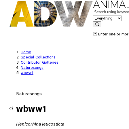
ANIMAL
Keywords
in feature
Search
Enter one or mor
Home
Special Collections
Contributor Galleries
Naturesongs
wbww1
Naturesongs
wbww1
Henicorhina leucosticta