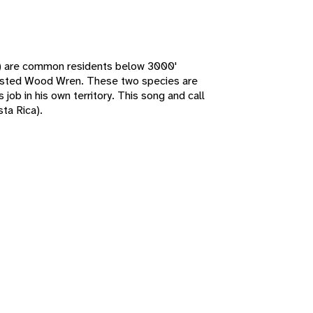
) are common residents below 3000'
easted Wood Wren. These two species are
job in his own territory. This song and call
ta Rica).