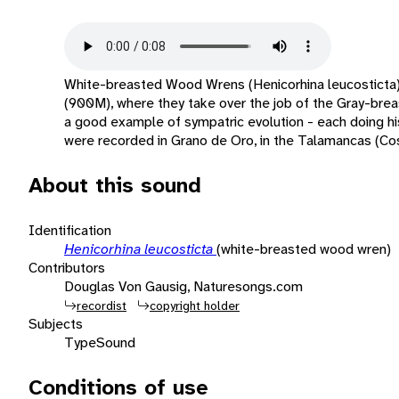
White-breasted Wood Wrens (Henicorhina leucosticta
(900M), where they take over the job of the Gray-br
a good example of sympatric evolution - each doing his 
were recorded in Grano de Oro, in the Talamancas (Cos
About this sound
Identification
Henicorhina leucosticta
(white-breasted wood wren)
Contributors
Douglas Von Gausig, Naturesongs.com
recordist
copyright holder
Subjects
Type
Sound
Conditions of use