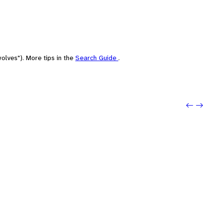
olves"). More tips in the
Search Guide
.
Previo
Next: