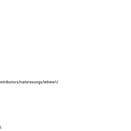
/contributors/naturesongs/wbww1/
l