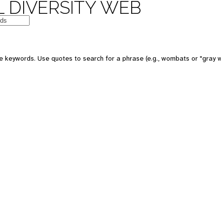
 DIVERSITY WEB
e keywords. Use quotes to search for a phrase (e.g., wombats or "gray w