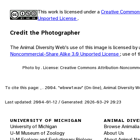
This work is licensed under a
Creative Commons
Unported License
.
Credit the Photographer
The Animal Diversity Web's use of this image is licensed by
Noncommercial-Share Alike 3.0 Unported License
; use of
Photo by . License: Creative Commons Attribution-Noncomme
To cite this page: , . 2004. "wbww1.wav" (On-line), Animal Diversity
Last updated: 2004-01-12 / Generated: 2026-03-29 20:23
UNIVERSITY OF MICHIGAN
ANIMAL DIVE
University of Michigan
Browse Animalia
U-M Museum of Zoology
About Us
U-M Ecology and Evolutionary Biology
About Animal N