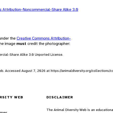
 Attribution-Noncommercial-Share Alike 3.0
 under the
Creative Commons Attribution-
 the image
must
credit the photographer:
rcial-Share Alike 3.0 Unported License.
 Web. Accessed
August 7, 2026
at https://animaldiversity.org/collections
RSITY WEB
DISCLAIMER
The Animal Diversity Web is an educationa
ames