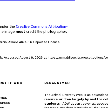
 under the
Creative Commons Attribution-
 the image
must
credit the photographer:
rcial-Share Alike 3.0 Unported License.
Web. Accessed
August 8, 2026
at https://animaldiversity.org/collections/
RSITY WEB
DISCLAIMER
The Animal Diversity Web is an educationa
ames
resource
written largely by and for co
ources
students
. ADW doesn't cover all species
ons
the world, nor does it include all the lates