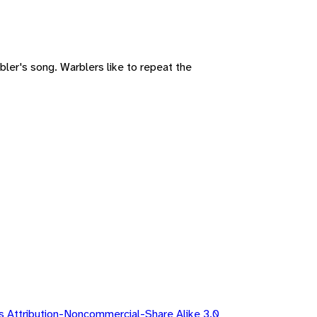
bler's song. Warblers like to repeat the
 Attribution-Noncommercial-Share Alike 3.0