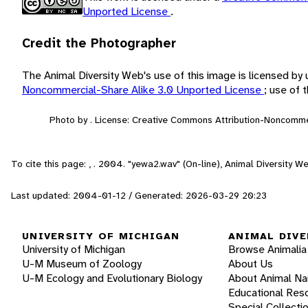
Unported License
.
Credit the Photographer
The Animal Diversity Web's use of this image is licensed by
Noncommercial-Share Alike 3.0 Unported License
; use of
Photo by . License: Creative Commons Attribution-Noncomme
To cite this page: , . 2004. "yewa2.wav" (On-line), Animal Diversity 
Last updated: 2004-01-12 / Generated: 2026-03-29 20:23
UNIVERSITY OF MICHIGAN
ANIMAL DIVE
University of Michigan
Browse Animalia
U-M Museum of Zoology
About Us
U-M Ecology and Evolutionary Biology
About Animal N
Educational Res
Special Collecti