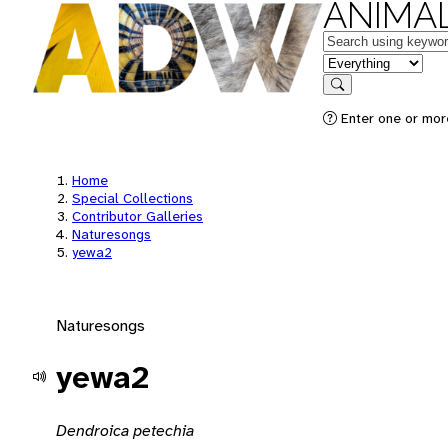
ANIMAL
Keywords
in feature
Search
Enter one or mor
Home
Special Collections
Contributor Galleries
Naturesongs
yewa2
Naturesongs
yewa2
Dendroica petechia