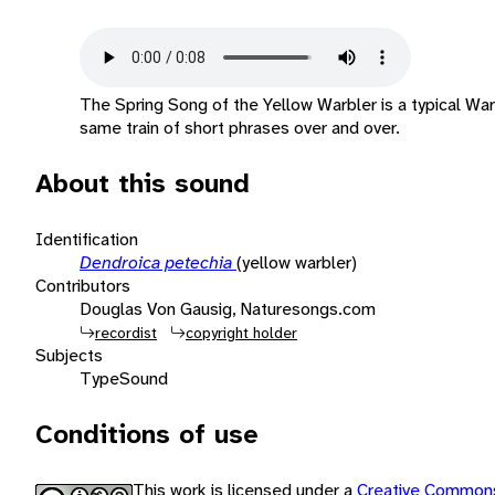
The Spring Song of the Yellow Warbler is a typical War
same train of short phrases over and over.
About this sound
Identification
Dendroica petechia
(yellow warbler)
Contributors
Douglas Von Gausig, Naturesongs.com
recordist
copyright holder
Subjects
Type
Sound
Conditions of use
This work is licensed under a
Creative Commons