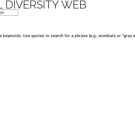
 DIVERSITY WEB
e keywords. Use quotes to search for a phrase (e.g., wombats or "gray w