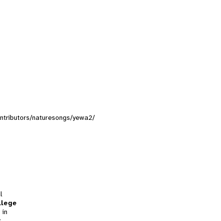
contributors/naturesongs/yewa2/
l
llege
 in
t