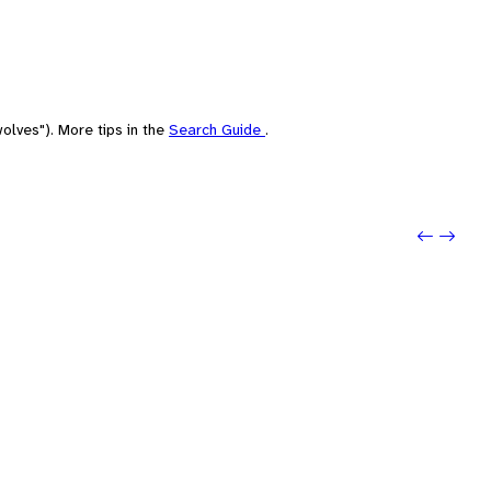
olves"). More tips in the
Search Guide
.
Previo
Next: 