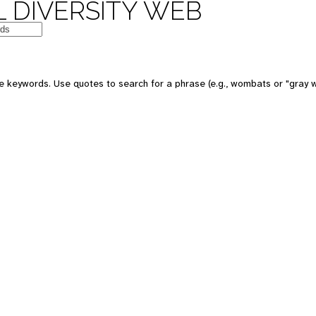
 DIVERSITY WEB
e keywords. Use quotes to search for a phrase (e.g., wombats or "gray w