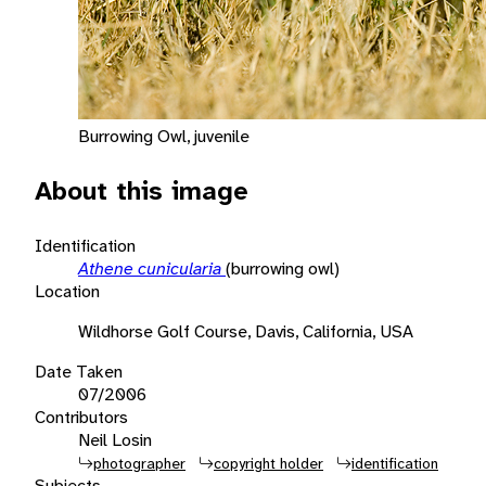
Burrowing Owl, juvenile
About this image
Identification
Athene cunicularia
(burrowing owl)
Location
Wildhorse Golf Course, Davis, California, USA
Date Taken
07/2006
Contributors
Neil Losin
photographer
copyright holder
identification
Subjects