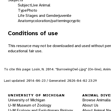
Subject
Live Animal
Type
Photo
Life Stages and Gender
juvenile
Anatomy
coloration/patterning
cryptic
Conditions of use
This resource may not be downloaded and used without perm
educational fair use.
To cite this page: Losin, N. 2014. "BurrowingOwl-j.jpg" (On-line), An
Last updated: 2014-06-23 / Generated: 2026-04-02 23:29
UNIVERSITY OF MICHIGAN
ANIMAL DIVE
University of Michigan
Browse Animalia
U-M Museum of Zoology
About Us
U-M Ecology and Evolutionary Biology
About Animal N