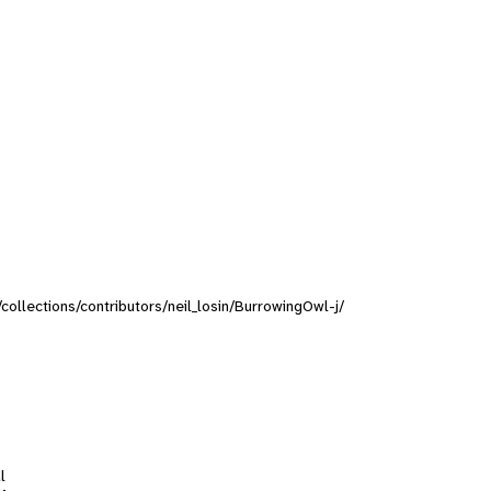
/collections/contributors/neil_losin/BurrowingOwl-j/
l