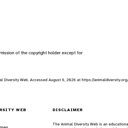
ission of the copyright holder except for
imal Diversity Web. Accessed
August 6, 2026
at https://animaldiversity.org
RSITY WEB
DISCLAIMER
The Animal Diversity Web is an educationa
ames