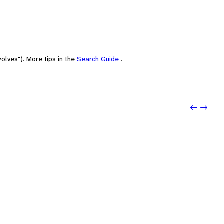
olves"). More tips in the
Search Guide
.
Previo
Next: 