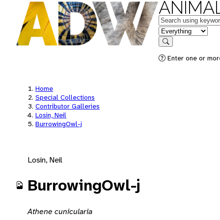
ANIMAL
Keywords
in feature
Search
Enter one or mor
Home
Special Collections
Contributor Galleries
Losin, Neil
BurrowingOwl-j
Losin, Neil
BurrowingOwl-j
Athene cunicularia