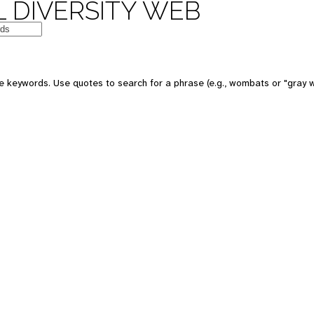
 DIVERSITY WEB
e keywords. Use quotes to search for a phrase (e.g., wombats or "gray w