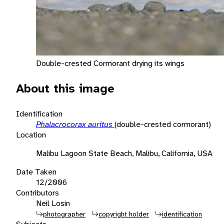
Double-crested Cormorant drying its wings
About this image
Identification
Phalacrocorax auritus
(double-crested cormorant)
Location
Malibu Lagoon State Beach, Malibu, California, USA
Date Taken
12/2006
Contributors
Neil Losin
photographer
copyright holder
identification