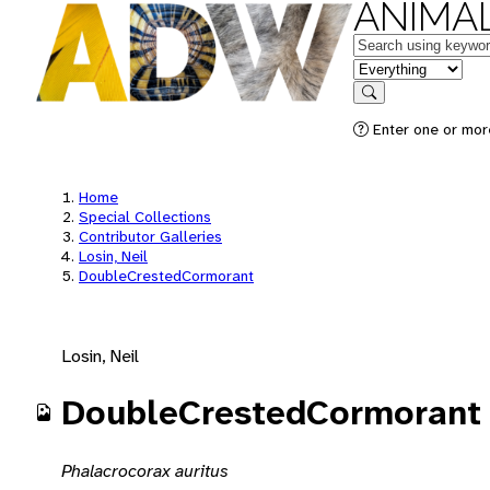
ANIMAL
Keywords
in feature
Search
Enter one or mor
Home
Special Collections
Contributor Galleries
Losin, Neil
DoubleCrestedCormorant
Losin, Neil
DoubleCrestedCormorant
Phalacrocorax auritus