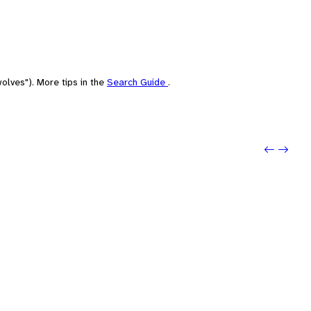
olves"). More tips in the
Search Guide
.
Previou
Next: 