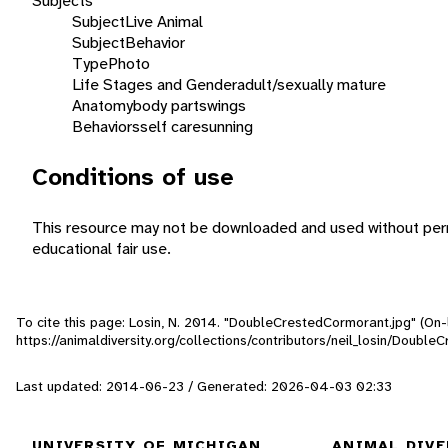
Subjects
Subject
Live Animal
Subject
Behavior
Type
Photo
Life Stages and Gender
adult/sexually mature
Anatomy
body parts
wings
Behaviors
self care
sunning
Conditions of use
This resource may not be downloaded and used without perm
educational fair use.
To cite this page: Losin, N. 2014. "DoubleCrestedCormorant.jpg" (On-
https://animaldiversity.org/collections/contributors/neil_losin/Doubl
Last updated: 2014-06-23 / Generated: 2026-04-03 02:33
UNIVERSITY OF MICHIGAN
ANIMAL DIVE