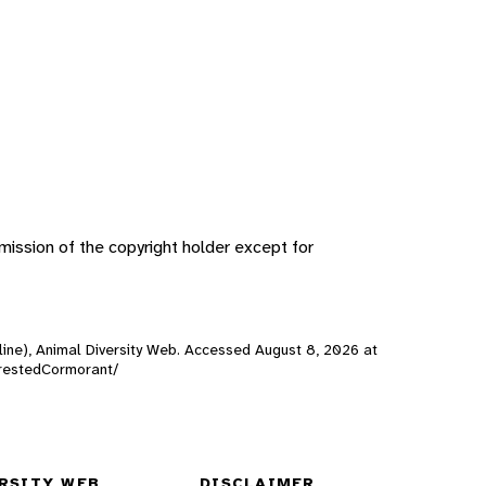
ission of the copyright holder except for
line), Animal Diversity Web. Accessed
August 8, 2026
at
eCrestedCormorant/
RSITY WEB
DISCLAIMER