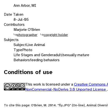
Ann Arbor, MI
Date Taken
8-Jul-05
Contributors
Marjorie O'Brien
photographer
copyright holder
Subjects
Subject
Live Animal
Type
Photo
Life Stages and Gender
adult/sexually mature
Behaviors
feeding behaviors
Conditions of use
This work is licensed under a
Creative Commons At
NonCommercial-NoDerivs 3.0 Unported License
.
To cite this page: O'Brien, M. 2014. "fly.JPG" (On-line), Animal Diver