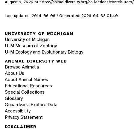
August 9, 2026
at https://animaldiversity.org/collections/contributors/
Last updated: 2014-06-06 / Generated: 2026-04-03 01:40
UNIVERSITY OF MICHIGAN
University of Michigan
U-M Museum of Zoology
U-M Ecology and Evolutionary Biology
ANIMAL DIVERSITY WEB
Browse Animalia
About Us
About Animal Names
Educational Resources
Special Collections
Glossary
Quaardvark: Explore Data
Accessibility
Privacy Statement
DISCLAIMER