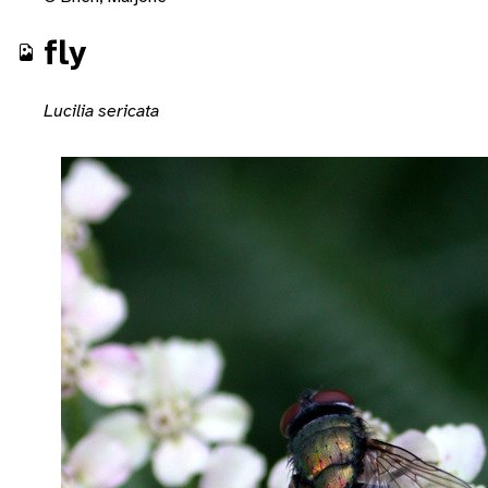
fly
Lucilia sericata