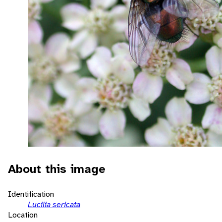
About this image
Identification
Lucilia sericata
Location