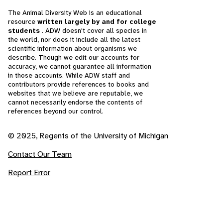
The Animal Diversity Web is an educational
resource
written largely by and for college
students
. ADW doesn't cover all species in
the world, nor does it include all the latest
scientific information about organisms we
describe. Though we edit our accounts for
accuracy, we cannot guarantee all information
in those accounts. While ADW staff and
contributors provide references to books and
websites that we believe are reputable, we
cannot necessarily endorse the contents of
references beyond our control.
© 2025, Regents of the University of Michigan
Contact Our Team
Report Error