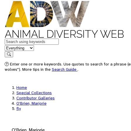
ANIMAL DIVERSITY WEB
Keywords
in feature
Search
Enter one or more keywords. Use quotes to search for a phrase (e
wolves"). More tips in the
Search Guide
.
Home
Special Collections
Contributor Galleries
O'Brien, Marjorie
fly
O'Brien, Marjorie