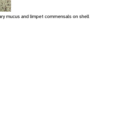
onary mucus and limpet commensals on shell