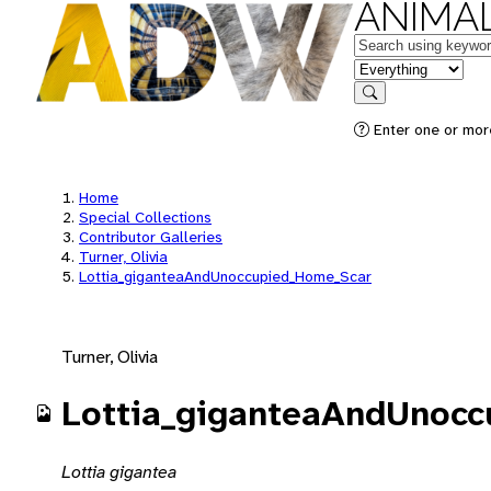
ANIMAL
Keywords
in feature
Search
Enter one or mor
Home
Special Collections
Contributor Galleries
Turner, Olivia
Lottia_giganteaAndUnoccupied_Home_Scar
Turner, Olivia
Lottia_giganteaAndUnoc
Lottia gigantea