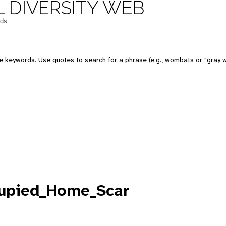
 DIVERSITY WEB
e keywords. Use quotes to search for a phrase (e.g., wombats or "gray w
cupied_Home_Scar