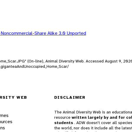
-Noncommercial-Share Alike 3.0 Unported
Home_Scar.JPG" (On-line), Animal Diversity Web. Accessed
August 9, 202
ottia_giganteaAndUnoccupied_Home_Scar/
RSITY WEB
DISCLAIMER
The Animal Diversity Web is an educationa
ames
resource
written largely by and for co
ources
students
. ADW doesn't cover all species
ons
the world, nor does it include all the lates