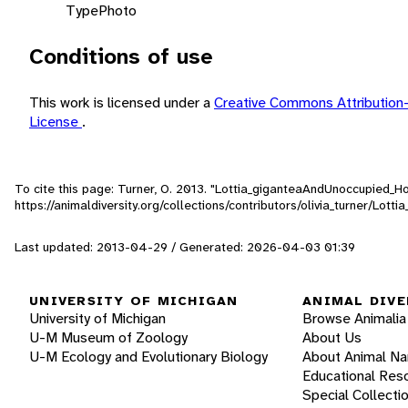
Type
Photo
Conditions of use
This work is licensed under a
Creative Commons Attribution
License
.
To cite this page: Turner, O. 2013. "Lottia_giganteaAndUnoccupied_
https://animaldiversity.org/collections/contributors/olivia_turner/L
Last updated: 2013-04-29 / Generated: 2026-04-03 01:39
UNIVERSITY OF MICHIGAN
ANIMAL DIVE
University of Michigan
Browse Animalia
U-M Museum of Zoology
About Us
U-M Ecology and Evolutionary Biology
About Animal N
Educational Res
Special Collecti