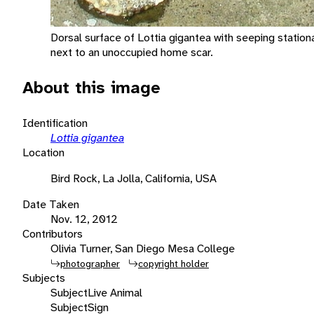
Dorsal surface of Lottia gigantea with seeping stati
next to an unoccupied home scar.
About this image
Identification
Lottia gigantea
Location
Bird Rock, La Jolla, California, USA
Date Taken
Nov. 12, 2012
Contributors
Olivia Turner, San Diego Mesa College
photographer
copyright holder
Subjects
Subject
Live Animal
Subject
Sign