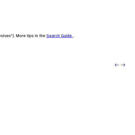
olves"). More tips in the
Search Guide
.
Previo
Next: 