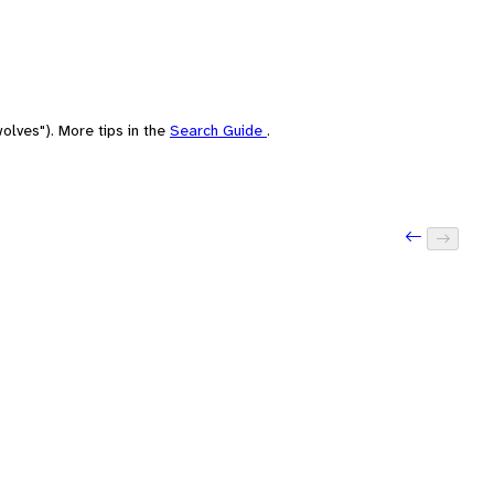
olves"). More tips in the
Search Guide
.
Previous