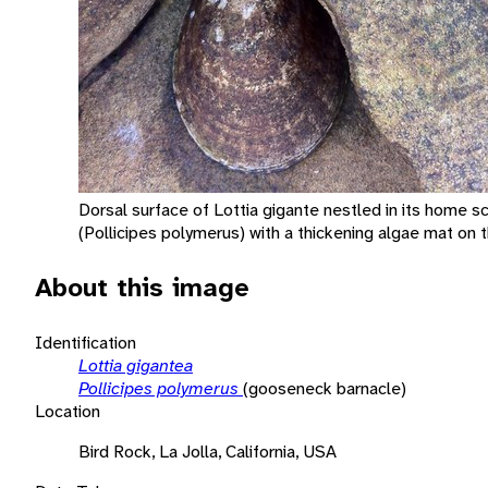
Dorsal surface of Lottia gigante nestled in its home s
(Pollicipes polymerus) with a thickening algae mat on t
About this image
Identification
Lottia gigantea
Pollicipes polymerus
(gooseneck barnacle)
Location
Bird Rock, La Jolla, California, USA