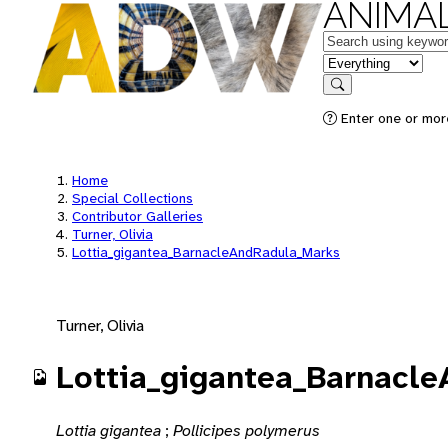
ANIMAL
Keywords
in feature
Search
Enter one or mor
Home
Special Collections
Contributor Galleries
Turner, Olivia
Lottia_gigantea_BarnacleAndRadula_Marks
Turner, Olivia
Lottia_gigantea_Barnacl
Lottia gigantea
;
Pollicipes polymerus