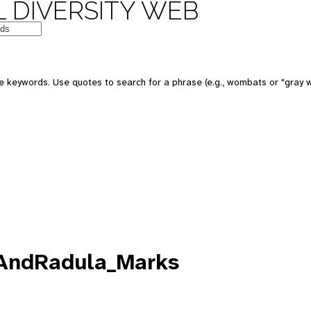
 DIVERSITY WEB
e keywords. Use quotes to search for a phrase (e.g., wombats or "gray w
eAndRadula_Marks