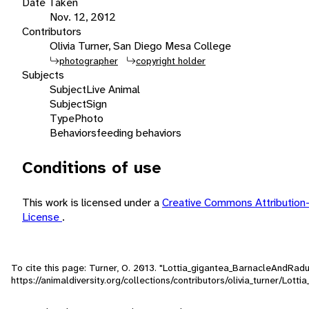
Date Taken
Nov. 12, 2012
Contributors
Olivia Turner, San Diego Mesa College
photographer
copyright holder
Subjects
Subject
Live Animal
Subject
Sign
Type
Photo
Behaviors
feeding behaviors
Conditions of use
This work is licensed under a
Creative Commons Attribution
License
.
To cite this page: Turner, O. 2013. "Lottia_gigantea_BarnacleAndRad
https://animaldiversity.org/collections/contributors/olivia_turner/Lo