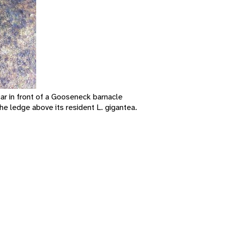
car in front of a Gooseneck barnacle
he ledge above its resident L. gigantea.