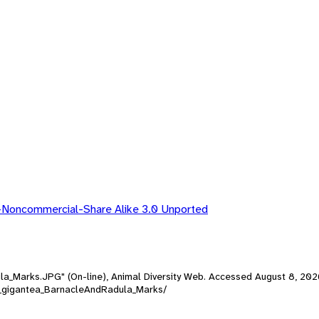
-Noncommercial-Share Alike 3.0 Unported
ula_Marks.JPG" (On-line), Animal Diversity Web. Accessed
August 8, 202
ttia_gigantea_BarnacleAndRadula_Marks/