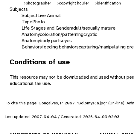
photographer
copyright holder
identification
Subjects
Subject
Live Animal
Type
Photo
Life Stages and Gender
adult/sexually mature
Anatomy
coloration/patterning
cryptic
Anatomy
body parts
eyes
Behaviors
feeding behaviors
capturing/manipulating pre
Conditions of use
This resource may not be downloaded and used without perm
educational fair use.
To cite this page: Gonçalves, P. 2007. "Bolomys3a.jpg" (On-line), An
Last updated: 2007-04-04 / Generated: 2026-04-03 02:03