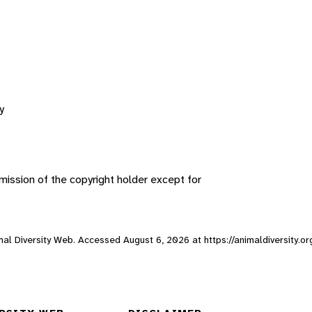
y
ission of the copyright holder except for
imal Diversity Web. Accessed
August 6, 2026
at https://animaldiversity.