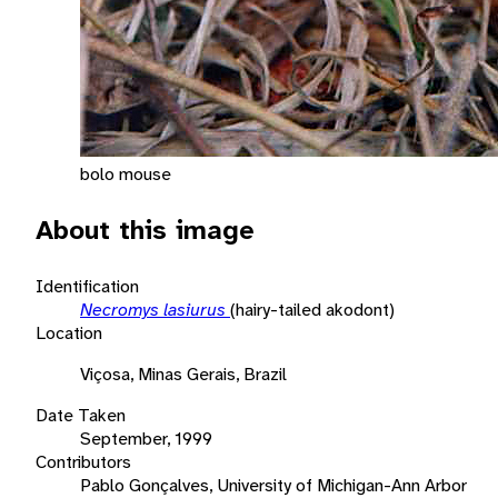
bolo mouse
About this image
Identification
Necromys lasiurus
(hairy-tailed akodont)
Location
Viçosa, Minas Gerais, Brazil
Date Taken
September, 1999
Contributors
Pablo Gonçalves, University of Michigan-Ann Arbor