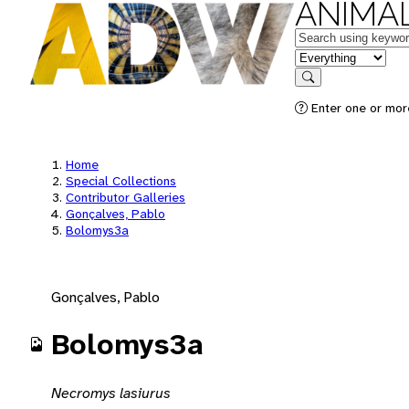
ANIMAL
Keywords
in feature
Search
Enter one or mor
Home
Special Collections
Contributor Galleries
Gonçalves, Pablo
Bolomys3a
Gonçalves, Pablo
Bolomys3a
Necromys lasiurus