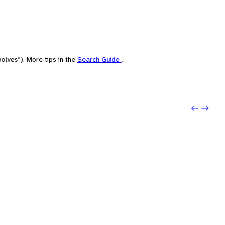
olves"). More tips in the
Search Guide
.
Previo
Next: 