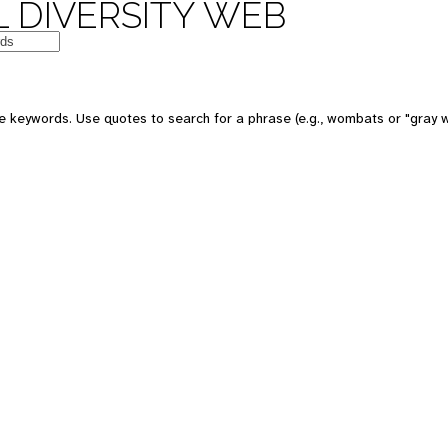
 DIVERSITY WEB
e keywords. Use quotes to search for a phrase (e.g., wombats or "gray w