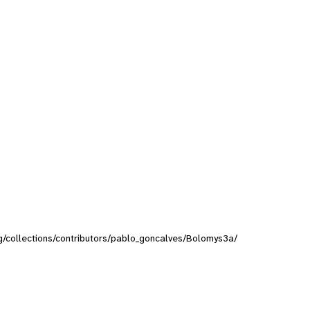
org/collections/contributors/pablo_goncalves/Bolomys3a/