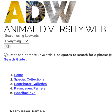
ANIMAL DIVERSITY WEB
Keywords
in feature
Search
Enter one or more keywords. Use quotes to search for a phrase (e.
Search Guide
.
Home
Special Collections
Contributor Galleries
Rasmussen, Pamela
Padeliae1573
Rasmussen, Pamela