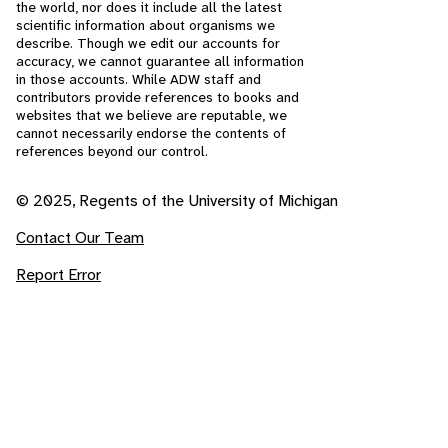
the world, nor does it include all the latest
scientific information about organisms we
describe. Though we edit our accounts for
accuracy, we cannot guarantee all information
in those accounts. While ADW staff and
contributors provide references to books and
websites that we believe are reputable, we
cannot necessarily endorse the contents of
references beyond our control.
© 2025, Regents of the University of Michigan
Contact Our Team
Report Error