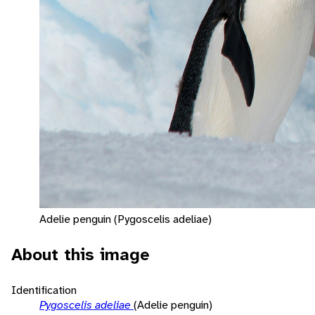
Adelie penguin (Pygoscelis adeliae)
About this image
Identification
Pygoscelis adeliae
(Adelie penguin)