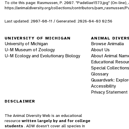
To cite this page: Rasmussen, P. 2007. "Padeliae1573.jpg" (On-line)
https://animaldiversity.org/collections/contributors/pam_rasmussen/
Last updated: 2007-08-11 / Generated: 2026-04-03 02:56
UNIVERSITY OF MICHIGAN
ANIMAL DIVER
University of Michigan
Browse Animalia
U-M Museum of Zoology
About Us
U-M Ecology and Evolutionary Biology
About Animal Nam
Educational Resou
Special Collection
Glossary
Quaardvark: Explor
Accessibility
Privacy Statement
DISCLAIMER
The Animal Diversity Web is an educational
resource
written largely by and for college
students
. ADW doesn't cover all species in