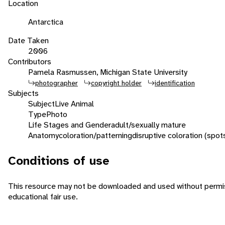
Location
Antarctica
Date Taken
2006
Contributors
Pamela Rasmussen, Michigan State University
photographer
copyright holder
identification
Subjects
Subject
Live Animal
Type
Photo
Life Stages and Gender
adult/sexually mature
Anatomy
coloration/patterning
disruptive coloration (spot
Conditions of use
This resource may not be downloaded and used without permiss
educational fair use.