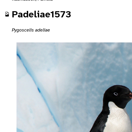
Padeliae1573
Pygoscelis adeliae