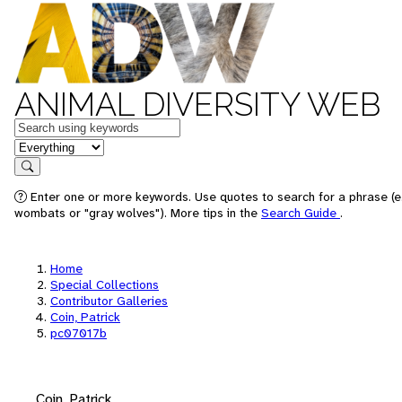
ANIMAL DIVERSITY WEB
Keywords
in feature
Search
Enter one or more keywords. Use quotes to search for a phrase (e.
wombats or "gray wolves"). More tips in the
Search Guide
.
Home
Special Collections
Contributor Galleries
Coin, Patrick
pc07017b
Coin, Patrick