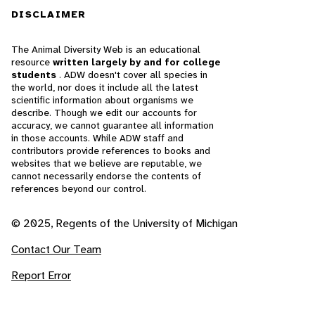
DISCLAIMER
The Animal Diversity Web is an educational
resource
written largely by and for college
students
. ADW doesn't cover all species in
the world, nor does it include all the latest
scientific information about organisms we
describe. Though we edit our accounts for
accuracy, we cannot guarantee all information
in those accounts. While ADW staff and
contributors provide references to books and
websites that we believe are reputable, we
cannot necessarily endorse the contents of
references beyond our control.
© 2025, Regents of the University of Michigan
Contact Our Team
Report Error