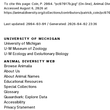
To cite this page: Coin, P. 2004. "pc07017b.jpg" (On-line), Animal Div
Accessed
August 6, 2026
at
https://animaldiversity.org/collections/contributors/patrick_coin/pc07
Last updated: 2004-03-09 / Generated: 2026-04-02 23:36
UNIVERSITY OF MICHIGAN
University of Michigan
U-M Museum of Zoology
U-M Ecology and Evolutionary Biology
ANIMAL DIVERSITY WEB
Browse Animalia
About Us
About Animal Names
Educational Resources
Special Collections
Glossary
Quaardvark: Explore Data
Accessibility
Privacy Statement