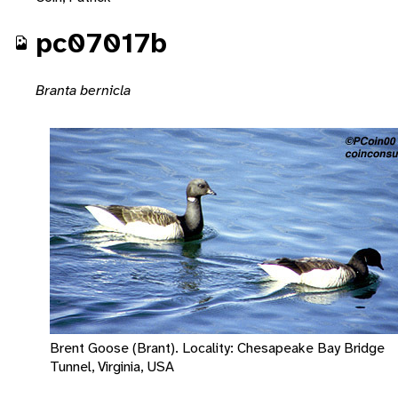
pc07017b
Branta bernicla
Brent Goose (Brant). Locality: Chesapeake Bay Bridge
Tunnel, Virginia, USA