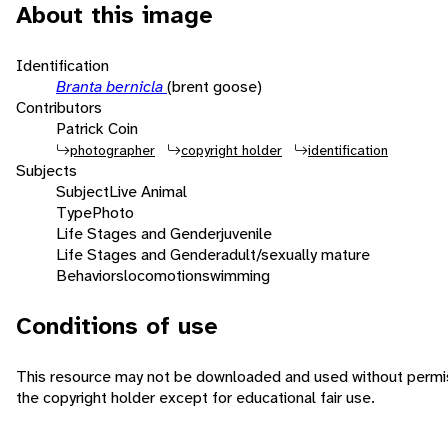
About this image
Identification
Branta bernicla
(brent goose)
Contributors
Patrick Coin
photographer
copyright holder
identification
Subjects
Subject
Live Animal
Type
Photo
Life Stages and Gender
juvenile
Life Stages and Gender
adult/sexually mature
Behaviors
locomotion
swimming
Conditions of use
This resource may not be downloaded and used without permi
the copyright holder except for educational fair use.