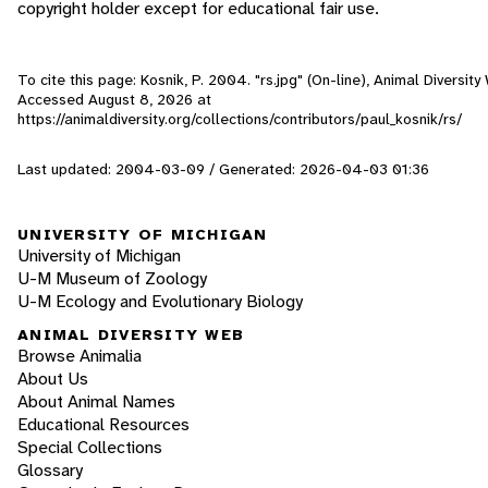
copyright holder except for educational fair use.
To cite this page: Kosnik, P. 2004. "rs.jpg" (On-line), Animal Diversity
Accessed
August 8, 2026
at
https://animaldiversity.org/collections/contributors/paul_kosnik/rs/
Last updated: 2004-03-09 / Generated: 2026-04-03 01:36
UNIVERSITY OF MICHIGAN
University of Michigan
U-M Museum of Zoology
U-M Ecology and Evolutionary Biology
ANIMAL DIVERSITY WEB
Browse Animalia
About Us
About Animal Names
Educational Resources
Special Collections
Glossary