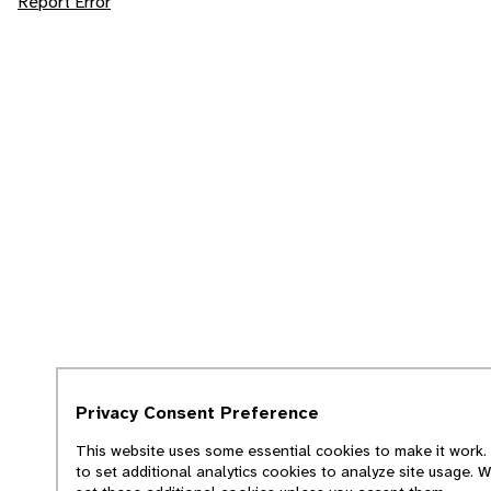
Report Error
Privacy Consent Preference
This website uses some essential cookies to make it work. 
to set additional analytics cookies to analyze site usage. 