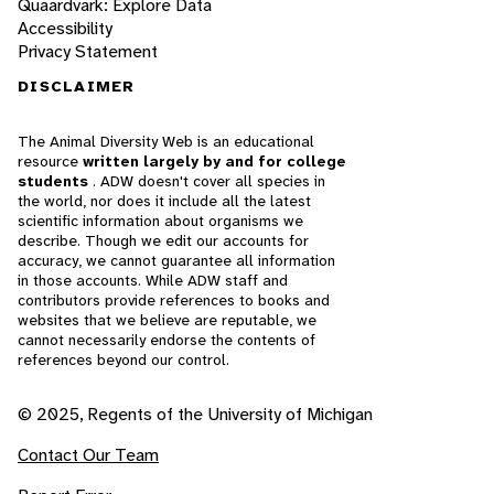
Quaardvark: Explore Data
Accessibility
Privacy Statement
DISCLAIMER
The Animal Diversity Web is an educational
resource
written largely by and for college
students
. ADW doesn't cover all species in
the world, nor does it include all the latest
scientific information about organisms we
describe. Though we edit our accounts for
accuracy, we cannot guarantee all information
in those accounts. While ADW staff and
contributors provide references to books and
websites that we believe are reputable, we
cannot necessarily endorse the contents of
references beyond our control.
© 2025, Regents of the University of Michigan
Contact Our Team