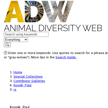
ANIMAL DIVERSITY WEB
Keywords
in feature
Search
Enter one or more keywords. Use quotes to search for a phrase (e
or "gray wolves"). More tips in the
Search Guide
.
Home
Special Collections
Contributor Galleries
Kosnik, Paul
rs
Kosnik, Paul