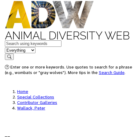
ANIMAL DIVERSITY WEB
Keywords
in feature
Search
Enter one or more keywords. Use quotes to search for a phrase
(e.g., wombats or "gray wolves"). More tips in the
Search Guide
.
Home
Special Collections
Contributor Galleries
Wallack, Peter