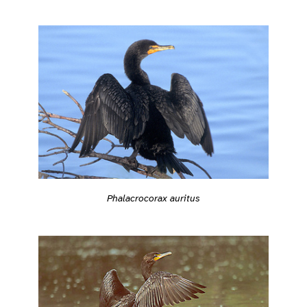
Phalacrocorax auritus