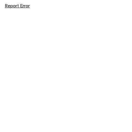
Report Error