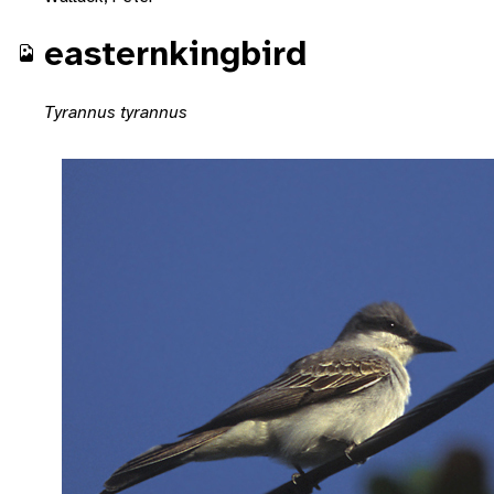
easternkingbird
Tyrannus tyrannus