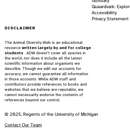
Glossary
Quaardvark: Explor
Accessibility
Privacy Statement
DISCLAIMER
The Animal Diversity Web is an educational
resource
written largely by and for college
students
. ADW doesn't cover all species in
the world, nor does it include all the latest
scientific information about organisms we
describe. Though we edit our accounts for
accuracy, we cannot guarantee all information
in those accounts. While ADW staff and
contributors provide references to books and
websites that we believe are reputable, we
cannot necessarily endorse the contents of
references beyond our control.
© 2025, Regents of the University of Michigan
Contact Our Team