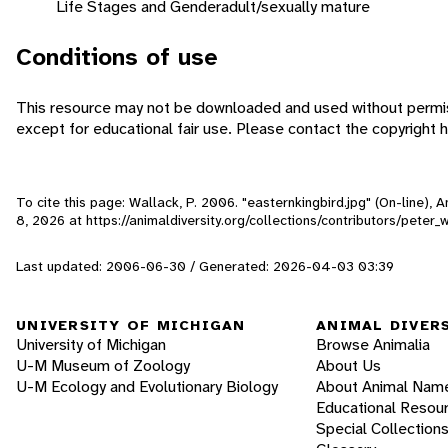
Life Stages and Gender
adult/sexually mature
Conditions of use
This resource may not be downloaded and used without permis
except for educational fair use. Please contact the copyright h
To cite this page: Wallack, P. 2006. "easternkingbird.jpg" (On-line),
8, 2026
at https://animaldiversity.org/collections/contributors/peter_
Last updated: 2006-06-30 / Generated: 2026-04-03 03:39
UNIVERSITY OF MICHIGAN
ANIMAL DIVER
University of Michigan
Browse Animalia
U-M Museum of Zoology
About Us
U-M Ecology and Evolutionary Biology
About Animal Nam
Educational Resou
Special Collection