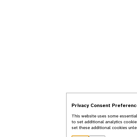
Privacy Consent Preferenc
This website uses some essential
to set additional analytics cooki
set these additional cookies unl