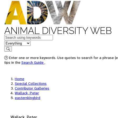
ANIMAL DIVERSITY WEB
Keywords
in feature
Search
Enter one or more keywords. Use quotes to search for a phrase (e
tips in the
Search Guide
.
Home
Special Collections
Contributor Galleries
Wallack, Peter
easternkingbird
Wallack, Peter