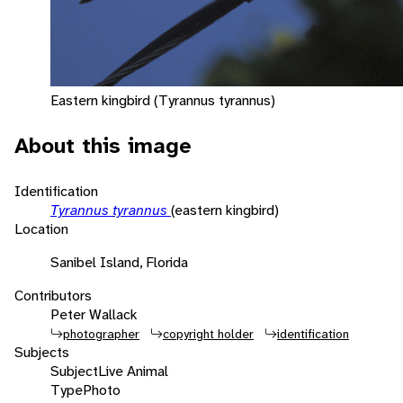
Eastern kingbird (Tyrannus tyrannus)
About this image
Identification
Tyrannus tyrannus
(eastern kingbird)
Location
Sanibel Island, Florida
Contributors
Peter Wallack
photographer
copyright holder
identification
Subjects
Subject
Live Animal
Type
Photo