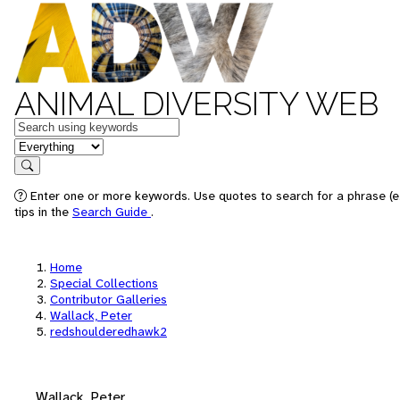
ANIMAL DIVERSITY WEB
Keywords
in feature
Search
Enter one or more keywords. Use quotes to search for a phrase (e
tips in the
Search Guide
.
Home
Special Collections
Contributor Galleries
Wallack, Peter
redshoulderedhawk2
Wallack, Peter