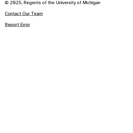
© 2025, Regents of the University of Michigan
Contact Our Team
Report Error