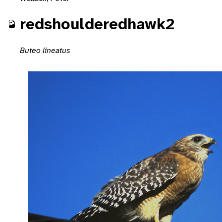
redshoulderedhawk2
Buteo lineatus