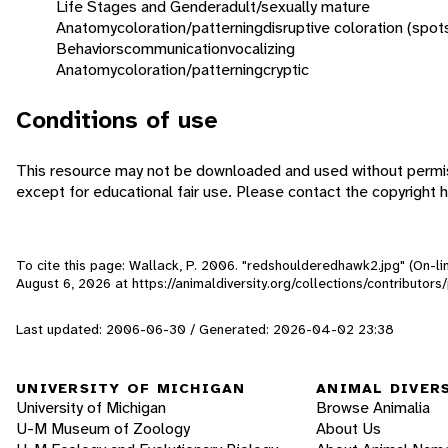
Life Stages and Gender
adult/sexually mature
Anatomy
coloration/patterning
disruptive coloration (spot
Behaviors
communication
vocalizing
Anatomy
coloration/patterning
cryptic
Conditions of use
This resource may not be downloaded and used without permis
except for educational fair use. Please contact the copyright h
To cite this page: Wallack, P. 2006. "redshoulderedhawk2.jpg" (On-li
August 6, 2026
at https://animaldiversity.org/collections/contributo
Last updated: 2006-06-30 / Generated: 2026-04-02 23:38
UNIVERSITY OF MICHIGAN
ANIMAL DIVER
University of Michigan
Browse Animalia
U-M Museum of Zoology
About Us