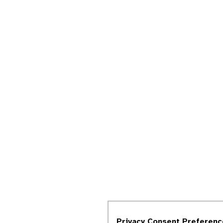
Privacy Consent Preferenc