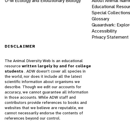
U-M Ecology and Evolutionary Biology
About Animal Nam
Educational Resou
Special Collection
Glossary
Quaardvark: Explor
Accessibility
Privacy Statement
DISCLAIMER
The Animal Diversity Web is an educational
resource
written largely by and for college
students
. ADW doesn't cover all species in
the world, nor does it include all the latest
scientific information about organisms we
describe. Though we edit our accounts for
accuracy, we cannot guarantee all information
in those accounts. While ADW staff and
contributors provide references to books and
websites that we believe are reputable, we
cannot necessarily endorse the contents of
references beyond our control.