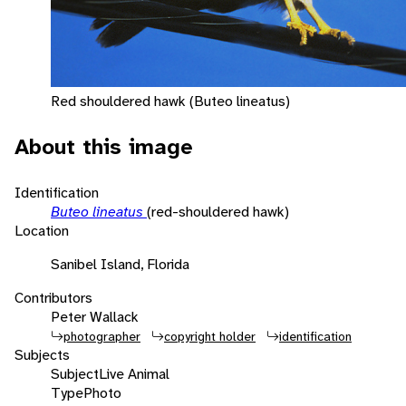
Red shouldered hawk (Buteo lineatus)
About this image
Identification
Buteo lineatus
(red-shouldered hawk)
Location
Sanibel Island, Florida
Contributors
Peter Wallack
photographer
copyright holder
identification
Subjects
Subject
Live Animal
Type
Photo