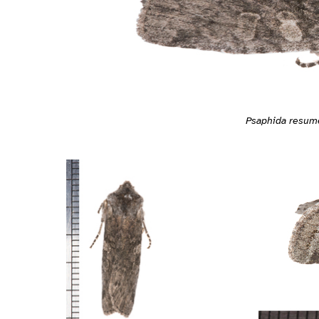
Psaphida resum