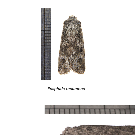
Psaphida resumens