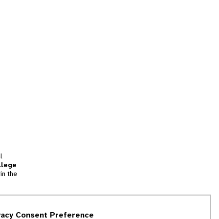
l
llege
in the
tion
vacy Consent Preference