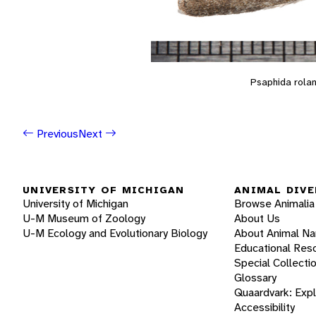
Psaphida rolan
Previous
Next
UNIVERSITY OF MICHIGAN
ANIMAL DIVE
University of Michigan
Browse Animalia
U-M Museum of Zoology
About Us
U-M Ecology and Evolutionary Biology
About Animal N
Educational Res
Special Collecti
Glossary
Quaardvark: Exp
Accessibility