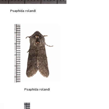
Psaphida rolandi
Psaphida rolandi