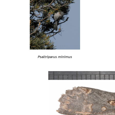
Psaltriparus minimus