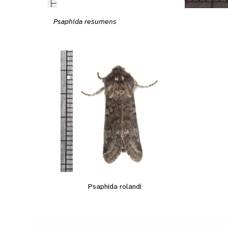
Psaphida resumens
Psaphida rolandi