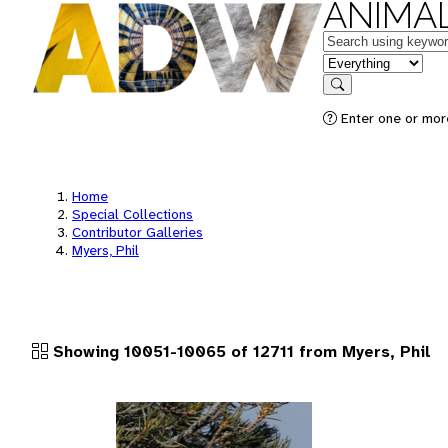
ANIMAL
Keywords
in feature
Search
Enter one or more
Home
Special Collections
Contributor Galleries
Myers, Phil
Showing 10051-10065 of 12711 from Myers, Phil