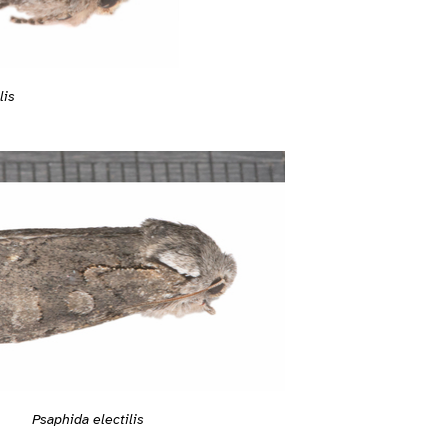
lis
Psaphida electilis