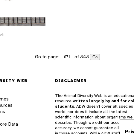
di
Go to page:
of 848
Go
RSITY WEB
DISCLAIMER
The Animal Diversity Web is an educationa
ames
resource
written largely by and for co
ources
students
. ADW doesn't cover all species 
ons
world, nor does it include all the latest
scientific information about organisms we
describe. Though we edit our accounts for
lore Data
accuracy, we cannot guarantee all informa
Pri
in those accounts. While ADW staff and