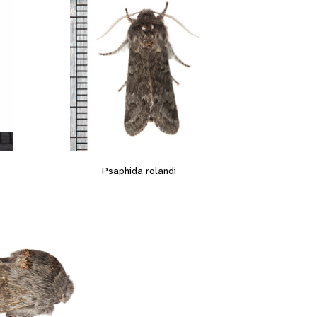
Psaphida rolandi