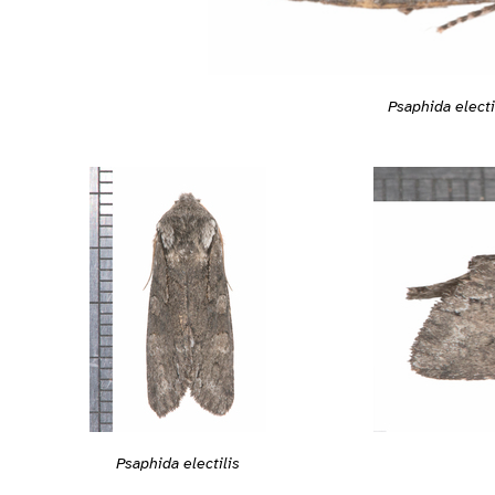
Psaphida electi
Psaphida electilis