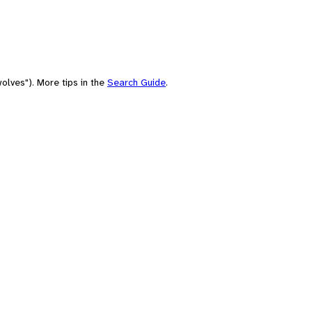
olves"). More tips in the
Search Guide
.