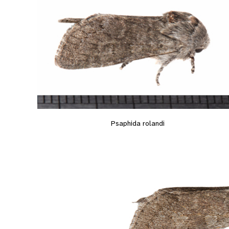
Psaphida rolandi