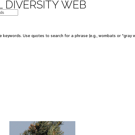
 DIVERSITY WEB
 keywords. Use quotes to search for a phrase (e.g., wombats or "gray w