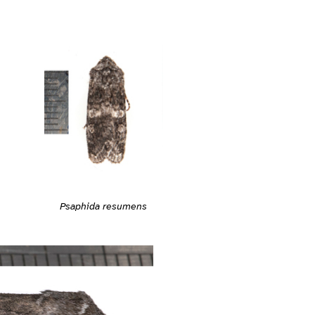
Psaphida resumens