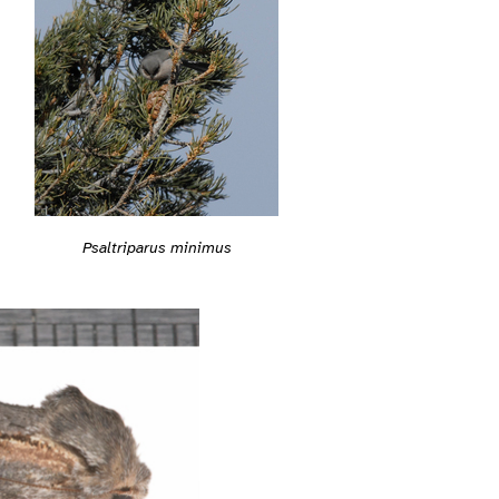
Psaltriparus minimus