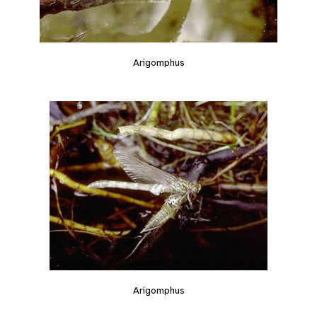
Arigomphus
Arigomphus