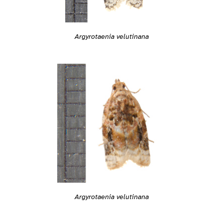
Argyrotaenia velutinana
Argyrotaenia velutinana