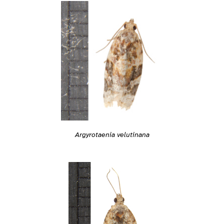
Argyrotaenia velutinana