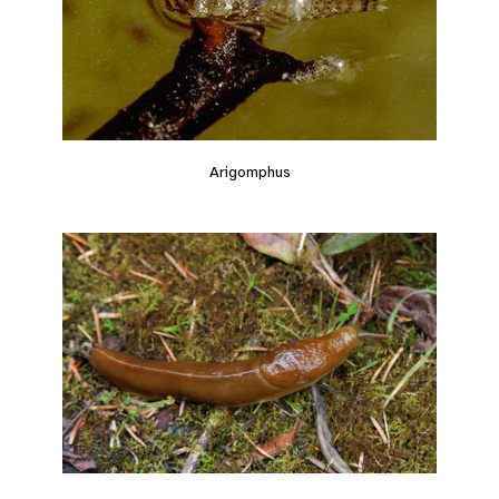
Arigomphus