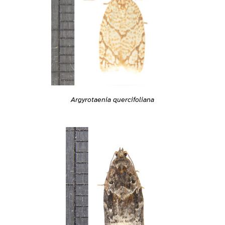
Argyrotaenia quercifoliana