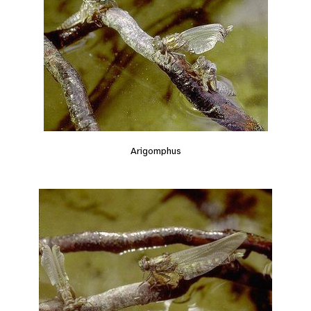
Arigomphus