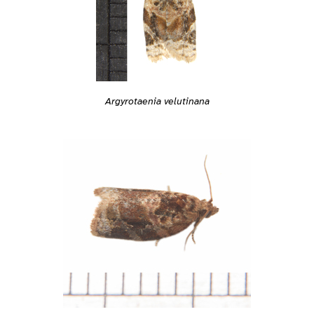
Argyrotaenia velutinana