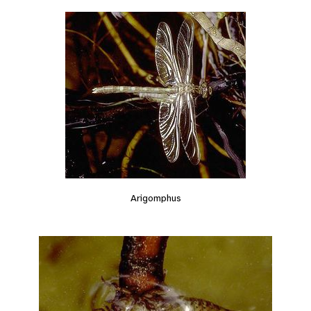
Arigomphus