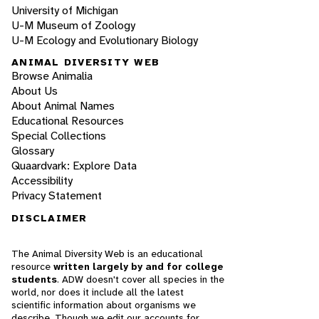
University of Michigan
U-M Museum of Zoology
U-M Ecology and Evolutionary Biology
ANIMAL DIVERSITY WEB
Browse Animalia
About Us
About Animal Names
Educational Resources
Special Collections
Glossary
Quaardvark: Explore Data
Accessibility
Privacy Statement
DISCLAIMER
The Animal Diversity Web is an educational
resource
written largely by and for college
students
. ADW doesn't cover all species in the
world, nor does it include all the latest
scientific information about organisms we
describe. Though we edit our accounts for