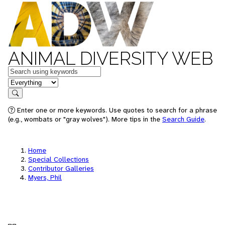
ANIMAL DIVERSITY WEB
Keywords
in feature
Search
Enter one or more keywords. Use quotes to search for a phrase
(e.g., wombats or "gray wolves"). More tips in the
Search Guide
.
Home
Special Collections
Contributor Galleries
Myers, Phil