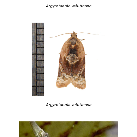
Argyrotaenia velutinana
Argyrotaenia velutinana