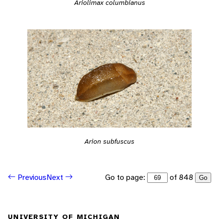
Ariolimax columbianus
Arion subfuscus
Go to page:
of 848
Previous
Next
Go
UNIVERSITY OF MICHIGAN