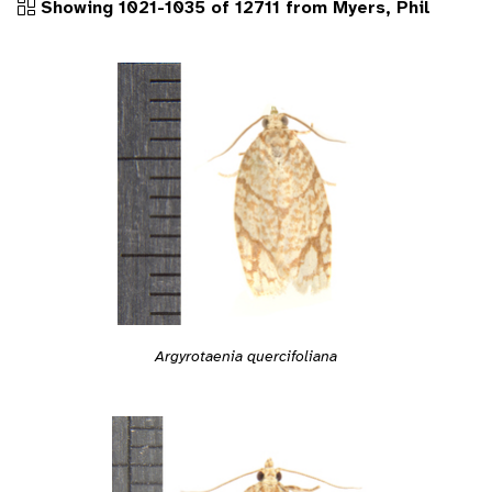
Showing 1021-1035 of 12711 from Myers, Phil
Argyrotaenia quercifoliana