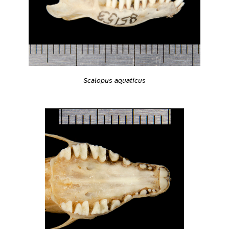
Scalopus aquaticus