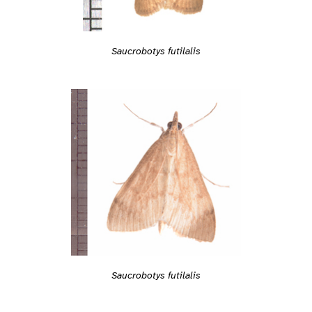
Saucrobotys futilalis
Saucrobotys futilalis