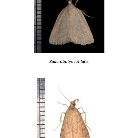
Saucrobotys futilalis