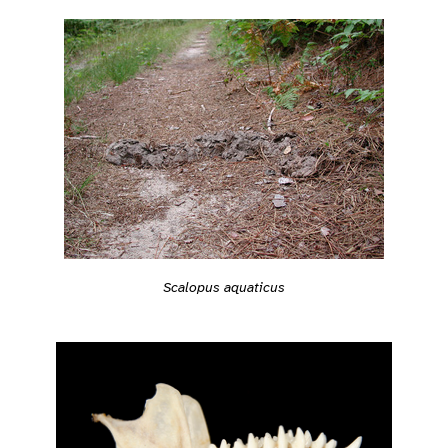
Scalopus aquaticus