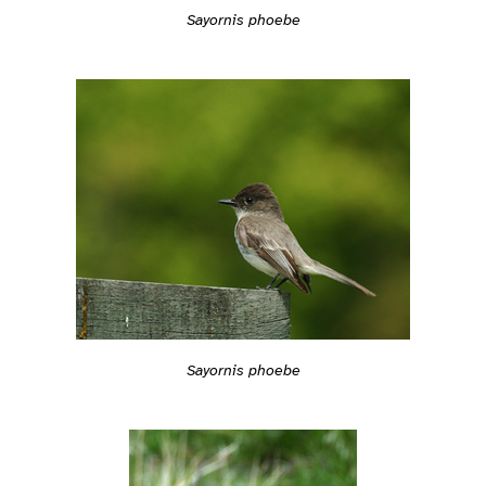
Sayornis phoebe
Sayornis phoebe