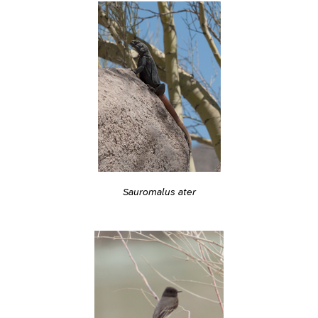
Sauromalus ater