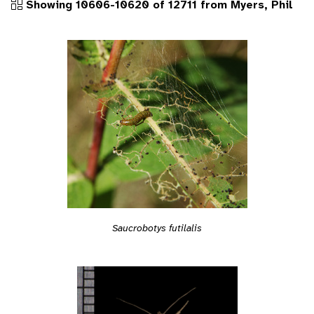
Showing 10606-10620 of 12711 from Myers, Phil
Saucrobotys futilalis