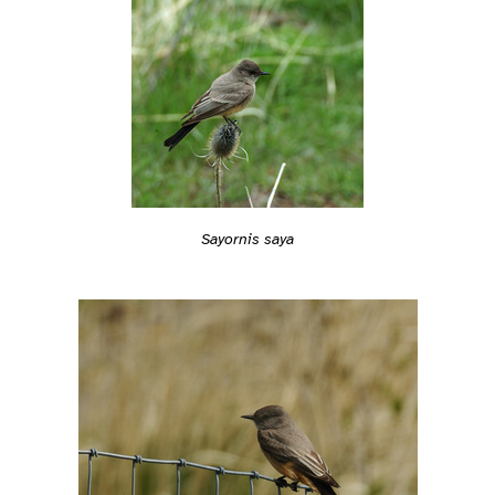
Sayornis saya