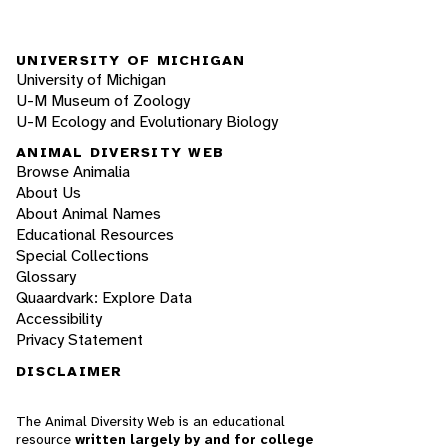
UNIVERSITY OF MICHIGAN
University of Michigan
U-M Museum of Zoology
U-M Ecology and Evolutionary Biology
ANIMAL DIVERSITY WEB
Browse Animalia
About Us
About Animal Names
Educational Resources
Special Collections
Glossary
Quaardvark: Explore Data
Accessibility
Privacy Statement
DISCLAIMER
The Animal Diversity Web is an educational
resource
written largely by and for college