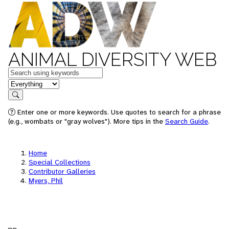
ANIMAL DIVERSITY WEB
Keywords
in feature
Search
Enter one or more keywords. Use quotes to search for a phrase
(e.g., wombats or "gray wolves"). More tips in the
Search Guide
.
Home
Special Collections
Contributor Galleries
Myers, Phil