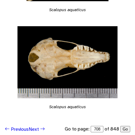
Scalopus aquaticus
Scalopus aquaticus
Go to page:
of 848
Previous
Next
Go