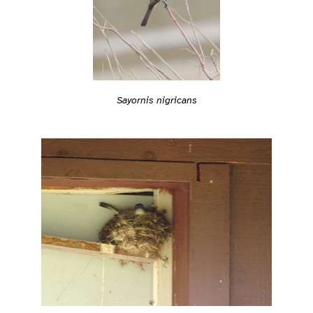
Sayornis nigricans