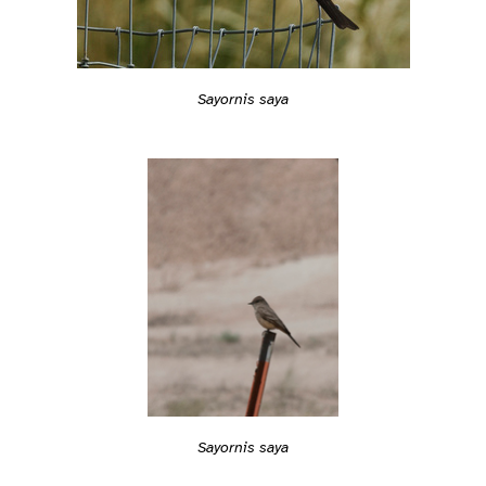
Sayornis saya
Sayornis saya