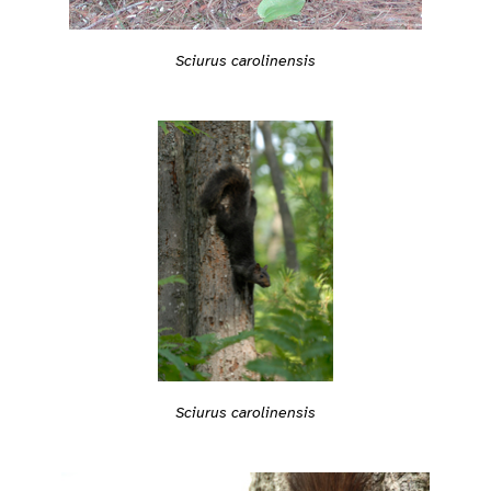
Sciurus carolinensis
Sciurus carolinensis