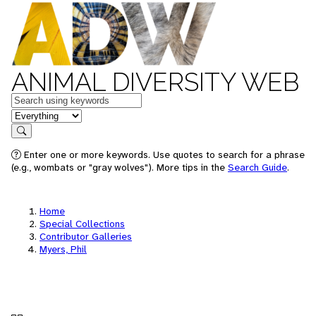
ANIMAL DIVERSITY WEB
Keywords
in feature
Search
Enter one or more keywords. Use quotes to search for a phrase
(e.g., wombats or "gray wolves"). More tips in the
Search Guide
.
Home
Special Collections
Contributor Galleries
Myers, Phil