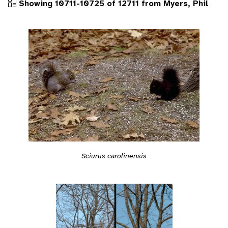
Showing 10711-10725 of 12711 from Myers, Phil
Sciurus carolinensis