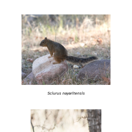
Sciurus nayaritensis