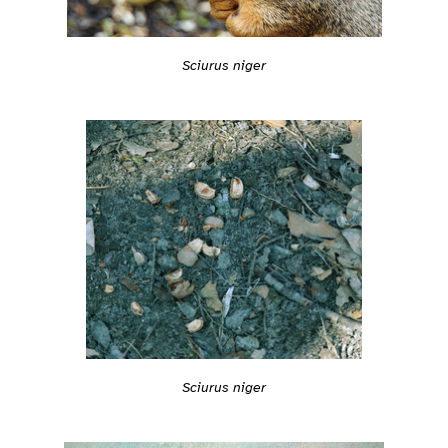
Sciurus niger
Sciurus niger