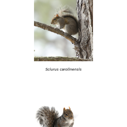
Sciurus carolinensis