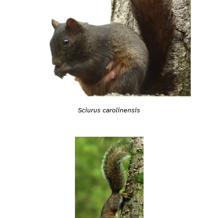
Sciurus carolinensis