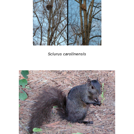
Sciurus carolinensis