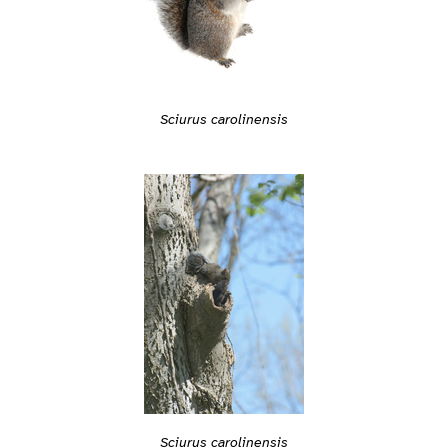
Sciurus carolinensis
Sciurus carolinensis