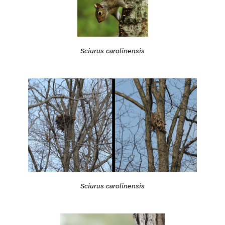
Sciurus carolinensis
Sciurus carolinensis