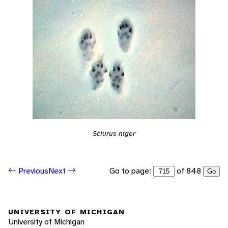
Sciurus niger
Go to page:
of 848
Previous
Next
Go
UNIVERSITY OF MICHIGAN
University of Michigan