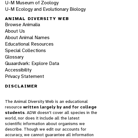
U-M Museum of Zoology
U-M Ecology and Evolutionary Biology
ANIMAL DIVERSITY WEB
Browse Animalia
About Us
About Animal Names
Educational Resources
Special Collections
Glossary
Quaardvark: Explore Data
Accessibility
Privacy Statement
DISCLAIMER
The Animal Diversity Web is an educational
resource
written largely by and for college
students
. ADW doesn't cover all species in the
world, nor does it include all the latest
scientific information about organisms we
describe. Though we edit our accounts for
accuracy, we cannot guarantee all information