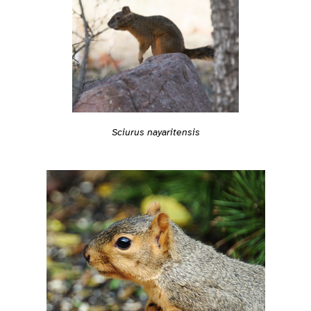
Sciurus nayaritensis