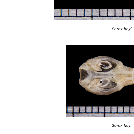
Sorex hoyi
Sorex hoyi