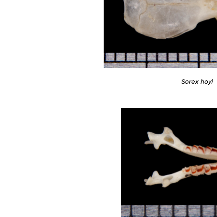
Sorex hoyi