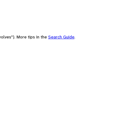
olves"). More tips in the
Search Guide
.