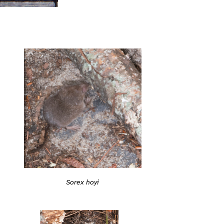
Sorex hoyi