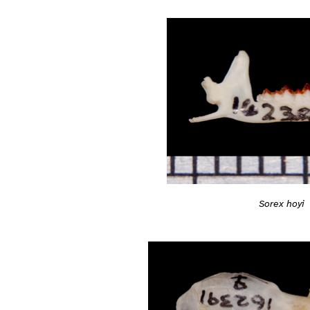
Sorex hoyi