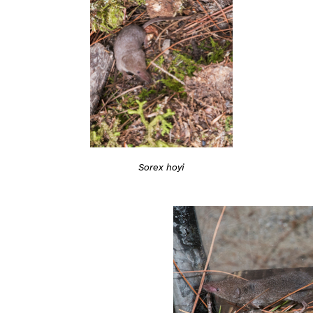
Sorex hoyi