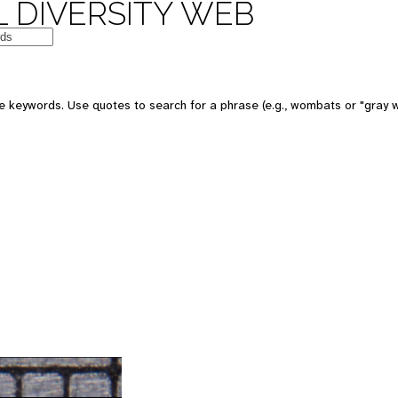
 DIVERSITY WEB
 keywords. Use quotes to search for a phrase (e.g., wombats or "gray w