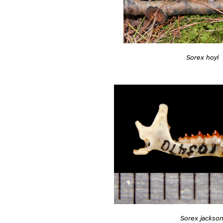
Sorex hoyi
Sorex jackson