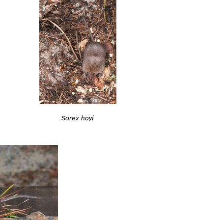
Sorex hoyi