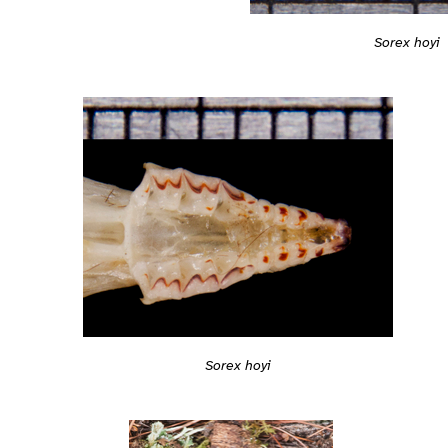
Sorex hoyi
Sorex hoyi