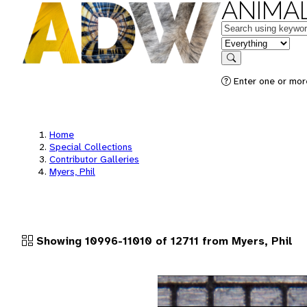
ANIMAL
Keywords
in feature
Search
Enter one or more
Home
Special Collections
Contributor Galleries
Myers, Phil
Showing 10996-11010 of 12711 from Myers, Phil