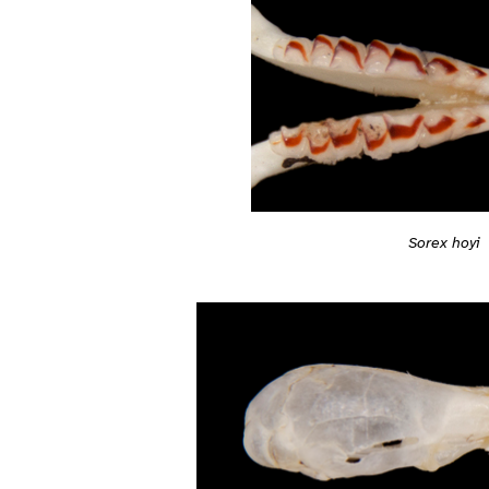
Sorex hoyi