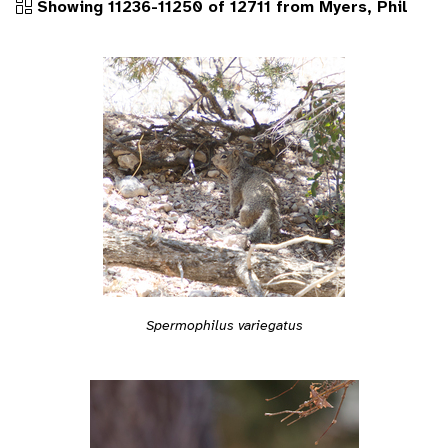
Showing 11236-11250 of 12711 from Myers, Phil
Spermophilus variegatus