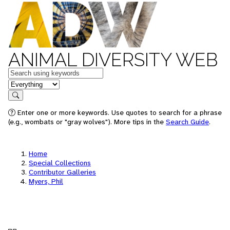
ANIMAL DIVERSITY WEB
Keywords
in feature
Search
Enter one or more keywords. Use quotes to search for a phrase
(e.g., wombats or "gray wolves"). More tips in the
Search Guide
.
Home
Special Collections
Contributor Galleries
Myers, Phil