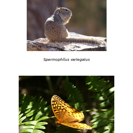
Spermophilus variegatus