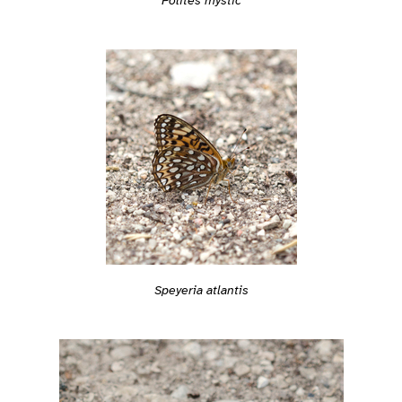
Speyeria atlantis