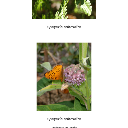
Speyeria aphrodite
Speyeria aphrodite
Polites mystic