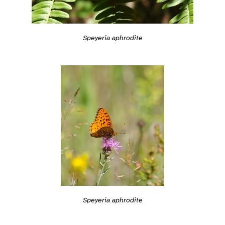
Speyeria aphrodite
Speyeria aphrodite