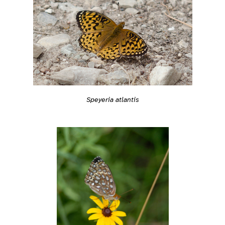
Speyeria atlantis