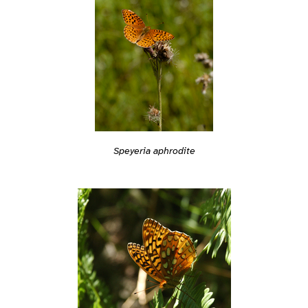
Speyeria aphrodite