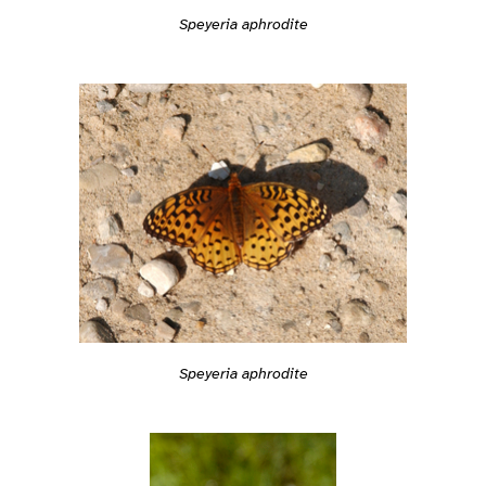
Speyeria aphrodite
Speyeria aphrodite