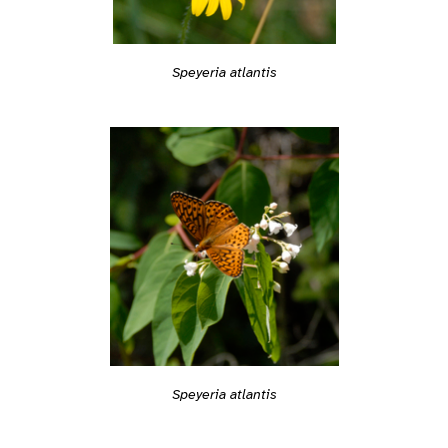
Speyeria atlantis
Speyeria atlantis