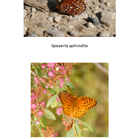
Speyeria aphrodite