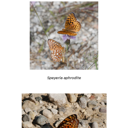
Speyeria aphrodite