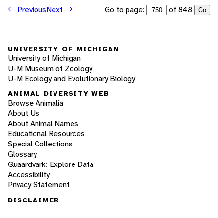
Go to page:
of 848
Previous
Next
Go
UNIVERSITY OF MICHIGAN
University of Michigan
U-M Museum of Zoology
U-M Ecology and Evolutionary Biology
ANIMAL DIVERSITY WEB
Browse Animalia
About Us
About Animal Names
Educational Resources
Special Collections
Glossary
Quaardvark: Explore Data
Accessibility
Privacy Statement
DISCLAIMER