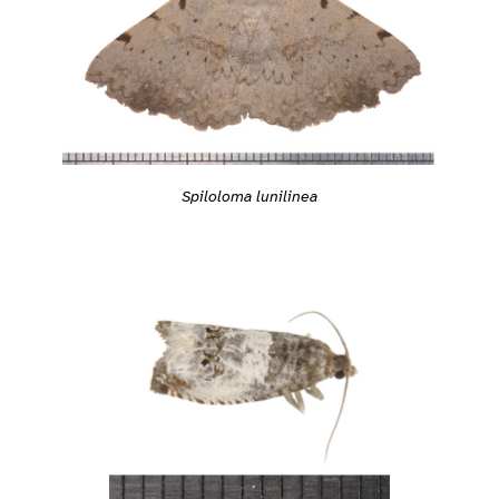
Spiloloma lunilinea