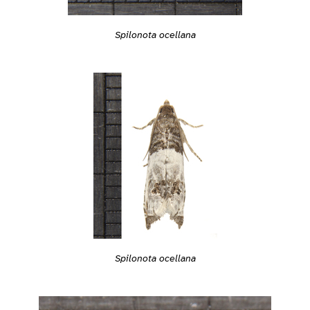
Spilonota ocellana
Spilonota ocellana