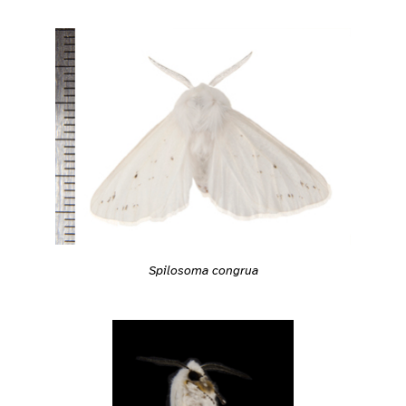
Spilosoma congrua