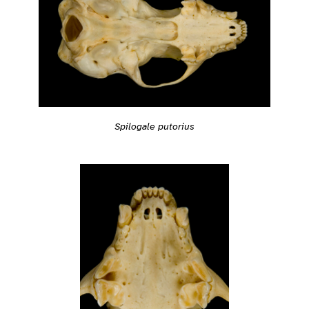
Spilogale putorius