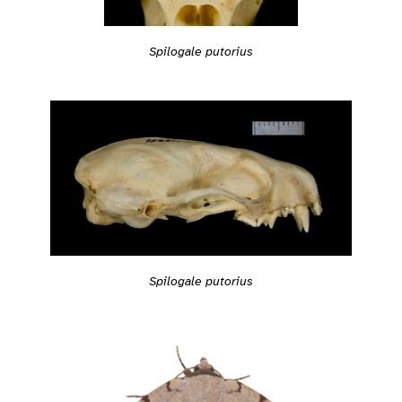
Spilogale putorius
Spilogale putorius