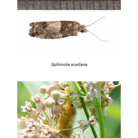
Spilonota ocellana