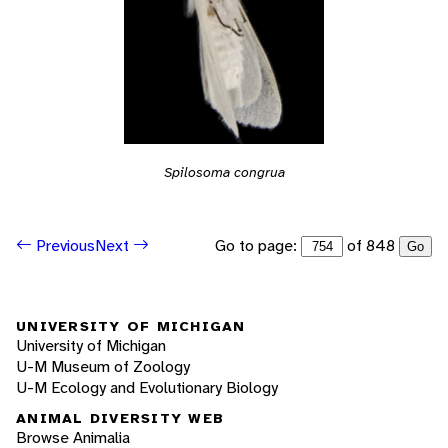
Spilosoma congrua
Go to page:
of 848
Previous
Next
Go
UNIVERSITY OF MICHIGAN
University of Michigan
U-M Museum of Zoology
U-M Ecology and Evolutionary Biology
ANIMAL DIVERSITY WEB
Browse Animalia