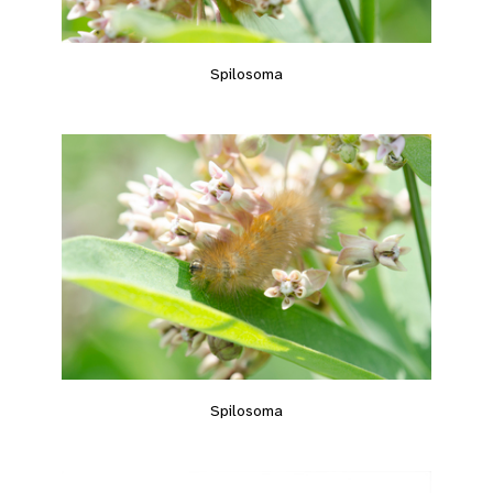
Spilosoma
Spilosoma