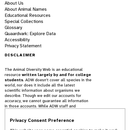
About Us
About Animal Names
Educational Resources
Special Collections
Glossary
Quaardvark: Explore Data
Accessibility
Privacy Statement
DISCLAIMER
The Animal Diversity Web is an educational
resource
written largely by and for college
students
. ADW doesn't cover all species in the
world, nor does it include all the latest
scientific information about organisms we
describe. Though we edit our accounts for
accuracy, we cannot guarantee all information
in those accounts. While ADW staff and
contributors provide references to books and
websites that we believe are reputable, we
Privacy Consent Preference
cannot necessarily endorse the contents of
references beyond our control.