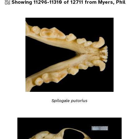
Showing 11296-11310 of 12711 from Myers, Phil
Spilogale putorius