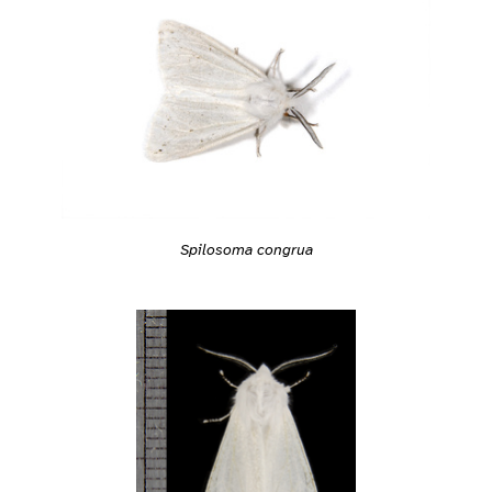
Spilosoma congrua