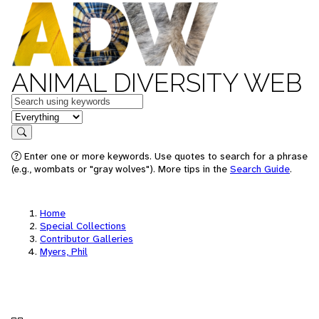
ANIMAL DIVERSITY WEB
Keywords
in feature
Search
Enter one or more keywords. Use quotes to search for a phrase
(e.g., wombats or "gray wolves"). More tips in the
Search Guide
.
Home
Special Collections
Contributor Galleries
Myers, Phil