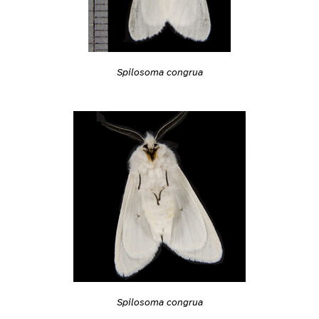
Spilosoma congrua
Spilosoma congrua