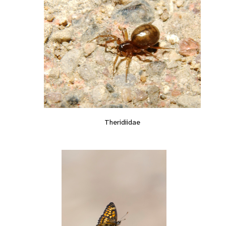
Theridiidae