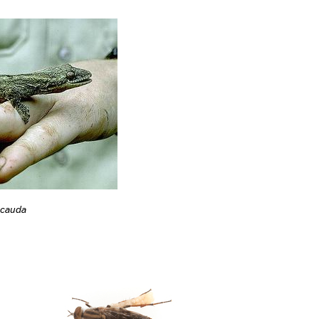
icauda