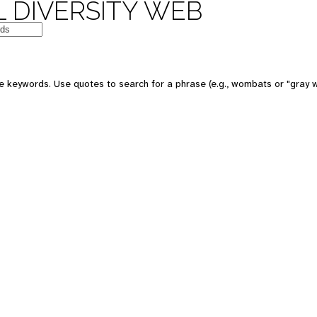
 DIVERSITY WEB
 keywords. Use quotes to search for a phrase (e.g., wombats or "gray w