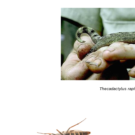
Thecadactylus rap