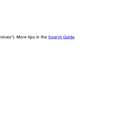
olves"). More tips in the
Search Guide
.