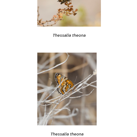
Thessalia theona
Thessalia theona