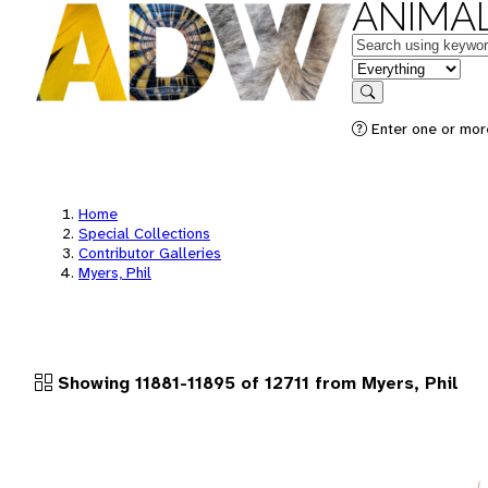
ANIMAL
Keywords
in feature
Search
Enter one or more
Home
Special Collections
Contributor Galleries
Myers, Phil
Showing 11881-11895 of 12711 from Myers, Phil