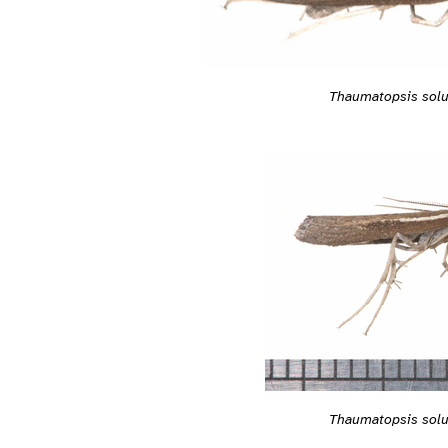
Thaumatopsis solu
Thaumatopsis solu