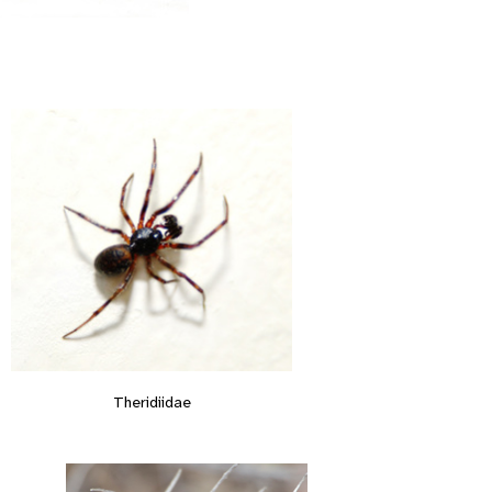
Theridiidae