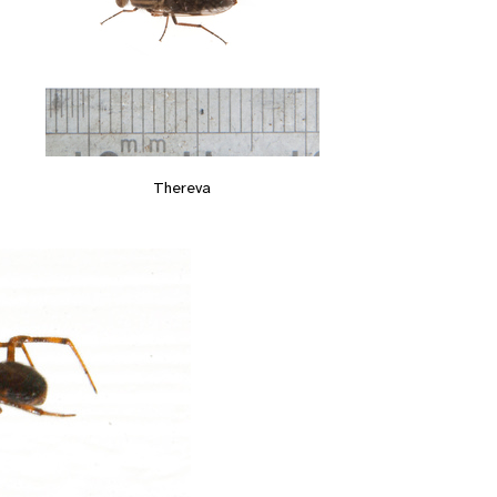
Thereva