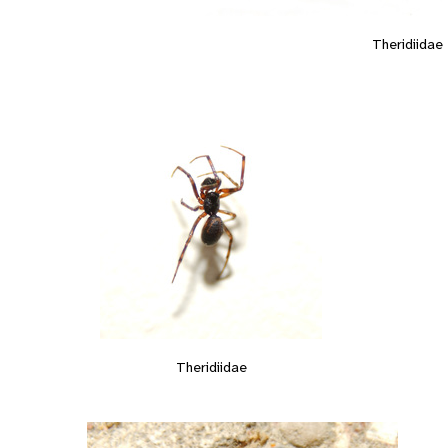
Theridiidae
Theridiidae