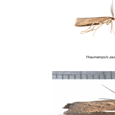
Thaumatopsis pex