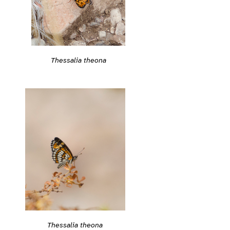
Thessalia theona
Thessalia theona