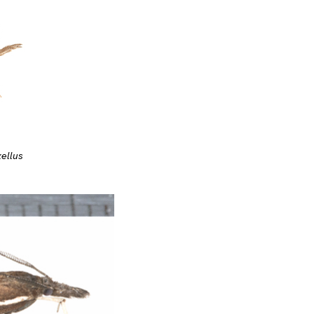
ellus