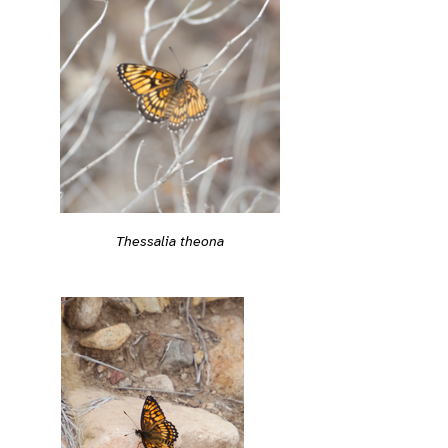
Thessalia theona