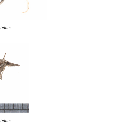
tellus
tellus