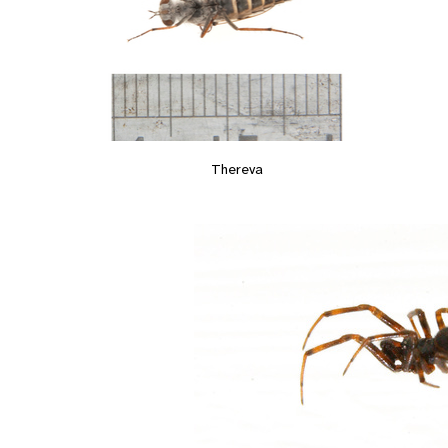
Thereva