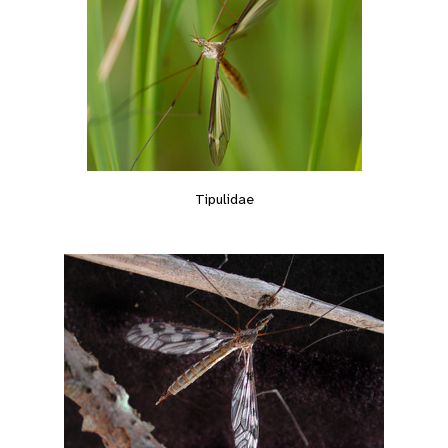
Tipulidae