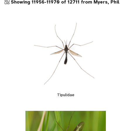
Showing 11956-11970 of 12711 from Myers, Phil
Tipulidae