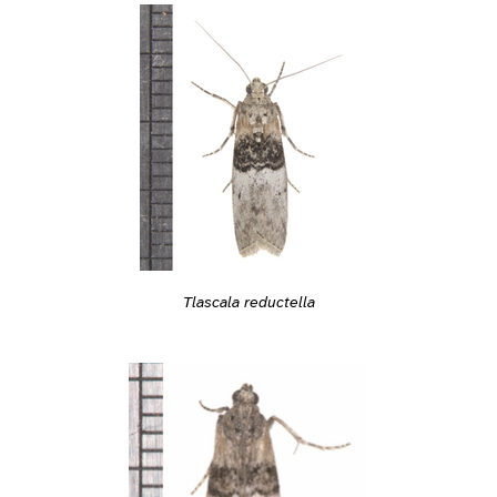
Tlascala reductella