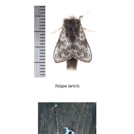
Tolype laricis