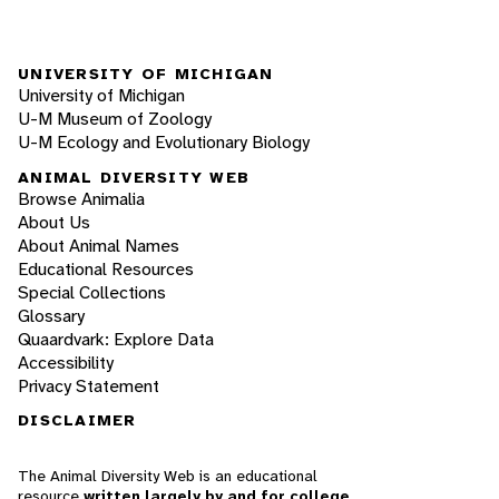
UNIVERSITY OF MICHIGAN
University of Michigan
U-M Museum of Zoology
U-M Ecology and Evolutionary Biology
ANIMAL DIVERSITY WEB
Browse Animalia
About Us
About Animal Names
Educational Resources
Special Collections
Glossary
Quaardvark: Explore Data
Accessibility
Privacy Statement
DISCLAIMER
The Animal Diversity Web is an educational
resource
written largely by and for college