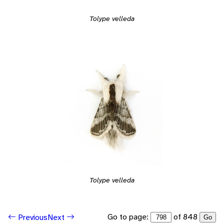
Tolype velleda
Tolype velleda
Go to page:
of 848
Previous
Next
Go