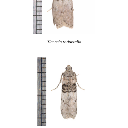
Tlascala reductella