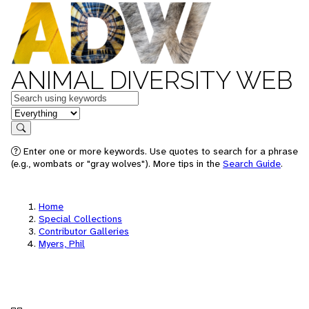
ANIMAL DIVERSITY WEB
Keywords
in feature
Search
Enter one or more keywords. Use quotes to search for a phrase
(e.g., wombats or "gray wolves"). More tips in the
Search Guide
.
Home
Special Collections
Contributor Galleries
Myers, Phil