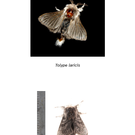
Tolype laricis