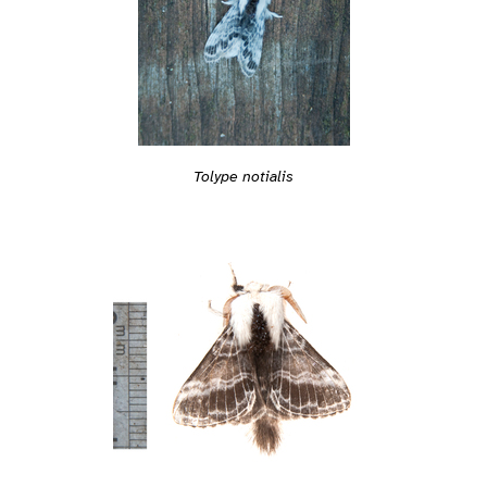
Tolype notialis