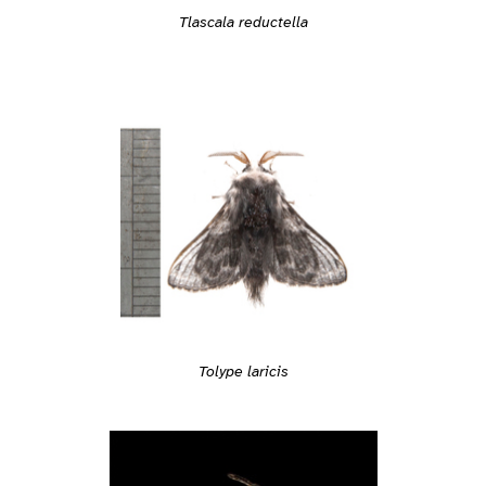
Tlascala reductella
Tolype laricis