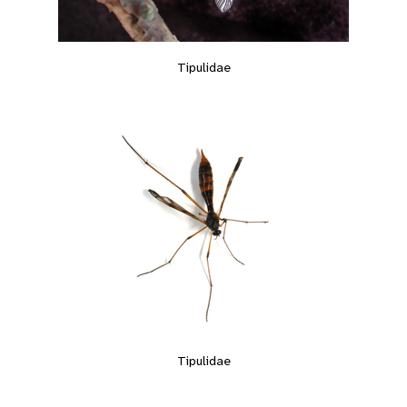
Tipulidae
Tipulidae