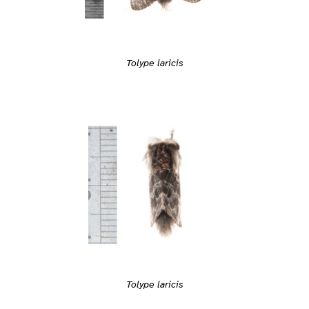
Tolype laricis
Tolype laricis