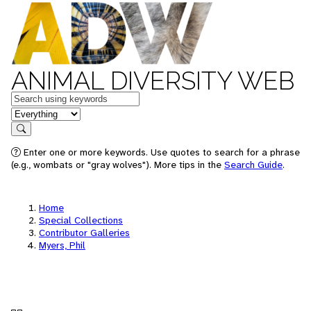
ANIMAL DIVERSITY WEB
Keywords
in feature
Search
Enter one or more keywords. Use quotes to search for a phrase
(e.g., wombats or "gray wolves"). More tips in the
Search Guide
.
Home
Special Collections
Contributor Galleries
Myers, Phil