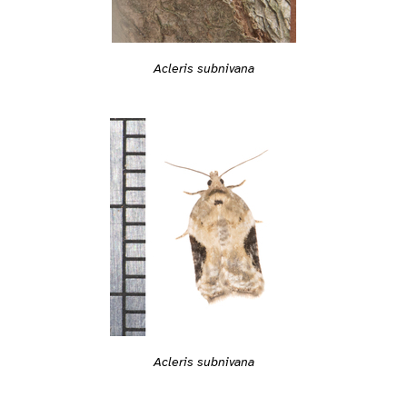
Acleris subnivana
Acleris subnivana