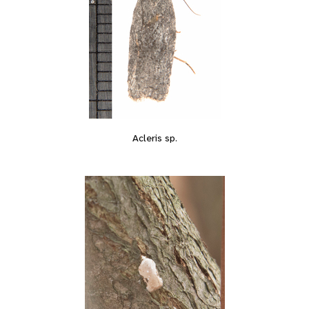
Acleris sp.