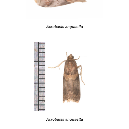
Acrobasis angusella
Acrobasis angusella