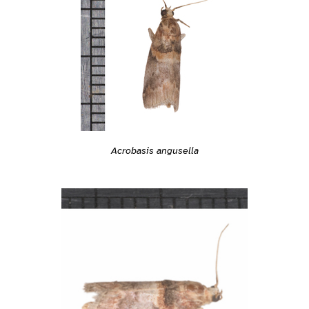
Acrobasis angusella