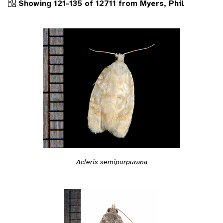
Showing 121-135 of 12711 from Myers, Phil
Acleris semipurpurana