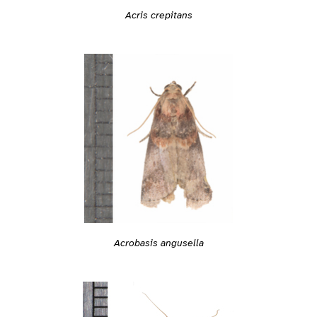
Acris crepitans
Acrobasis angusella