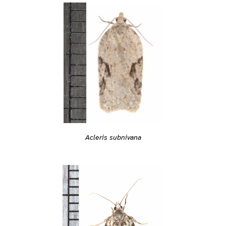
Acleris subnivana