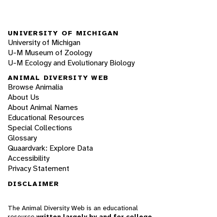
UNIVERSITY OF MICHIGAN
University of Michigan
U-M Museum of Zoology
U-M Ecology and Evolutionary Biology
ANIMAL DIVERSITY WEB
Browse Animalia
About Us
About Animal Names
Educational Resources
Special Collections
Glossary
Quaardvark: Explore Data
Accessibility
Privacy Statement
DISCLAIMER
The Animal Diversity Web is an educational
resource
written largely by and for college