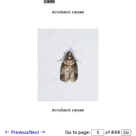
Acrobasis caryae
Acrobasis caryae
Go to page:
of 848
Previous
Next
Go