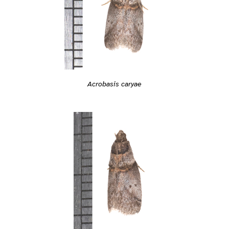
Acrobasis caryae