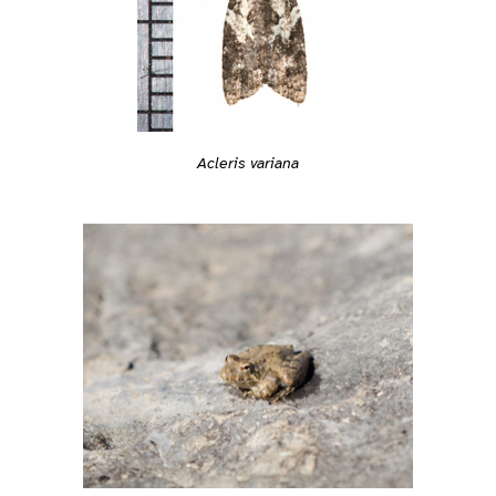
Acleris variana