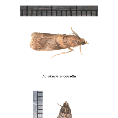
Acrobasis angusella