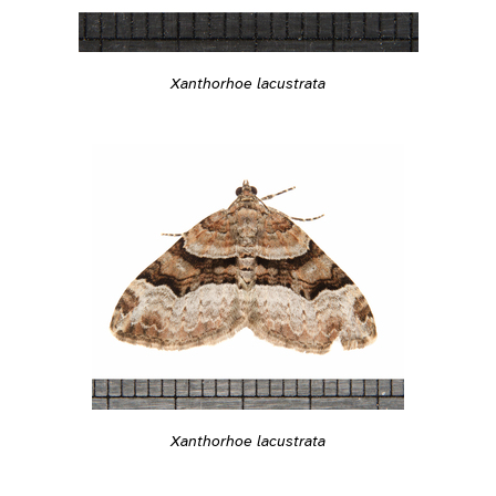
Xanthorhoe lacustrata
Xanthorhoe lacustrata