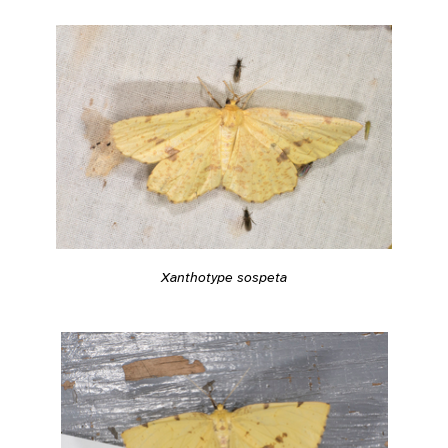
Xanthotype sospeta