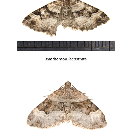
Xanthorhoe lacustrata