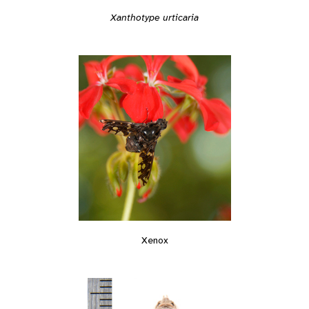
Xanthotype urticaria
Xenox