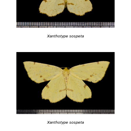
Xanthotype sospeta
Xanthotype sospeta