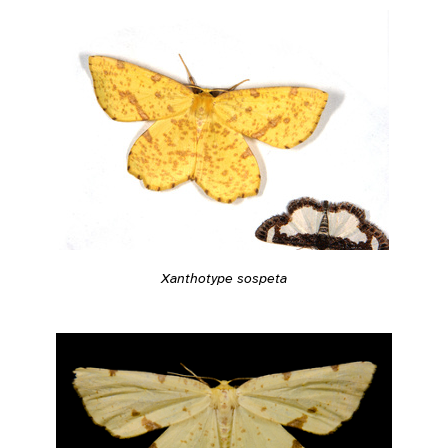
Xanthotype sospeta