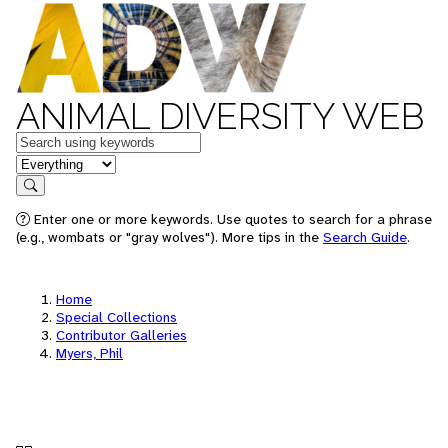
ANIMAL DIVERSITY WEB
Keywords
in feature
Search
Enter one or more keywords. Use quotes to search for a phrase
(e.g., wombats or "gray wolves"). More tips in the
Search Guide
.
Home
Special Collections
Contributor Galleries
Myers, Phil