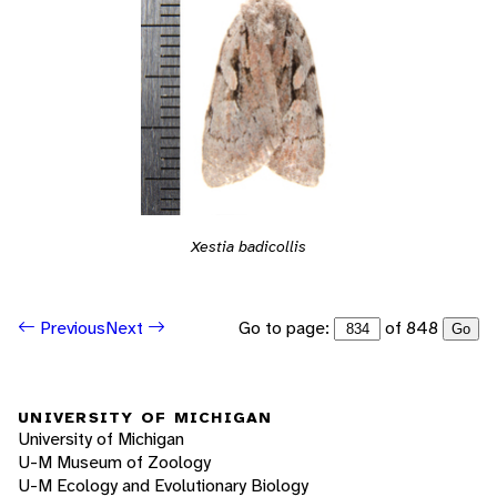
Xestia badicollis
Go to page:
of 848
Previous
Next
Go
UNIVERSITY OF MICHIGAN
University of Michigan
U-M Museum of Zoology
U-M Ecology and Evolutionary Biology