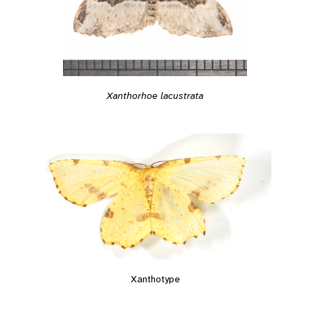
Xanthorhoe lacustrata
Xanthotype