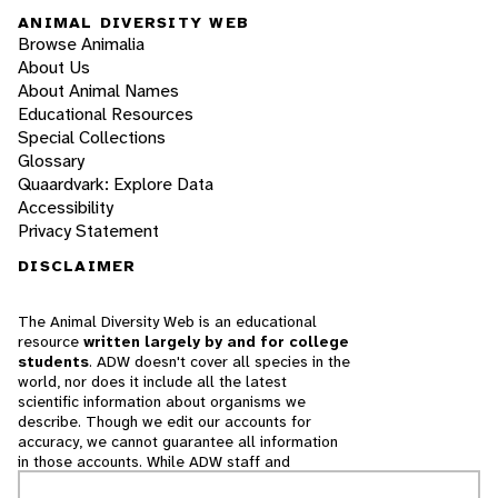
ANIMAL DIVERSITY WEB
Browse Animalia
About Us
About Animal Names
Educational Resources
Special Collections
Glossary
Quaardvark: Explore Data
Accessibility
Privacy Statement
DISCLAIMER
The Animal Diversity Web is an educational
resource
written largely by and for college
students
. ADW doesn't cover all species in the
world, nor does it include all the latest
scientific information about organisms we
describe. Though we edit our accounts for
accuracy, we cannot guarantee all information
in those accounts. While ADW staff and
contributors provide references to books and