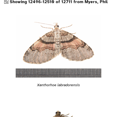
Showing 12496-12510 of 12711 from Myers, Phil
Xanthorhoe labradorensis