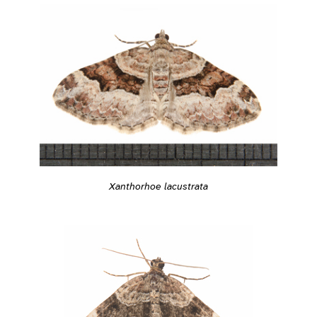
Xanthorhoe lacustrata