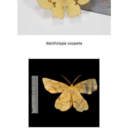
Xanthotype sospeta