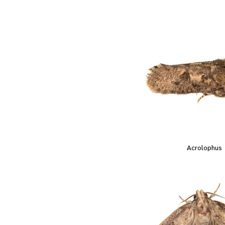
Acrolophus