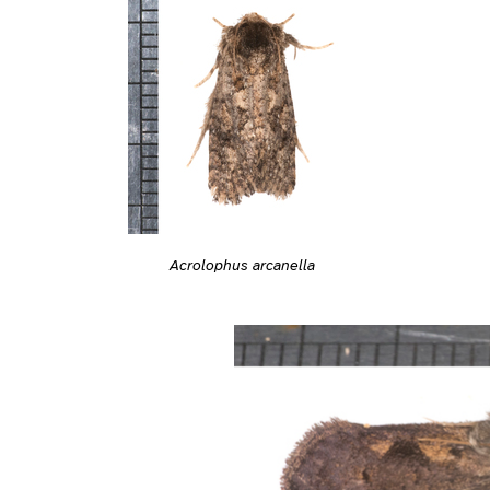
Acrolophus arcanella