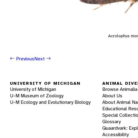
Acrolophus mo
Previous
Next
UNIVERSITY OF MICHIGAN
ANIMAL DIVE
University of Michigan
Browse Animalia
U-M Museum of Zoology
About Us
U-M Ecology and Evolutionary Biology
About Animal N
Educational Res
Special Collecti
Glossary
Quaardvark: Exp
Accessibility