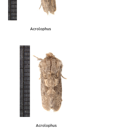
Acrolophus
Acrolophus