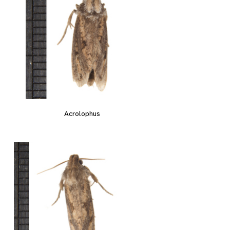
Acrolophus