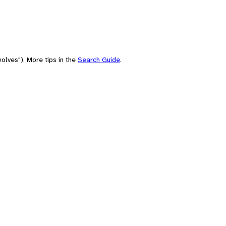
olves"). More tips in the
Search Guide
.