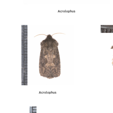
Acrolophus
Acrolophus