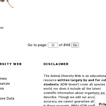
rus
Go to page:
of 848
Go
RSITY WEB
DISCLAIMER
The Animal Diversity Web is an educationa
ames
resource
written largely by and for co
ources
students
. ADW doesn't cover all species 
ons
world, nor does it include all the latest
scientific information about organisms we
describe. Though we edit our accounts for
lore Data
accuracy, we cannot guarantee all informa
Pri
in those accounts. While ADW staff and