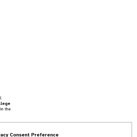
l
llege
in the
tion
vacy Consent Preference