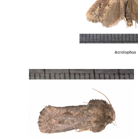
Acrolophus