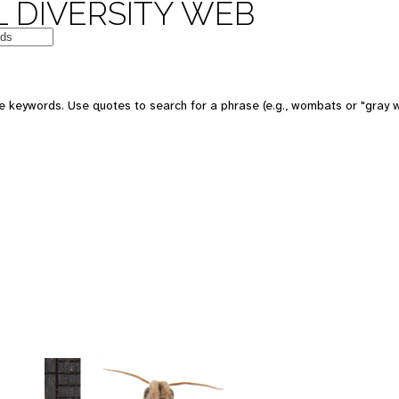
 DIVERSITY WEB
 keywords. Use quotes to search for a phrase (e.g., wombats or "gray w