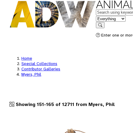
ANIMAL
Keywords
in feature
Search
Enter one or more
Home
Special Collections
Contributor Galleries
Myers, Phil
Showing 151-165 of 12711 from Myers, Phil