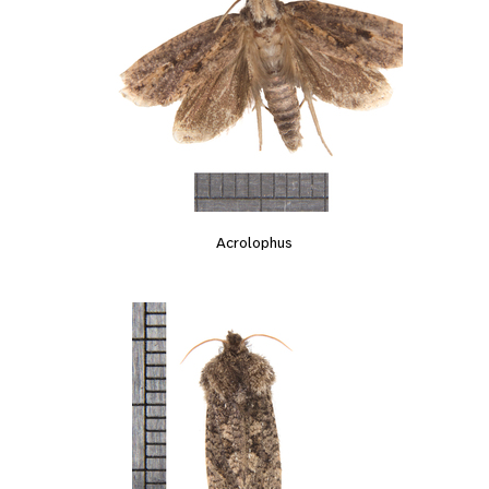
Acrolophus