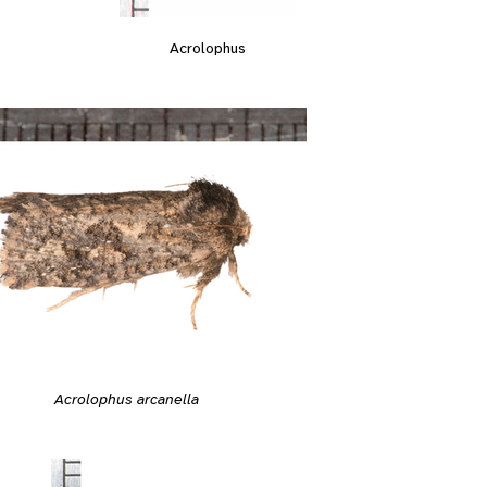
Acrolophus
Acrolophus arcanella