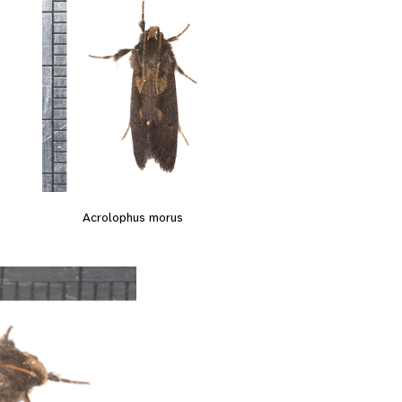
Acrolophus morus