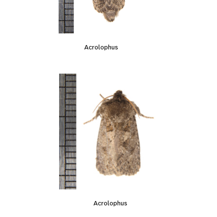
Acrolophus
Acrolophus