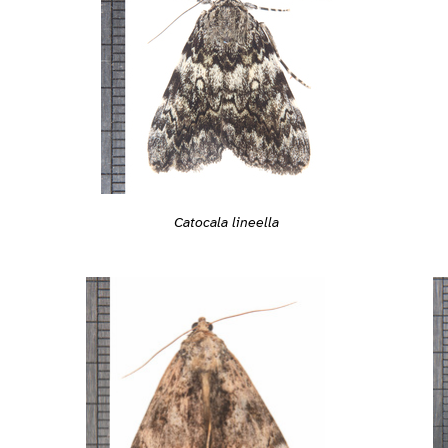
Catocala lineella