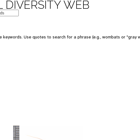
 DIVERSITY WEB
 keywords. Use quotes to search for a phrase (e.g., wombats or "gray w