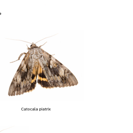
a
Catocala piatrix