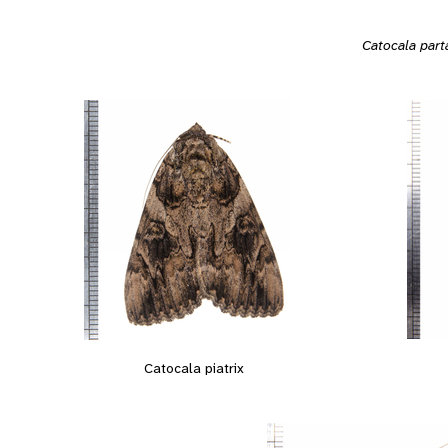
Catocala part
Catocala piatrix