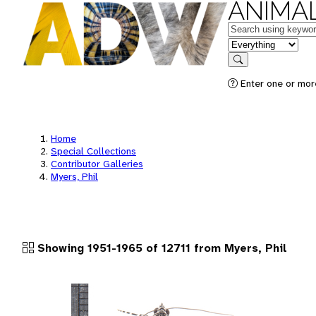
ANIMAL
Keywords
in feature
Search
Enter one or more
Home
Special Collections
Contributor Galleries
Myers, Phil
Showing 1951-1965 of 12711 from Myers, Phil