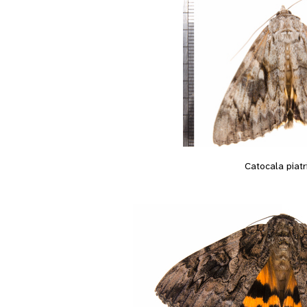
Catocala piatr