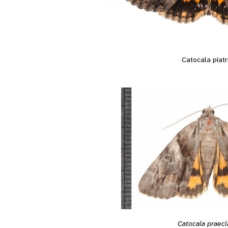
Catocala piatr
Catocala praecl