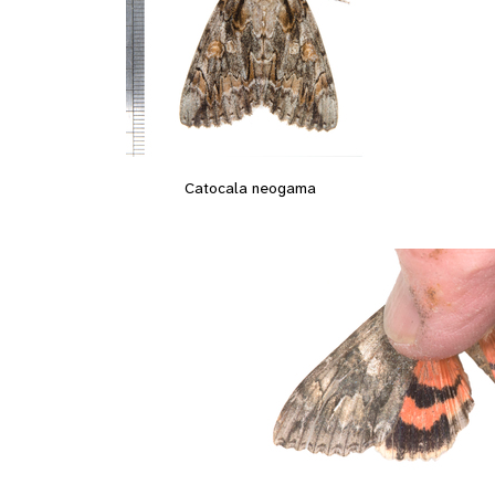
Catocala neogama