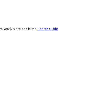
olves"). More tips in the
Search Guide
.