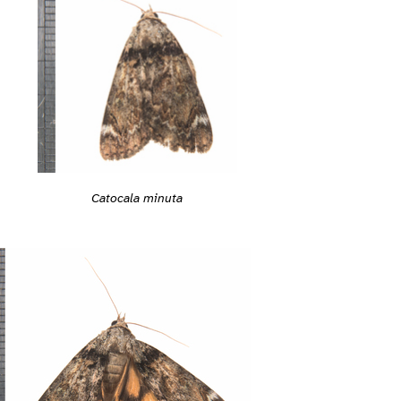
Catocala minuta