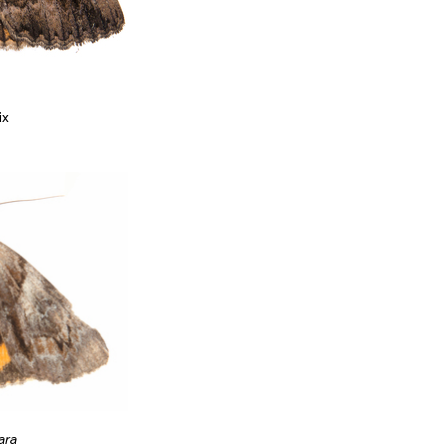
ix
ara