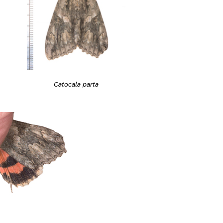
Catocala parta