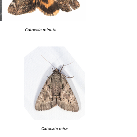
Catocala minuta
Catocala mira