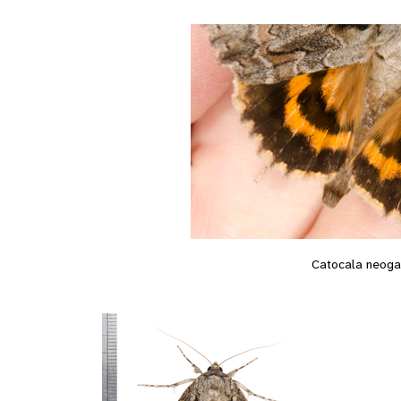
Catocala neog