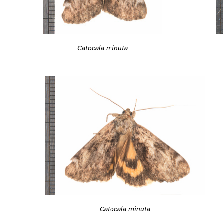
Catocala minuta
Catocala minuta