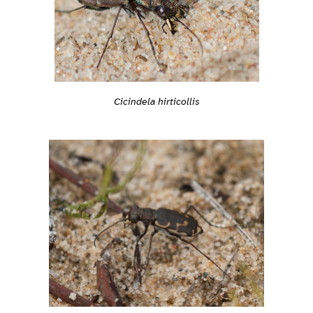
Cicindela hirticollis