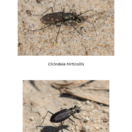
Cicindela hirticollis