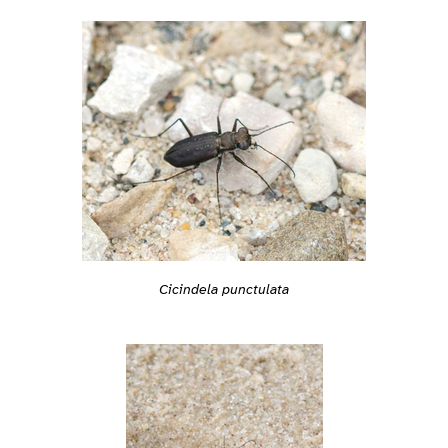
Cicindela punctulata