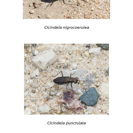
Cicindela nigrocoerulea
Cicindela punctulata