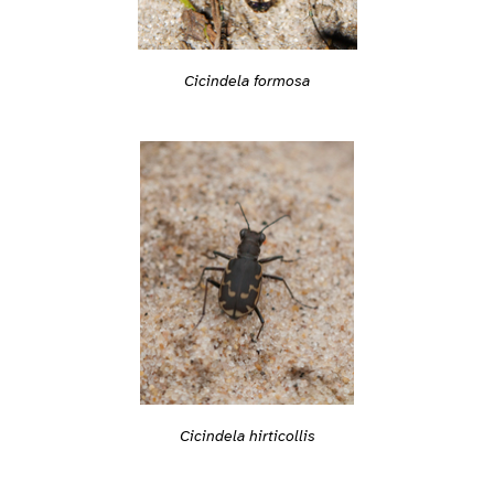
Cicindela formosa
Cicindela hirticollis