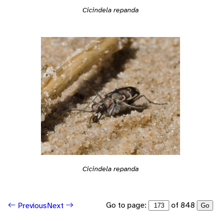
Cicindela repanda
Cicindela repanda
Go to page:
of 848
Previous
Next
Go