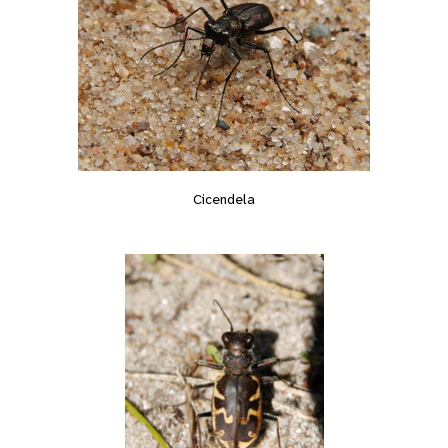
Cicendela