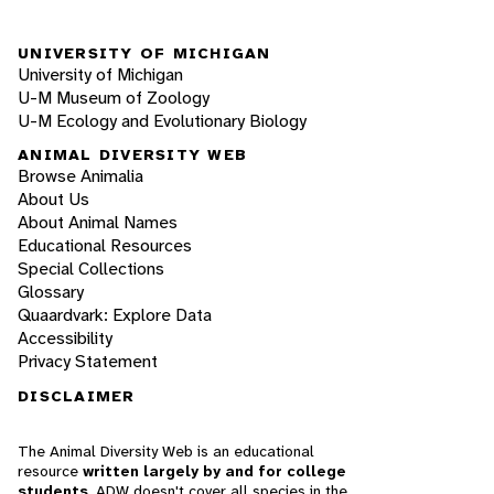
UNIVERSITY OF MICHIGAN
University of Michigan
U-M Museum of Zoology
U-M Ecology and Evolutionary Biology
ANIMAL DIVERSITY WEB
Browse Animalia
About Us
About Animal Names
Educational Resources
Special Collections
Glossary
Quaardvark: Explore Data
Accessibility
Privacy Statement
DISCLAIMER
The Animal Diversity Web is an educational
resource
written largely by and for college
students
. ADW doesn't cover all species in the