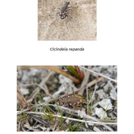
Cicindela repanda