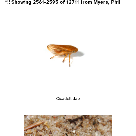
Showing 2581-2595 of 12711 from Myers, Phil
Cicadellidae