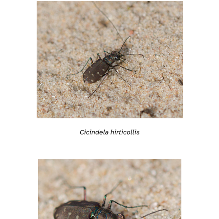
Cicindela hirticollis