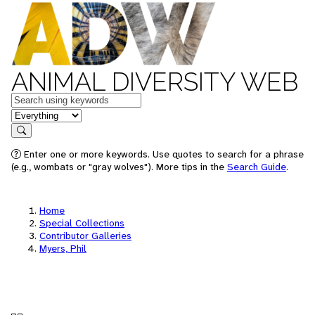
ANIMAL DIVERSITY WEB
Keywords
in feature
Search
Enter one or more keywords. Use quotes to search for a phrase
(e.g., wombats or "gray wolves"). More tips in the
Search Guide
.
Home
Special Collections
Contributor Galleries
Myers, Phil