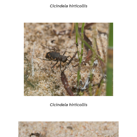
Cicindela hirticollis
Cicindela hirticollis