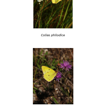
Colias philodice