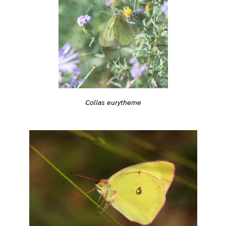
Colias eurytheme