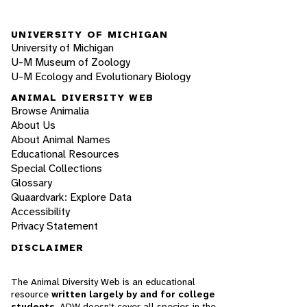
UNIVERSITY OF MICHIGAN
University of Michigan
U-M Museum of Zoology
U-M Ecology and Evolutionary Biology
ANIMAL DIVERSITY WEB
Browse Animalia
About Us
About Animal Names
Educational Resources
Special Collections
Glossary
Quaardvark: Explore Data
Accessibility
Privacy Statement
DISCLAIMER
The Animal Diversity Web is an educational
resource
written largely by and for college
students
. ADW doesn't cover all species in the