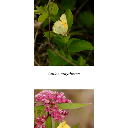
Colias eurytheme