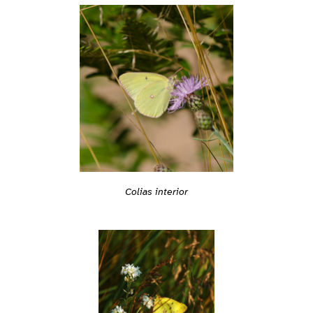
Colias interior