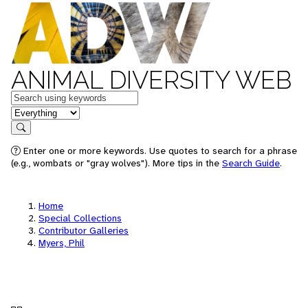
ANIMAL DIVERSITY WEB
Keywords
in feature
Search
Enter one or more keywords. Use quotes to search for a phrase
(e.g., wombats or "gray wolves"). More tips in the
Search Guide
.
Home
Special Collections
Contributor Galleries
Myers, Phil