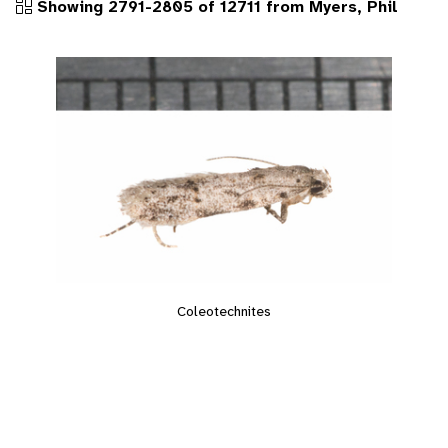
Showing 2791-2805 of 12711 from Myers, Phil
Coleotechnites