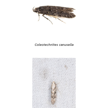
Coleotechnites canusella