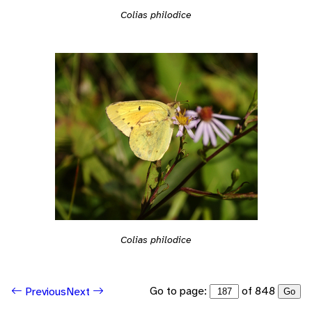
Colias philodice
Colias philodice
Go to page:
of 848
Previous
Next
Go