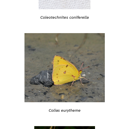
Coleotechnites coniferella
Colias eurytheme