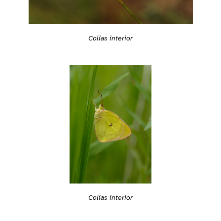
Colias interior
Colias interior