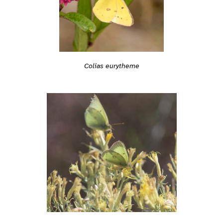
Colias eurytheme