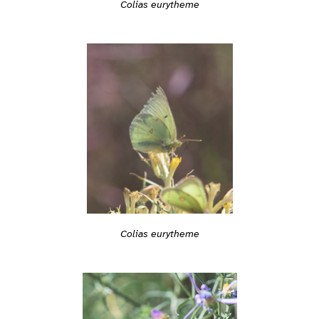
Colias eurytheme
Colias eurytheme