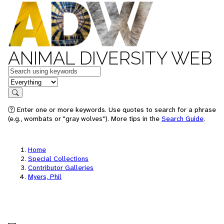
ANIMAL DIVERSITY WEB
Keywords
in feature
Search
Enter one or more keywords. Use quotes to search for a phrase
(e.g., wombats or "gray wolves"). More tips in the
Search Guide
.
Home
Special Collections
Contributor Galleries
Myers, Phil