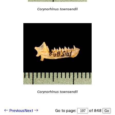
Corynorhinus townsendii
Corynorhinus townsendii
Go to page:
of 848
Previous
Next
Go