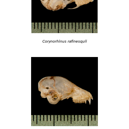
Corynorhinus rafinesquii