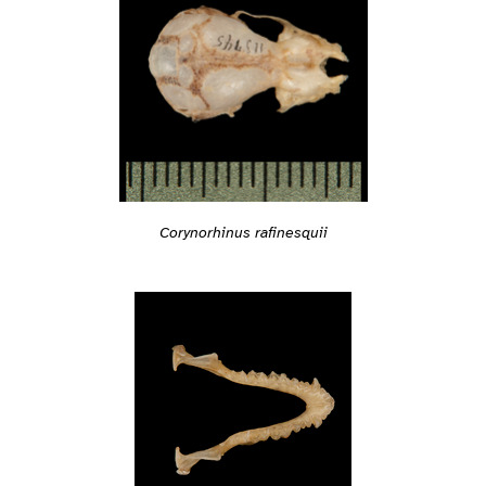
Corynorhinus rafinesquii