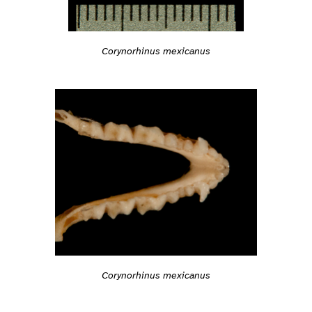
Corynorhinus mexicanus
Corynorhinus mexicanus