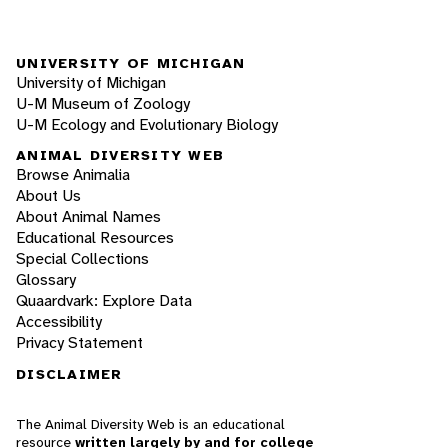
UNIVERSITY OF MICHIGAN
University of Michigan
U-M Museum of Zoology
U-M Ecology and Evolutionary Biology
ANIMAL DIVERSITY WEB
Browse Animalia
About Us
About Animal Names
Educational Resources
Special Collections
Glossary
Quaardvark: Explore Data
Accessibility
Privacy Statement
DISCLAIMER
The Animal Diversity Web is an educational
resource
written largely by and for college