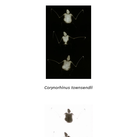
Corynorhinus townsendii