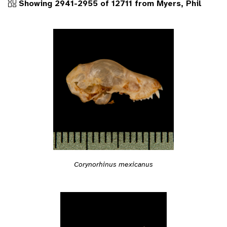
Showing 2941-2955 of 12711 from Myers, Phil
Corynorhinus mexicanus