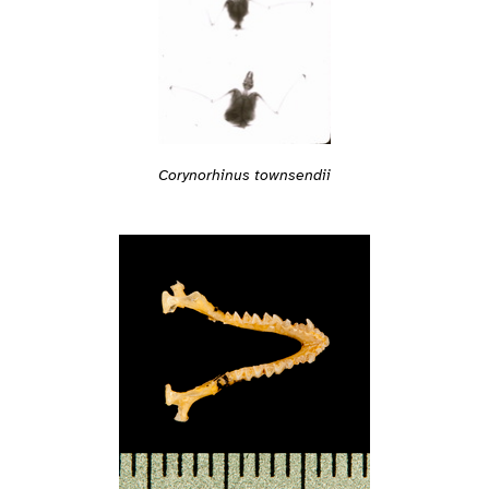
Corynorhinus townsendii