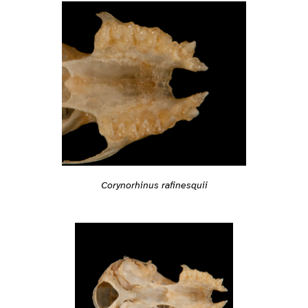
Corynorhinus rafinesquii