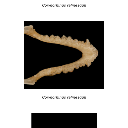
Corynorhinus rafinesquii
Corynorhinus rafinesquii