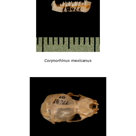
Corynorhinus mexicanus