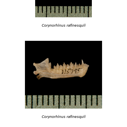
Corynorhinus rafinesquii
Corynorhinus rafinesquii