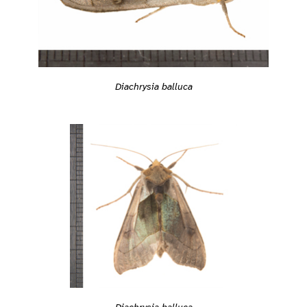
Diachrysia balluca
Diachrysia balluca