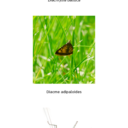
Diacme adipaloides