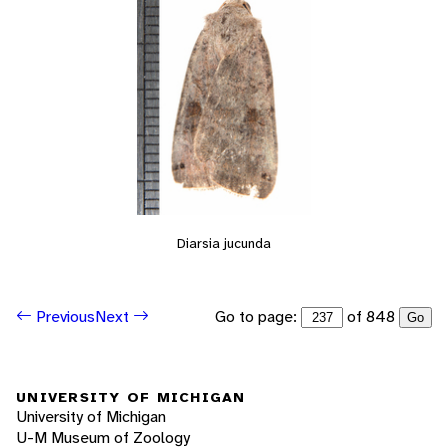
Diarsia jucunda
Go to page:
of 848
Previous
Next
Go
UNIVERSITY OF MICHIGAN
University of Michigan
U-M Museum of Zoology