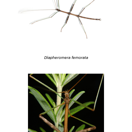
Diapheromera femorata