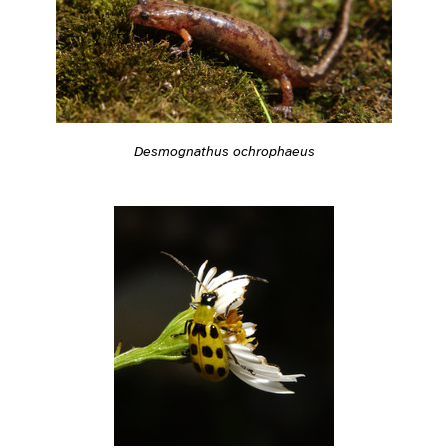
Desmognathus ochrophaeus