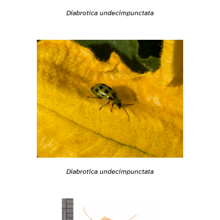
Diabrotica undecimpunctata
Diabrotica undecimpunctata