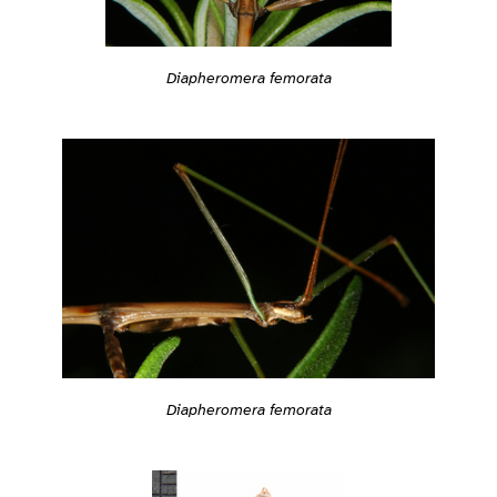
Diapheromera femorata
Diapheromera femorata