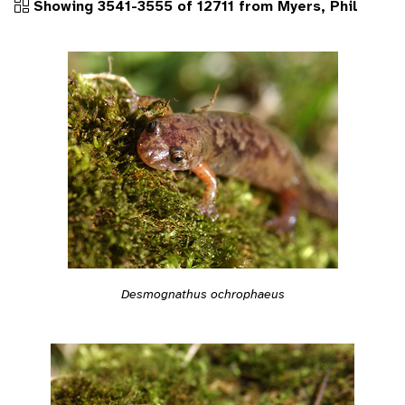
Showing 3541-3555 of 12711 from Myers, Phil
Desmognathus ochrophaeus