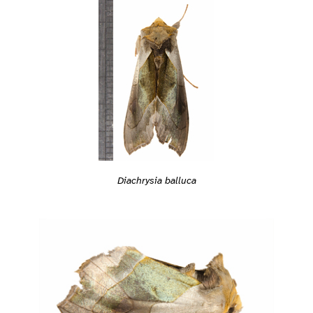
Diachrysia balluca