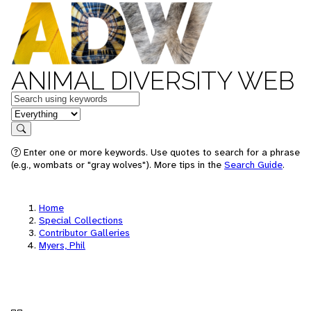
ANIMAL DIVERSITY WEB
Keywords
in feature
Search
Enter one or more keywords. Use quotes to search for a phrase
(e.g., wombats or "gray wolves"). More tips in the
Search Guide
.
Home
Special Collections
Contributor Galleries
Myers, Phil