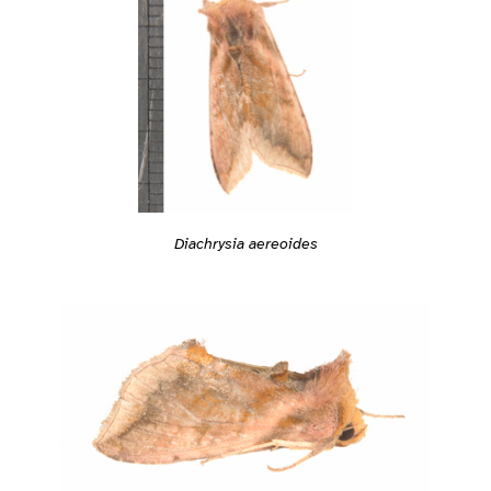
Diachrysia aereoides