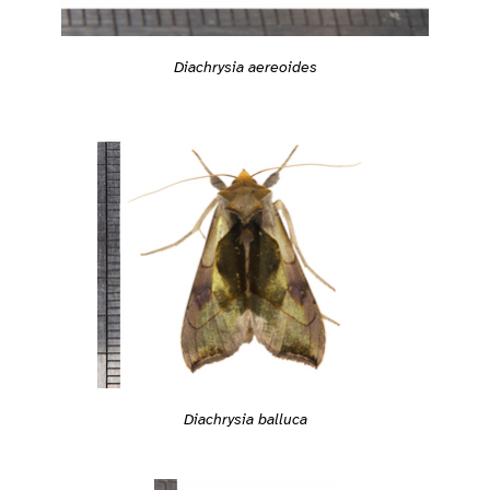
Diachrysia aereoides
Diachrysia balluca