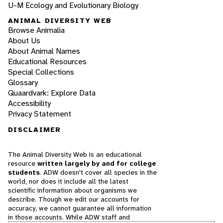
U-M Ecology and Evolutionary Biology
ANIMAL DIVERSITY WEB
Browse Animalia
About Us
About Animal Names
Educational Resources
Special Collections
Glossary
Quaardvark: Explore Data
Accessibility
Privacy Statement
DISCLAIMER
The Animal Diversity Web is an educational
resource
written largely by and for college
students
. ADW doesn't cover all species in the
world, nor does it include all the latest
scientific information about organisms we
describe. Though we edit our accounts for
accuracy, we cannot guarantee all information
in those accounts. While ADW staff and