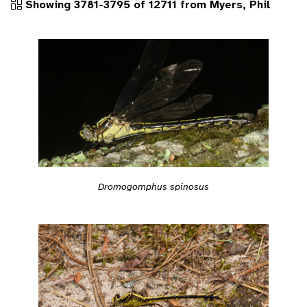
Showing 3781-3795 of 12711 from Myers, Phil
Dromogomphus spinosus