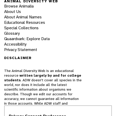
ANIMAL DIVERSITY WEB
Browse Animalia
About Us
About Animal Names
Educational Resources
Special Collections
Glossary
Quaardvark: Explore Data
Accessibility
Privacy Statement
DISCLAIMER
The Animal Diversity Web is an educational
resource
written largely by and for college
students
. ADW doesn't cover all species in the
world, nor does it include all the latest
scientific information about organisms we
describe. Though we edit our accounts for
accuracy, we cannot guarantee all information
in those accounts. While ADW staff and
contributors provide references to books and
websites that we believe are reputable, we