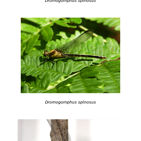
Dromogomphus spinosus
Dromogomphus spinosus