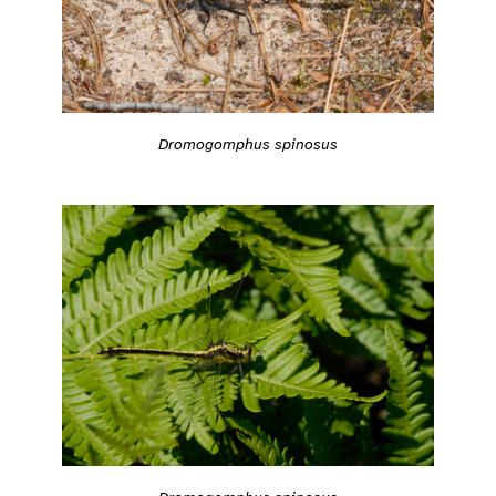
Dromogomphus spinosus