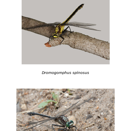
Dromogomphus spinosus