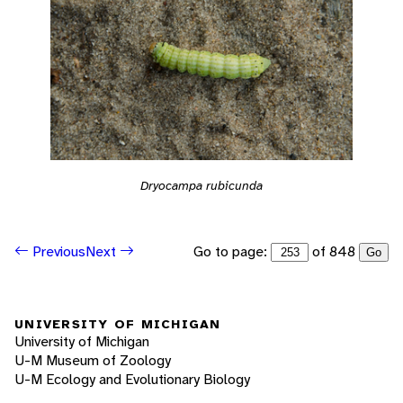
Dryocampa rubicunda
Go to page:
of 848
Previous
Next
Go
UNIVERSITY OF MICHIGAN
University of Michigan
U-M Museum of Zoology
U-M Ecology and Evolutionary Biology