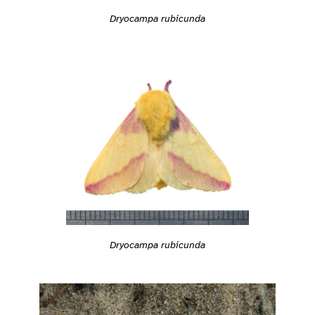
Dryocampa rubicunda
Dryocampa rubicunda