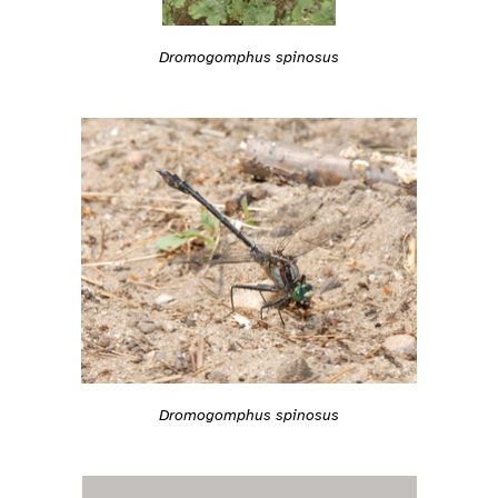
Dromogomphus spinosus
Dromogomphus spinosus