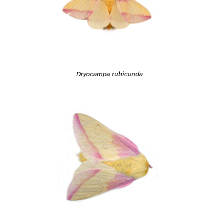
Dryocampa rubicunda