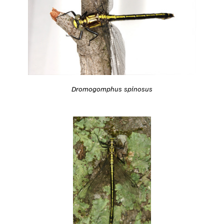
Dromogomphus spinosus