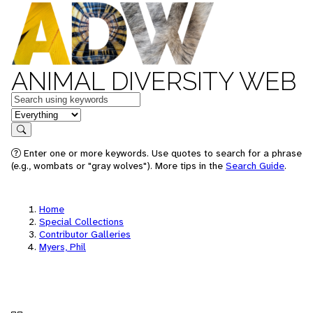
ANIMAL DIVERSITY WEB
Keywords
in feature
Search
Enter one or more keywords. Use quotes to search for a phrase
(e.g., wombats or "gray wolves"). More tips in the
Search Guide
.
Home
Special Collections
Contributor Galleries
Myers, Phil