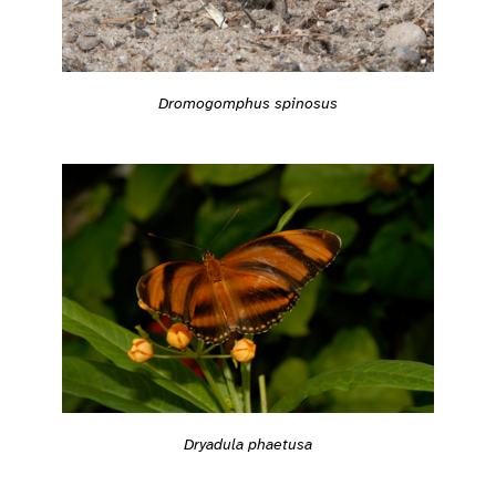
Dromogomphus spinosus
Dryadula phaetusa