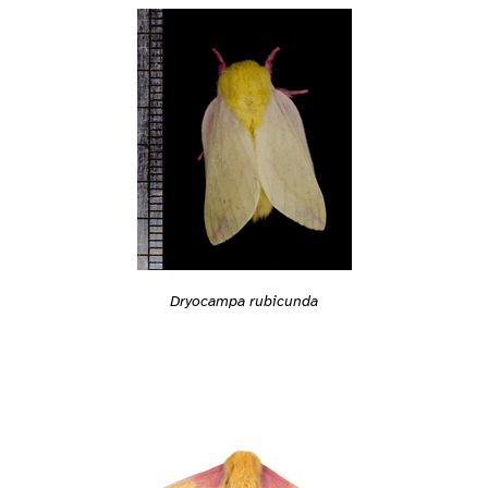
Dryocampa rubicunda