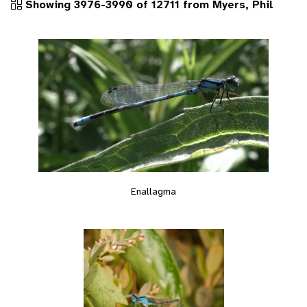
Showing 3976-3990 of 12711 from Myers, Phil
Enallagma