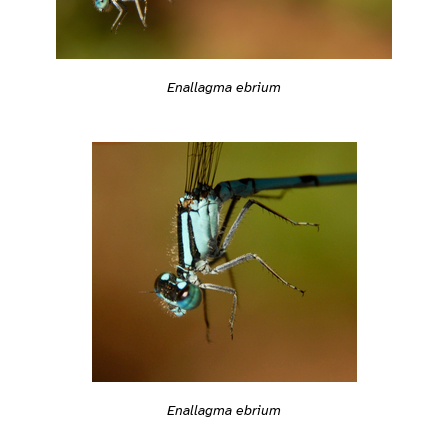
Enallagma ebrium
Enallagma ebrium