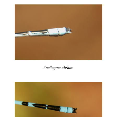
Enallagma ebrium