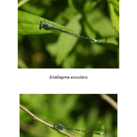
Enallagma exsulans