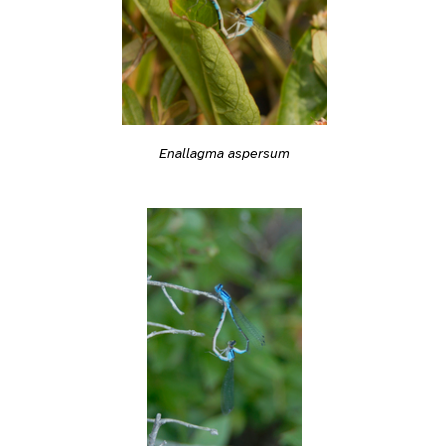
Enallagma aspersum