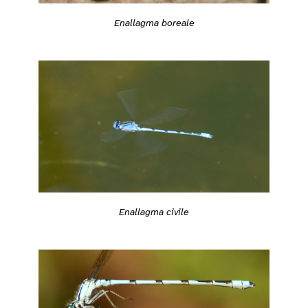
Enallagma boreale
Enallagma civile