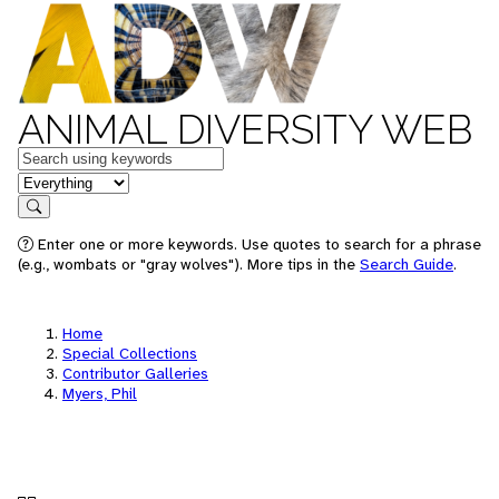
ANIMAL DIVERSITY WEB
Keywords
in feature
Search
Enter one or more keywords. Use quotes to search for a phrase
(e.g., wombats or "gray wolves"). More tips in the
Search Guide
.
Home
Special Collections
Contributor Galleries
Myers, Phil