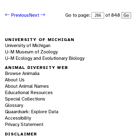
Go to page:
of 848
Previous
Next
Go
UNIVERSITY OF MICHIGAN
University of Michigan
U-M Museum of Zoology
U-M Ecology and Evolutionary Biology
ANIMAL DIVERSITY WEB
Browse Animalia
About Us
About Animal Names
Educational Resources
Special Collections
Glossary
Quaardvark: Explore Data
Accessibility
Privacy Statement
DISCLAIMER