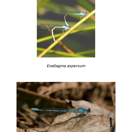
Enallagma aspersum