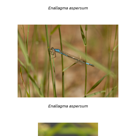
Enallagma aspersum
Enallagma aspersum