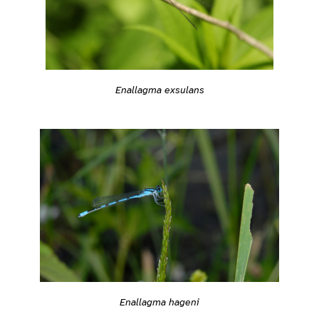
Enallagma exsulans
Enallagma hageni