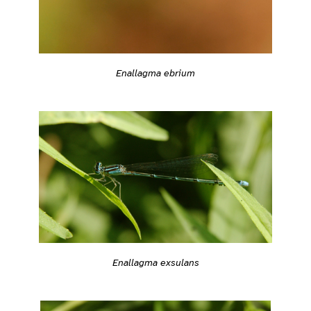
Enallagma ebrium
Enallagma exsulans